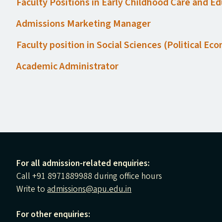
Faculty Positions in Early Childhood Care and E
Admissions Marketing Manager
Faculty position in Social Sciences (Political E
Academic Administrator
For all admission-related enquiries:
Call +91 8971889988 during office hours
Write to
admissions@apu.edu.in
For other enquiries: