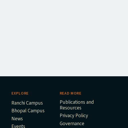
EXPLORE
READ MORE
Publications and
Ranchi Campus
Resources
Bhopal Campus
Privacy Policy
News
Governance
Events