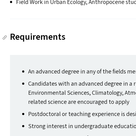
Field Work in Urban Ecology, Anthropocene stu
Requirements
An advanced degree in any of the fields m
Candidates with an advanced degree in a r
Environmental Sciences, Climatology, Atmo
related science are encouraged to apply
Postdoctoral or teaching experience is des
Strong interest in undergraduate educati