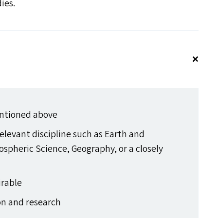
dies.
entioned above
elevant discipline such as Earth and
spheric Science, Geography, or a closely
irable
on and research