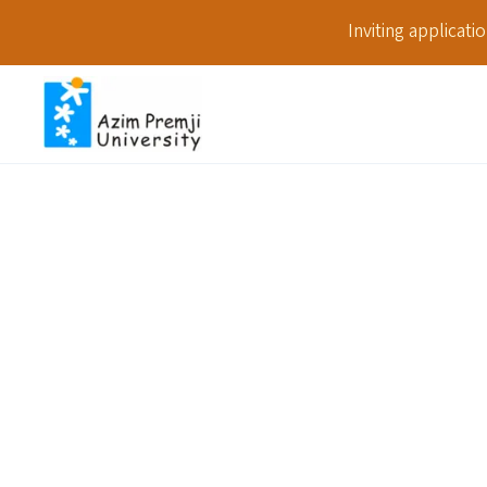
Inviting applicat