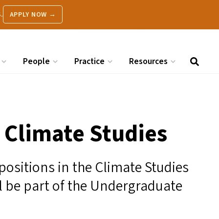
.
APPLY NOW →
People
Practice
Resources
n Climate Studies
 positions in the Climate Studies
ll be part of the Undergraduate