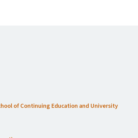
chool of Continuing Education and University