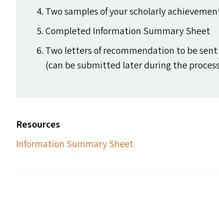
Two samples of your scholarly achievements
Completed Information Summary Sheet
Two letters of recommendation to be sent 
(can be submitted later during the process
Resources
Information Summary Sheet