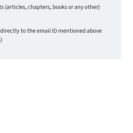
 (articles, chapters, books or any other)
directly to the email
ID
mentioned above
)