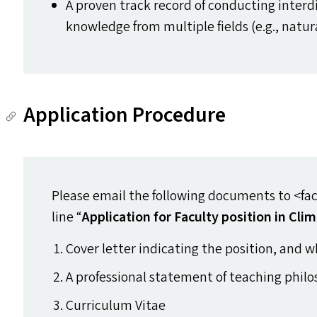
A proven track record of conducting interd
knowledge from multiple fields (e.g., natur
Application Procedure
Please email the following documents to <facu
line ​“
Application for Faculty position in Cl
Cover letter indicating the position, and w
A professional statement of teaching philo
Curriculum Vitae