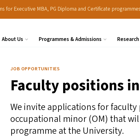
ions for Executive MBA, PG Diploma and Certificate programmes
About Us
Programmes & Admissions
Research
Search
JOB OPPORTUNITIES
Faculty positions i
We invite applications for faculty
occupational minor (
OM
) that wi
programme at the University.