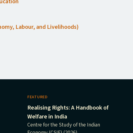
ducation
conomy, Labour, and Livelihoods)
FEATURED
Realising Rights: A Handbook of
Welfare in India
Centre for the Study of the Indian
Economy (CSIE) (2026)