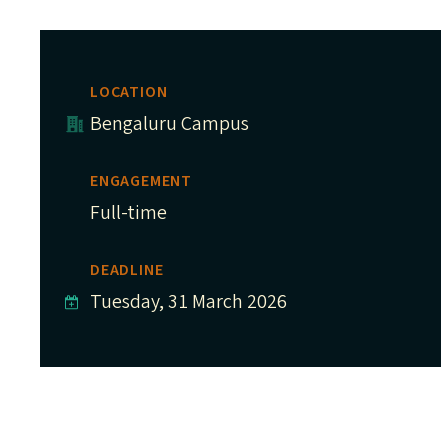
LOCATION
Bengaluru Campus
ENGAGEMENT
Full-time
DEADLINE
Tuesday, 31 March 2026