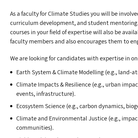
As a faculty for Climate Studies you will be invol
curriculum development, and student mentoring. 
courses in your field of expertise will also be avai
faculty members and also encourages them to eng
We are looking for candidates with expertise in on
Earth System
&
Climate Modelling (e.g., land-a
Climate Impacts
&
Resilience (e.g., urban impac
events, infrastructure).
Ecosystem Science (e.g., carbon dynamics, biog
Climate and Environmental Justice (e.g., impa
communities).