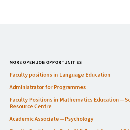
MORE OPEN JOB OPPORTUNITIES
Faculty positions in Language Education
Administrator for Programmes
Faculty Positions in Mathematics Education — S
Resource Centre
Academic Associate — Psychology