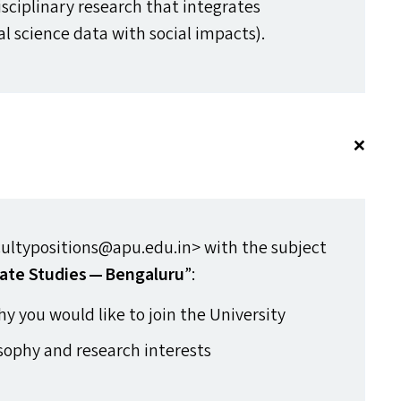
isciplinary research that integrates
al science data with social impacts).
ltypositions@​apu.​edu.​in> with the subject
imate Studies — Bengaluru
”:
hy you would like to join the University
sophy and research interests