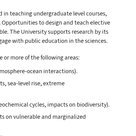
ved in teaching undergraduate level courses,
Opportunities to design and teach elective
lable. The University supports research by its
age with public education in the sciences.
e or more of the following areas:
tmosphere-ocean interactions).
ts, sea-level rise, extreme
eochemical cycles, impacts on biodiversity).
cts on vulnerable and marginalized