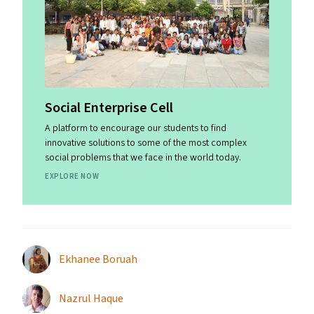
Social Enterprise Cell
A platform to encourage our students to find
innovative solutions to some of the most complex
social problems that we face in the world today.
EXPLORE NOW
Ekhanee Boruah
Nazrul Haque