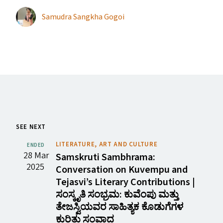
Samudra Sangkha Gogoi
SEE NEXT
LITERATURE, ART AND CULTURE
ENDED
28 Mar
Samskruti Sambhrama:
2025
Conversation on Kuvempu and
Tejasvi’s Literary Contributions |
ಸಂಸ್ಕೃತಿ ಸಂಭ್ರಮ: ಕುವೆಂಪು ಮತ್ತು
ತೇಜಸ್ವಿಯವರ ಸಾಹಿತ್ಯಕ ಕೊಡುಗೆಗಳ
ಕುರಿತು ಸಂವಾದ