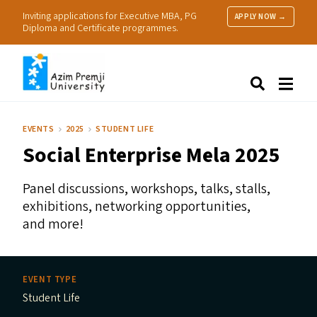
Inviting applications for Executive MBA, PG
APPLY NOW →
Diploma and Certificate programmes.
About Us
Search
Programmes & Admissions
Research
EVENTS
2025
STUDENT LIFE
People
Social Enterprise Mela 2025
Practice
Resources
Panel discussions, workshops, talks, stalls,
exhibitions, networking opportunities,
and more!
EVENT TYPE
Student Life