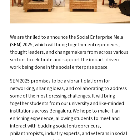
We are thrilled to announce the Social Enterprise Mela
(
SEM
) 2025, which will bring together entrepreneurs,
thought leaders, and changemakers from across various
sectors to celebrate and support the impact-driven
work being done in the social enterprise space.
SEM
2025 promises to be a vibrant platform for
networking, sharing ideas, and collaborating to address
some of the most pressing challenges. It will bring
together students from our university and like-minded
institutions across Bengaluru. We hope to make it an
enriching experience, allowing students to meet and
interact with budding social entrepreneurs,
philanthropists, industry experts, and veterans in social