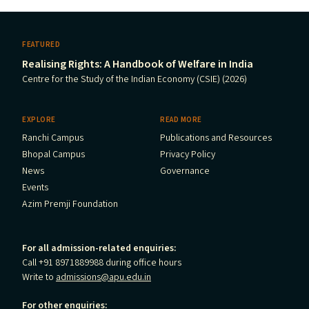
FEATURED
Realising Rights: A Handbook of Welfare in India
Centre for the Study of the Indian Economy (CSIE) (2026)
EXPLORE
READ MORE
Ranchi Campus
Publications and Resources
Bhopal Campus
Privacy Policy
News
Governance
Events
Azim Premji Foundation
For all admission-related enquiries:
Call +91 8971889988 during office hours
Write to
admissions@apu.edu.in
For other enquiries: