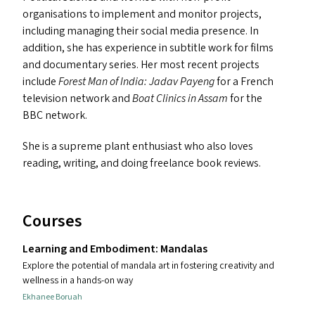
organisations to implement and monitor projects,
including managing their social media presence. In
addition, she has experience in subtitle work for films
and documentary series. Her most recent projects
include
Forest Man of India: Jadav Payeng
for a French
television network and
Boat Clinics in Assam
for the
BBC
network.
She is a supreme plant enthusiast who also loves
reading, writing, and doing freelance book reviews.
Courses
Learning and Embodiment: Mandalas
Explore the potential of mandala art in fostering creativity and
wellness in a hands-on way
Ekhanee Boruah