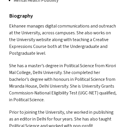
Mental Health Positivity
Biography
Ekhanee manages digital communications and outreach
at the University, across campuses. She also works on
the University website along with teaching a Creative
Expressions Course both at the Undergraduate and
Postgraduate level.
She has a master’s degree in Political Science from Kirori
Mal College, Delhi University. She completed her
bachelor’s degree with honours in Political Science from
Miranda House, Delhi University. She is University Grants
Commission-National Eligibility Test (
UGC-NET
) qualified,
in Political Science.
Prior to joining the University, she worked in publishing
as an editor in Delhi for four years. She has also taught
Political Science and worked with non-profit