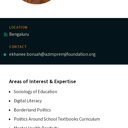
LOCATION
Bengaluru
CONTACT
ekhanee.boruah@azimpremjifoundation.org
Areas of Interest & Expertise
Sociology of Education
Digital Literacy
Borderland Politics
Politics Around School Textbooks Curriculum