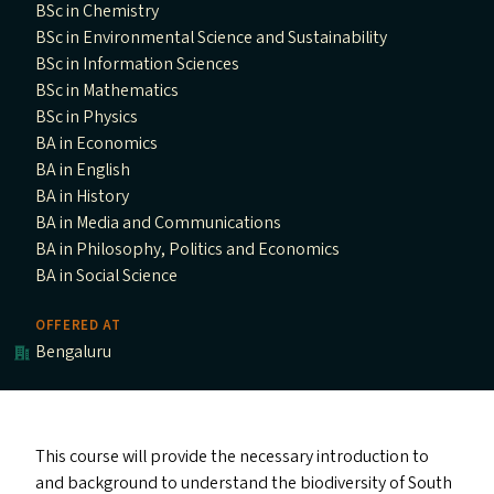
BSc in Chemistry
BSc in Environmental Science and Sustainability
BSc in Information Sciences
BSc in Mathematics
BSc in Physics
BA in Economics
BA in English
BA in History
BA in Media and Communications
BA in Philosophy, Politics and Economics
BA in Social Science
OFFERED AT
Bengaluru
This course will provide the necessary introduction to
and background to understand the biodiversity of South