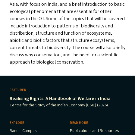
Asia, with focus on India, and a brief introduction to basic
ecological phenomena that are essential for other
courses in the
OT
. Some of the topics that will be covered
include introduction to patterns of biodiversity and
distribution, structure and function of ecosystems,
abiotic and biotic factors that structure ecosystems,
current threats to biodiversity. The course will also briefly
discuss why conservation, and the need for a scientific
approach to biological conservation.
FEATURED
Realising Rights: A Handbook of Welfare in India
Centre for the Study of the Indian Economy (CSIE) (2026)
EXPLORE
READ MORE
Ranchi Campus
Publications and Resources