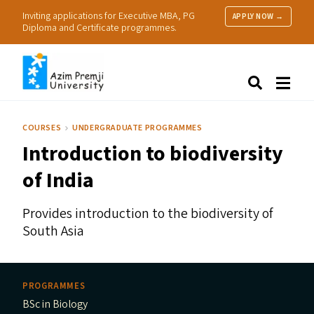
Inviting applications for Executive MBA, PG
APPLY NOW →
Diploma and Certificate programmes.
About Us
Search
Programmes & Admissions
Research
COURSES
UNDERGRADUATE PROGRAMMES
People
Introduction to biodiversity
Practice
Resources
of India
Provides introduction to the biodiversity of
South Asia
PROGRAMMES
BSc in Biology