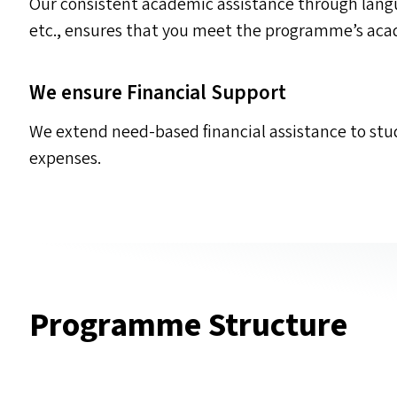
Our consistent academic assistance through langu
etc., ensures that you meet the programme’s ac
We ensure Financial Support
We extend need-based financial assistance to st
expenses.
Programme Structure