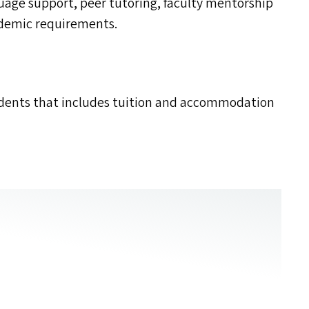
age support, peer tutoring, faculty mentorship
ademic requirements.
udents that includes tuition and accommodation