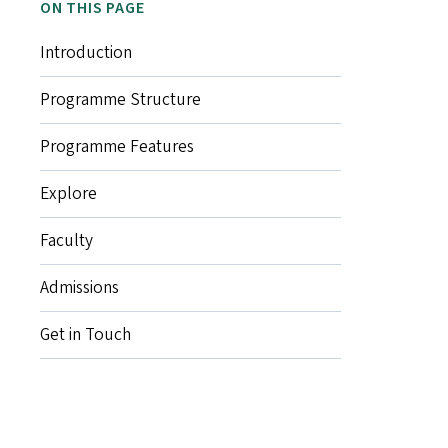
ON THIS PAGE
Introduction
Programme Structure
Programme Features
Explore
Faculty
Admissions
Get in Touch