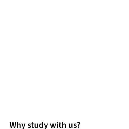
Why study with us?