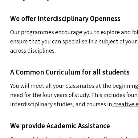
We offer Interdisciplinary Openness
Our programmes encourage you to explore and foll
ensure that you can specialise in a subject of your
across disciplines.
A Common Curriculum for all students
You will meet all your classmates at the beginning
need for the four years of study. This includes fou
interdisciplinary studies, and courses in
creative 
We provide Academic Assistance