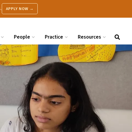
.
APPLY NOW →
People
Practice
Resources