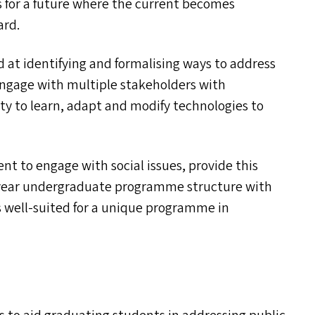
 for a future where the current becomes
ard.
d at identifying and formalising ways to address
 engage with multiple stakeholders with
ty to learn, adapt and modify technologies to
t to engage with social issues, provide this
r-year undergraduate programme structure with
 well-suited for a unique programme in