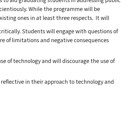
 to aid graduating students in addressing public
cientiously. While the programme will be
isting ones in at least three respects. It will
ritically. Students will engage with questions of
are of limitations and negative consequences
e of technology and will discourage the use of
 reflective in their approach to technology and