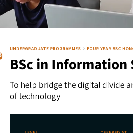
UNDERGRADUATE PROGRAMMES
FOUR YEAR BSC HO
BSc in Information
To help bridge the digital divide
of technology
LEVEL
OFFERED AT