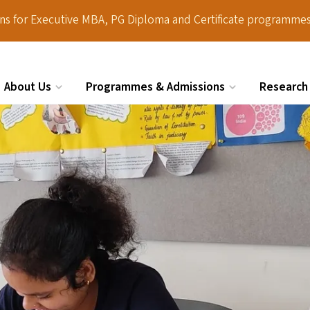
ions for Executive MBA, PG Diploma and Certificate programmes
About Us
Programmes & Admissions
Research
Search