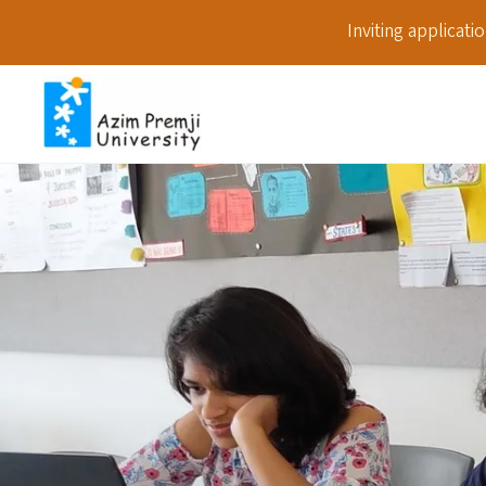
Inviting applicat