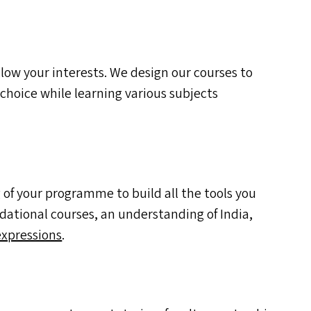
ow your interests. We design our courses to
 choice while learning various subjects
 of your programme to build all the tools you
ndational courses, an understanding of India,
expressions
.