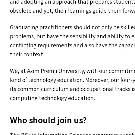
and adopting an approach that prepares students
obsolete and yet, their learnings guide them forw
Graduating practitioners should not only be skille
problems, but have the sensibility and ability to
conflicting requirements and also have the capaci
their context.
We, at Azim Premji University, with our commitmen
kind of technology education. Moreover, our fou
its common curriculum and occupational tracks is
computing technology education.
Who should join us?