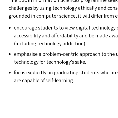
The BSc in Information Sciences programme seeks
challenges by using technology ethically and cons
grounded in computer science, it will differ from ex
encourage students to view digital technology c
accessibility and affordability and be made aw
(including technology addiction).
emphasise a problem-centric approach to the us
technology for technology’s sake.
focus explicitly on graduating students who are
are capable of self-learning.