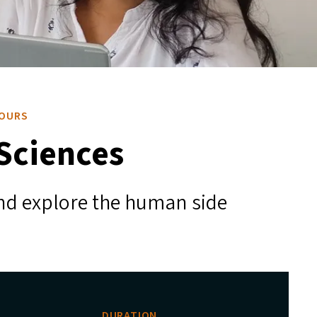
NOURS
 Sciences
 and explore the human side
DURATION