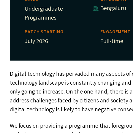
Bengaluru
Undergraduate
Programmes
BATCH STARTING
ENGAGEMENT
July 2026
Full-time
Digital technology has pervaded many aspects of o
technology landscape is constantly changing and 
only going to increase. On the one hand, there is a 
address challenges faced by citizens and society a
digital technology is likely to have negative cons
We focus on providing a programme that foregroun