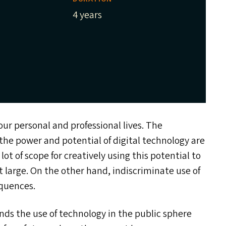
4 years
ur personal and professional lives. The
the power and potential of digital technology are
lot of scope for creatively using this potential to
t large. On the other hand, indiscriminate use of
equences.
ds the use of technology in the public sphere