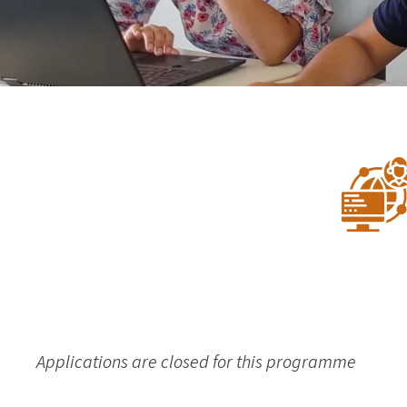
Applications are closed for this programme