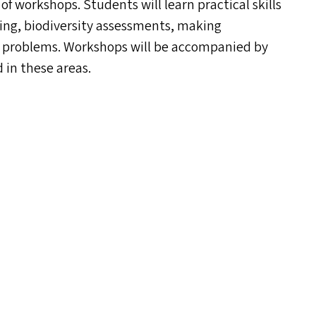
 of workshops. Students will learn practical skills
ing, biodiversity assessments, making
c problems. Workshops will be accompanied by
d in these areas.