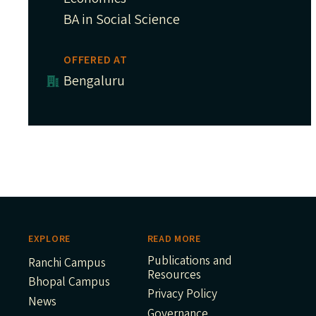
BA in Social Science
OFFERED AT
Bengaluru
EXPLORE
READ MORE
Publications and
Ranchi Campus
Resources
Bhopal Campus
Privacy Policy
News
Governance