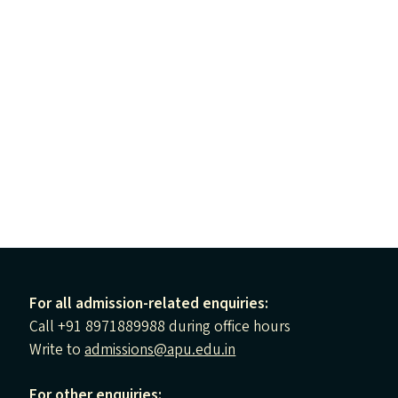
For all admission-related enquiries:
Call +91 8971889988 during office hours
Write to
admissions@apu.edu.in
For other enquiries: