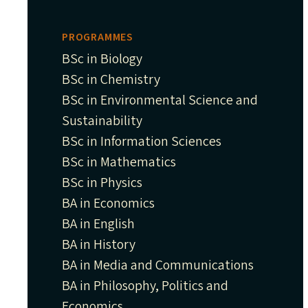
PROGRAMMES
BSc in Biology
BSc in Chemistry
BSc in Environmental Science and
Sustainability
BSc in Information Sciences
BSc in Mathematics
BSc in Physics
BA in Economics
BA in English
BA in History
BA in Media and Communications
BA in Philosophy, Politics and
Economics