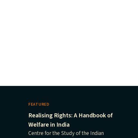
FEATURED
Realising Rights: A Handbook of
Welfare in India
Centre for the Study of the Indian