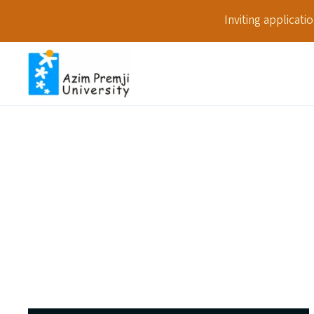
Inviting applicat