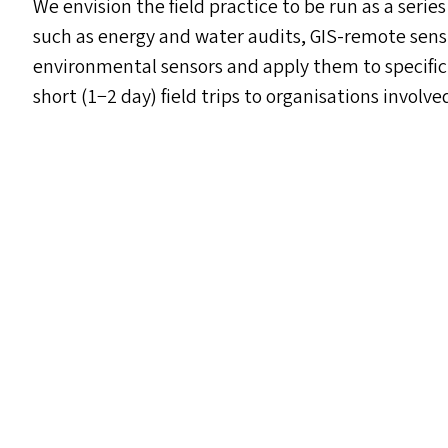
We envision the field practice to be run as a series
such as energy and water audits, GIS-remote sens
environmental sensors and apply them to specifi
short (1−2 day) field trips to organisations involve