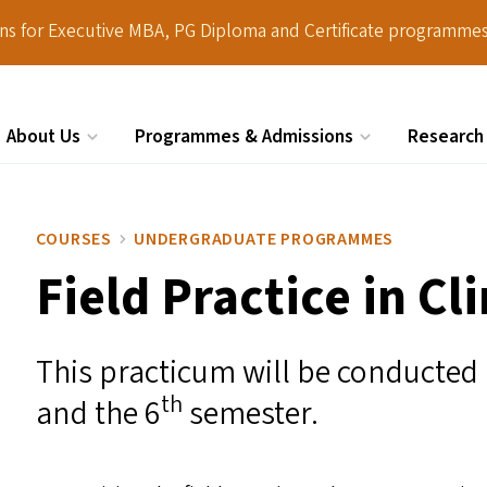
ions for Executive MBA, PG Diploma and Certificate programmes
About Us
Programmes & Admissions
Research
Search
COURSES
UNDERGRADUATE PROGRAMMES
Field Practice in Cl
This practicum will be conducted
th
and the 6
semester.