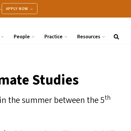
.
APPLY NOW →
People
Practice
Resources
imate Studies
th
 in the summer between the 5