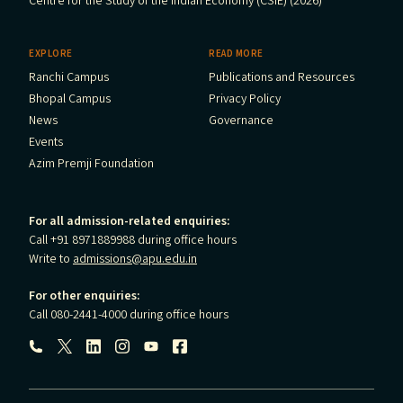
Centre for the Study of the Indian Economy (CSIE) (2026)
EXPLORE
READ MORE
Ranchi Campus
Publications and Resources
Bhopal Campus
Privacy Policy
News
Governance
Events
Azim Premji Foundation
For all admission-related enquiries:
Call +91 8971889988 during office hours
Write to
admissions@apu.edu.in
For other enquiries:
Call 080-2441-4000 during office hours
Follow us: