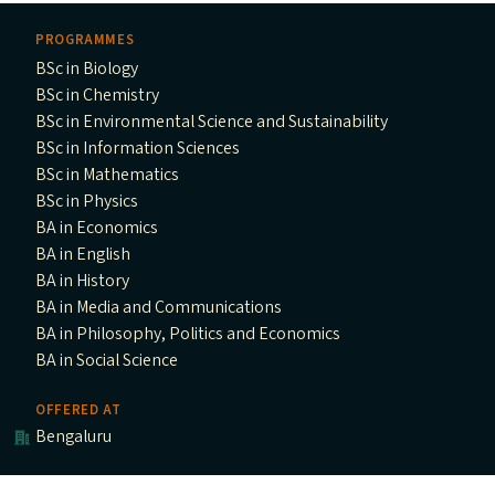
PROGRAMMES
BSc in Biology
BSc in Chemistry
BSc in Environmental Science and Sustainability
BSc in Information Sciences
BSc in Mathematics
BSc in Physics
BA in Economics
BA in English
BA in History
BA in Media and Communications
BA in Philosophy, Politics and Economics
BA in Social Science
OFFERED AT
Bengaluru