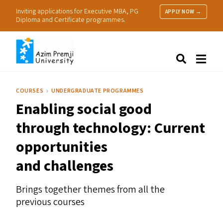
Inviting applications for Executive MBA, PG
APPLY NOW →
Diploma and Certificate programmes.
About Us
Search
Programmes & Admissions
Research
COURSES
UNDERGRADUATE PROGRAMMES
People
Enabling social good
Practice
Resources
through technology: Current
opportunities
and challenges
Brings together themes from all the
previous courses