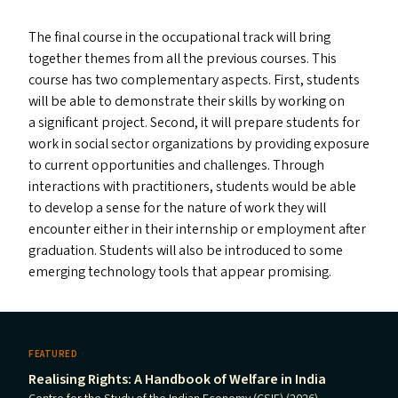
The final course in the occupational track will bring
together themes from all the previous courses. This
course has two complementary aspects. First, students
will be able to demonstrate their skills by working on
a significant project. Second, it will prepare students for
work in social sector organizations by providing exposure
to current opportunities and challenges. Through
interactions with practitioners, students would be able
to develop a sense for the nature of work they will
encounter either in their internship or employment after
graduation. Students will also be introduced to some
emerging technology tools that appear promising.
FEATURED
Realising Rights: A Handbook of Welfare in India