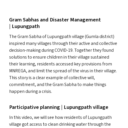
Gram Sabhas and Disaster Management
| Lupungpath
The Gram Sabha of Lupungpath village (Gumla district)
inspired many villages through their active and collective
decision-making during
COVID-19
. Together they found
solutions to ensure children in their village sustained
their learning, residents accessed key provisions from
MNREGA
, and limit the spread of the virus in their village.
This story is a clear example of collective will,
commitment, and the Gram Sabha to make things
happen during a crisis.
Participative planning | Lupungpath village
In this video, we will see how residents of Lupungpath
village got access to clean drinking water through the