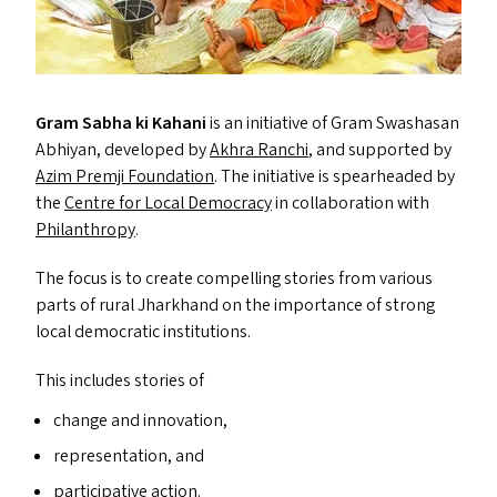
Gram Sabha ki Kahani
is an initiative of Gram Swashasan
Abhiyan, developed by
Akhra Ranchi
, and supported by
Azim Premji Foundation
. The initiative is spearheaded by
the
Centre for Local Democracy
in collaboration with
Philanthropy
.
The focus is to create compelling stories from various
parts of rural Jharkhand on the importance of strong
local democratic institutions.
This includes stories of
change and innovation,
representation, and
participative action.