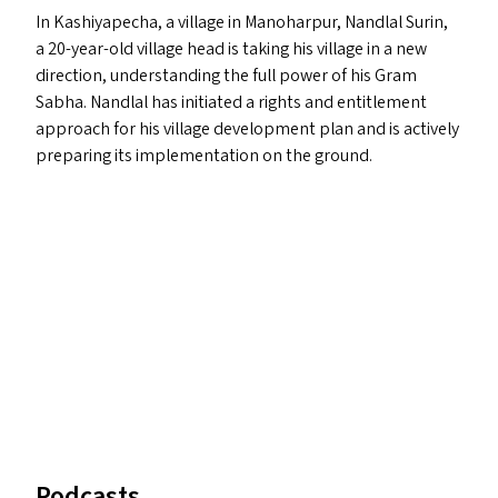
In Kashiyapecha, a village in Manoharpur, Nandlal Surin,
a 20-year-old village head is taking his village in a new
direction, understanding the full power of his Gram
Sabha. Nandlal has initiated a rights and entitlement
approach for his village development plan and is actively
preparing its implementation on the ground.
Podcasts