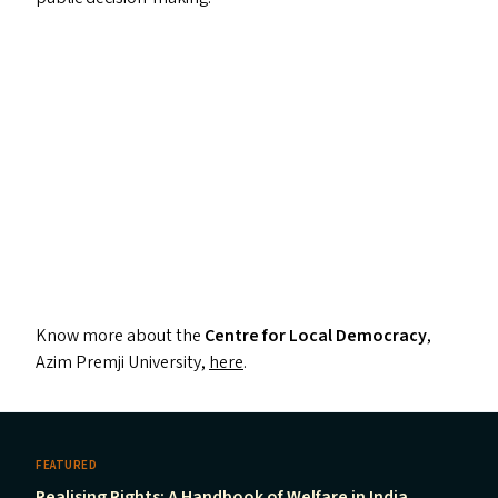
Know more about the
Centre for Local Democracy
,
Azim Premji University,
here
.
FEATURED
Realising Rights: A Handbook of Welfare in India