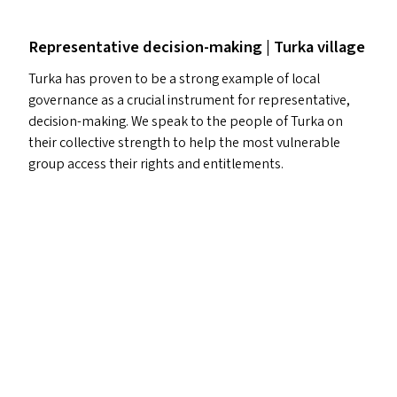
Representative decision-making | Turka village
Turka has proven to be a strong example of local
governance as a crucial instrument for representative,
decision-making. We speak to the people of Turka on
their collective strength to help the most vulnerable
group access their rights and entitlements.