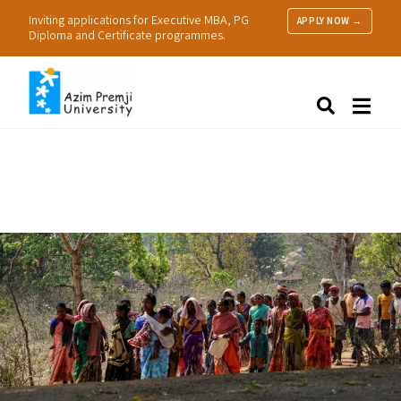
Inviting applications for Executive MBA, PG
APPLY NOW →
Diploma and Certificate programmes.
About Us
Search
Programmes & Admissions
Research
People
Practice
Resources