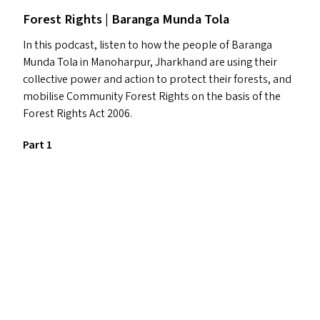
Forest Rights | Baranga Munda Tola
In this podcast, listen to how the people of Baranga
Munda Tola in Manoharpur, Jharkhand are using their
collective power and action to protect their forests, and
mobilise Community Forest Rights on the basis of the
Forest Rights Act 2006.
Part 1