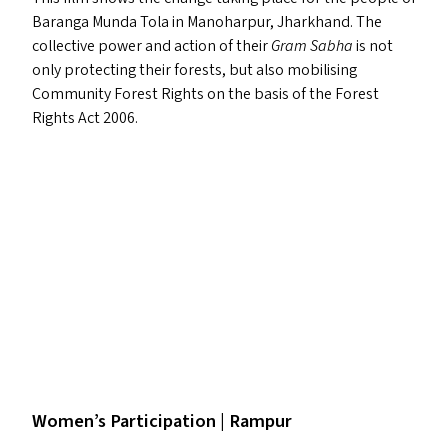
Baranga Munda Tola in Manoharpur, Jharkhand. The
collective power and action of their
Gram Sabha
is not
only protecting their forests, but also mobilising
Community Forest Rights on the basis of the Forest
Rights Act 2006.
Women’s Participation | Rampur