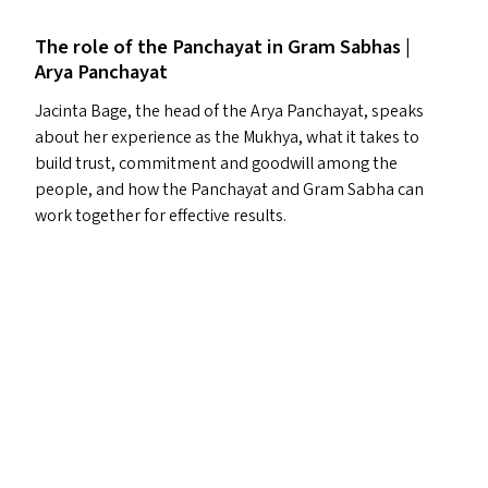
The role of the Panchayat in Gram Sabhas |
Arya Panchayat
Jacinta Bage, the head of the Arya Panchayat, speaks
about her experience as the Mukhya, what it takes to
build trust, commitment and goodwill among the
people, and how the Panchayat and Gram Sabha can
work together for effective results.