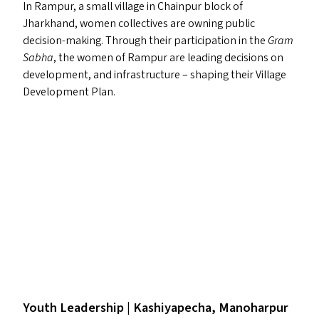
In Rampur, a small village in Chainpur block of
Jharkhand, women collectives are owning public
decision-making. Through their participation in the
Gram
Sabha
, the women of Rampur are leading decisions on
development, and infrastructure – shaping their Village
Development Plan.
Youth Leadership | Kashiyapecha, Manoharpur