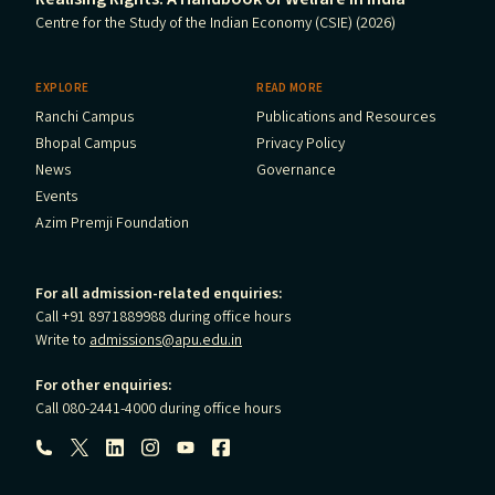
Centre for the Study of the Indian Economy (CSIE) (2026)
EXPLORE
READ MORE
Ranchi Campus
Publications and Resources
Bhopal Campus
Privacy Policy
News
Governance
Events
Azim Premji Foundation
For all admission-related enquiries:
Call +91 8971889988 during office hours
Write to
admissions@apu.edu.in
For other enquiries:
Call 080-2441-4000 during office hours
Follow us: