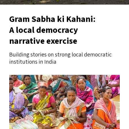
Gram Sabha ki Kahani:
A local democracy
narrative exercise
Building stories on strong local democratic
institutions in India