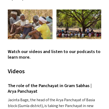
Watch our videos and listen to our podcasts to
learn more.
Videos
The role of the Panchayat in Gram Sabhas |
Arya Panchayat
Jacinta Bage, the head of the Arya Panchayat of Basia
block (Gumla district), is taking her Panchayat in new