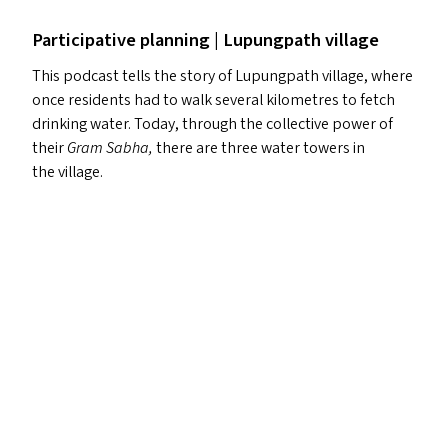
Participative planning | Lupungpath village
This podcast tells the story of Lupungpath village, where
once residents had to walk several kilometres to fetch
drinking water. Today, through the collective power of
their
Gram Sabha,
there are three water towers in
the village.