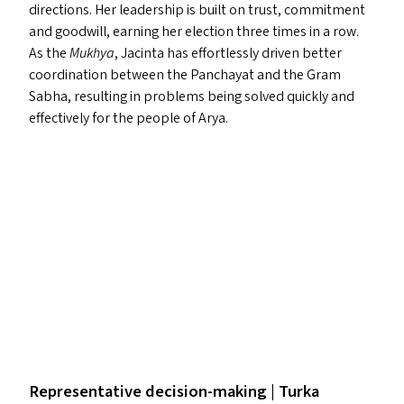
directions. Her leadership is built on trust, commitment
and goodwill, earning her election three times in a row.
As the
Mukhya
, Jacinta has effortlessly driven better
coordination between the Panchayat and the Gram
Sabha, resulting in problems being solved quickly and
effectively for the people of Arya.
Representative decision-making | Turka