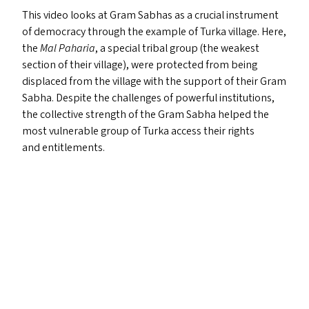
This video looks at Gram Sabhas as a crucial instrument
of democracy through the example of Turka village. Here,
the
Mal Paharia
, a special tribal group (the weakest
section of their village), were protected from being
displaced from the village with the support of their Gram
Sabha. Despite the challenges of powerful institutions,
the collective strength of the Gram Sabha helped the
most vulnerable group of Turka access their rights
and entitlements.