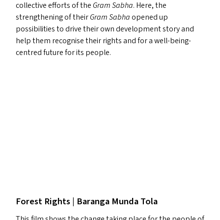
collective efforts of the
Gram Sabha
. Here, the
strengthening of their
Gram Sabha
opened up
possibilities to drive their own development story and
help them recognise their rights and for a well-being-
centred future for its people.
Forest Rights | Baranga Munda Tola
This film shows the change taking place for the people of