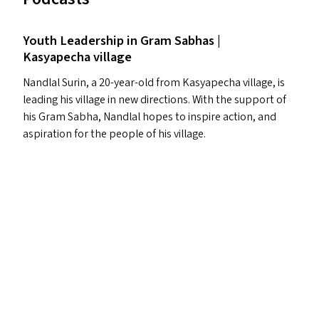
Youth Leadership in Gram Sabhas |
Kasyapecha village
Nandlal Surin, a 20-year-old from Kasyapecha village, is
leading his village in new directions. With the support of
his Gram Sabha, Nandlal hopes to inspire action, and
aspiration for the people of his village.