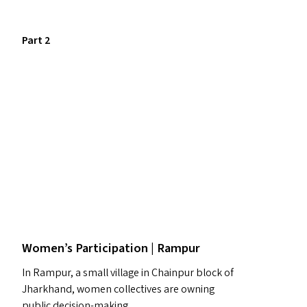
Part 2
Women’s Participation | Rampur
In Rampur, a small village in Chainpur block of
Jharkhand, women collectives are owning
public decision-making.