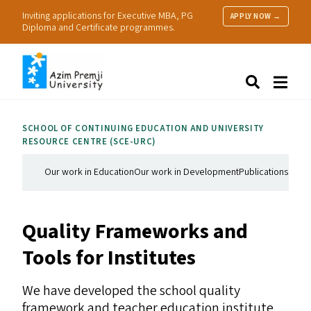
Inviting applications for Executive MBA, PG
APPLY NOW →
Diploma and Certificate programmes.
About Us
Search
Programmes & Admissions
Research
SCHOOL OF CONTINUING EDUCATION AND UNIVERSITY
People
RESOURCE CENTRE (
SCE-URC
)
Practice
Resources
Our work in Education
Our work in Development
Publications
Our 
Quality Frameworks and
Tools for Institutes
We have developed the school quality
framework and teacher education institute