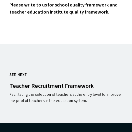
Please write to us for school quality framework and
teacher education institute quality framework.
SEE NEXT
Teacher Recruitment Framework
Facilitating the selection of teachers at the entry level to improve
the pool of teachers in the education system.