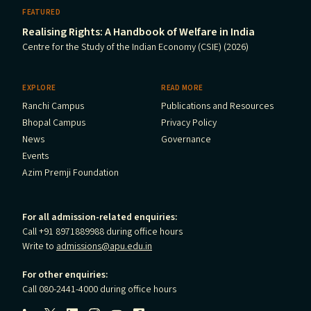
FEATURED
Realising Rights: A Handbook of Welfare in India
Centre for the Study of the Indian Economy (CSIE) (2026)
EXPLORE
READ MORE
Ranchi Campus
Publications and Resources
Bhopal Campus
Privacy Policy
News
Governance
Events
Azim Premji Foundation
For all admission-related enquiries:
Call +91 8971889988 during office hours
Write to
admissions@apu.edu.in
For other enquiries:
Call 080-2441-4000 during office hours