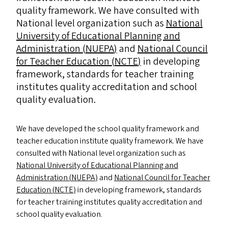
quality framework. We have consulted with
National level organization such as
National
University of Educational Planning and
Administration (
NUEPA
)
and
National Council
for Teacher Education (
NCTE
)
in developing
framework, standards for teacher training
institutes quality accreditation and school
quality evaluation.
We have developed the school quality framework and
teacher education institute quality framework. We have
consulted with National level organization such as
National University of Educational Planning and
Administration (
NUEPA
)
and
National Council for Teacher
Education (
NCTE
)
in developing framework, standards
for teacher training institutes quality accreditation and
school quality evaluation.