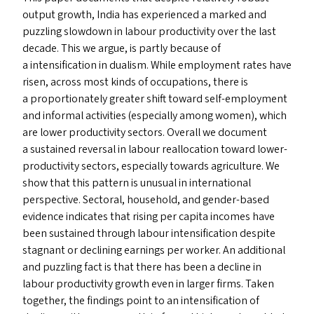
output growth, India has experienced a marked and
puzzling slowdown in labour productivity over the last
decade. This we argue, is partly because of
a intensification in dualism. While employment rates have
risen, across most kinds of occupations, there is
a proportionately greater shift toward self-employment
and informal activities (especially among women), which
are lower productivity sectors. Overall we document
a sustained reversal in labour reallocation toward lower-
productivity sectors, especially towards agriculture. We
show that this pattern is unusual in international
perspective. Sectoral, household, and gender-based
evidence indicates that rising per capita incomes have
been sustained through labour intensification despite
stagnant or declining earnings per worker. An additional
and puzzling fact is that there has been a decline in
labour productivity growth even in larger firms. Taken
together, the findings point to an intensification of