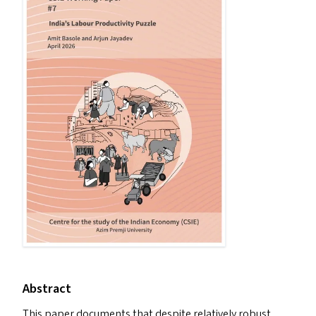
Abstract
This paper documents that despite relatively robust