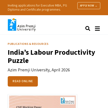
Inviting applications for Executive MBA, PG
APPLY NOW →
Diploma and Certificate programmes.
About Us
Search
Programmes & Admissions
Research
PUBLICATIONS & RESOURCES
People
India’s Labour Productivity
Practice
Puzzle
Resources
Azim Premji University,
April 2026
READ ONLINE