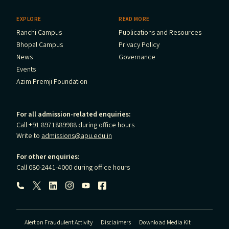
EXPLORE
READ MORE
Ranchi Campus
Publications and Resources
Bhopal Campus
Privacy Policy
News
Governance
Events
Azim Premji Foundation
For all admission-related enquiries:
Call +91 8971889988 during office hours
Write to
admissions@apu.edu.in
For other enquiries:
Call 080-2441-4000 during office hours
Follow us:
Alert on Fraudulent Activity
Disclaimers
Download Media Kit