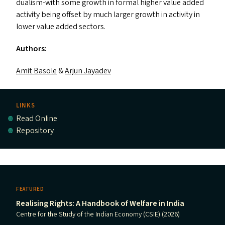
dualism-with some growth in formal higher value added
activity being offset by much larger growth in activity in
lower value added sectors.
Authors:
Amit Basole
&
Arjun Jayadev
LINKS
Read Online
Repository
FEATURED
Realising Rights: A Handbook of Welfare in India
Centre for the Study of the Indian Economy (CSIE) (2026)