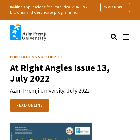
Inviting applications for Executive MBA, PG
APPLY NOW →
Diploma and Certificate programmes.
About Us
Search
Programmes & Admissions
Research
PUBLICATIONS & RESOURCES
People
At Right Angles Issue 13,
Practice
July 2022
Resources
Azim Premji University,
July 2022
READ ONLINE