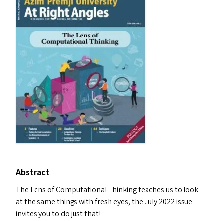
Abstract
The Lens of Computational Thinking teaches us to look
at the same things with fresh eyes, the July 2022 issue
invites you to do just that!