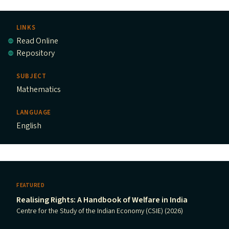
LINKS
Read Online
Repository
SUBJECT
Mathematics
LANGUAGE
English
FEATURED
Realising Rights: A Handbook of Welfare in India
Centre for the Study of the Indian Economy (CSIE) (2026)