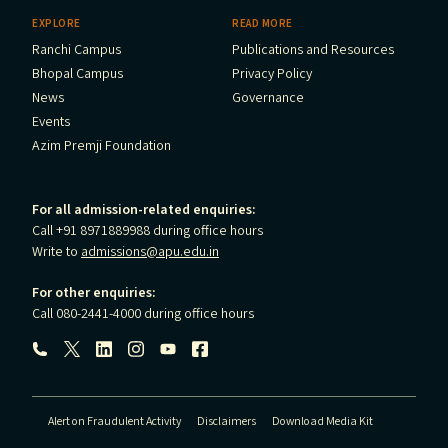
EXPLORE
READ MORE
Ranchi Campus
Publications and Resources
Bhopal Campus
Privacy Policy
News
Governance
Events
Azim Premji Foundation
For all admission-related enquiries:
Call +91 8971889988 during office hours
Write to
admissions@apu.edu.in
For other enquiries:
Call 080-2441-4000 during office hours
Follow us:
Alert on Fraudulent Activity
Disclaimers
Download Media Kit