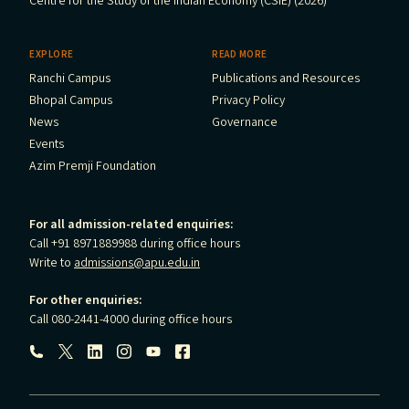
Centre for the Study of the Indian Economy (CSIE) (2026)
EXPLORE
READ MORE
Ranchi Campus
Publications and Resources
Bhopal Campus
Privacy Policy
News
Governance
Events
Azim Premji Foundation
For all admission-related enquiries:
Call +91 8971889988 during office hours
Write to
admissions@apu.edu.in
For other enquiries:
Call 080-2441-4000 during office hours
Follow us: