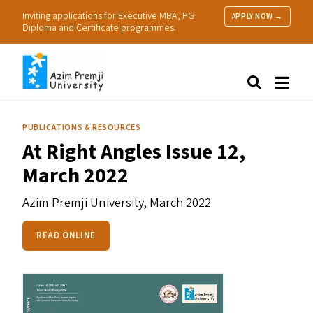
Inviting applications for Executive MBA, PG
APPLY NOW →
Diploma and Certificate programmes.
About Us
Search
Programmes & Admissions
Research
PUBLICATIONS & RESOURCES
People
At Right Angles Issue 12,
Practice
March 2022
Resources
Azim Premji University,
March 2022
READ ONLINE