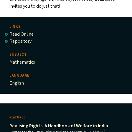
invites you to do just that!
LINKS
Read Online
Repository
SUBJECT
Mathematics
LANGUAGE
English
FEATURED
Realising Rights: A Handbook of Welfare in India