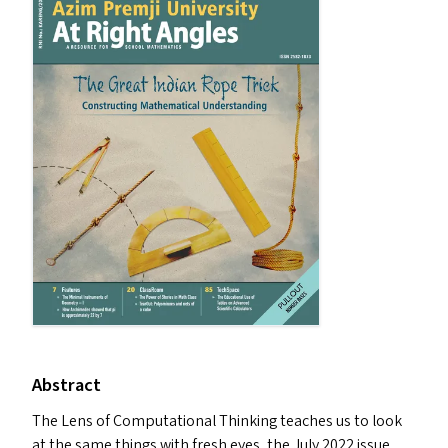
Abstract
The Lens of Computational Thinking teaches us to look
at the same things with fresh eyes, the July 2022 issue