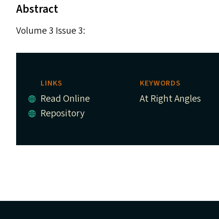
Abstract
Volume 3 Issue 3:
LINKS
KEYWORDS
Read Online
At Right Angles
Repository