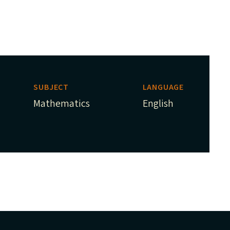
SUBJECT
LANGUAGE
Mathematics
English