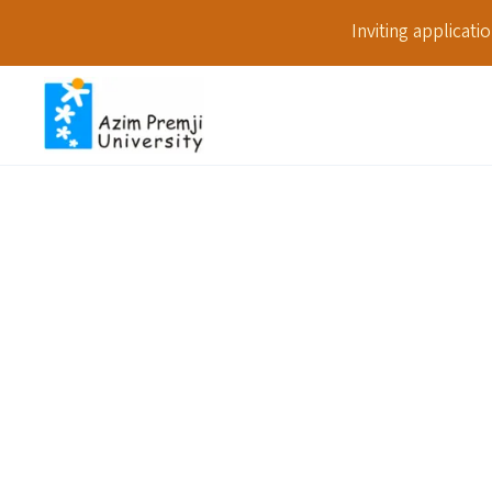
Inviting applicat