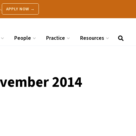
.
APPLY NOW →
People
Practice
Resources
November 2014