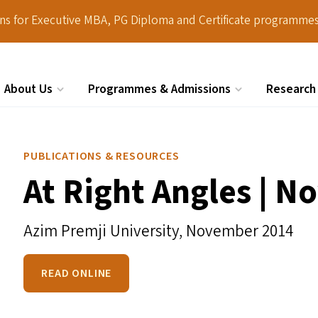
ions for Executive MBA, PG Diploma and Certificate programmes
About Us
Programmes & Admissions
Research
Search
PUBLICATIONS & RESOURCES
At Right Angles | 
Azim Premji University,
November 2014
READ ONLINE