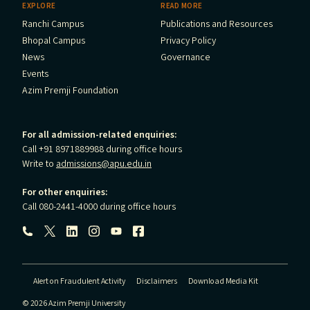
EXPLORE
READ MORE
Ranchi Campus
Publications and Resources
Bhopal Campus
Privacy Policy
News
Governance
Events
Azim Premji Foundation
For all admission-related enquiries:
Call +91 8971889988 during office hours
Write to
admissions@apu.edu.in
For other enquiries:
Call 080-2441-4000 during office hours
Follow us:
Alert on Fraudulent Activity
Disclaimers
Download Media Kit
© 2026 Azim Premji University