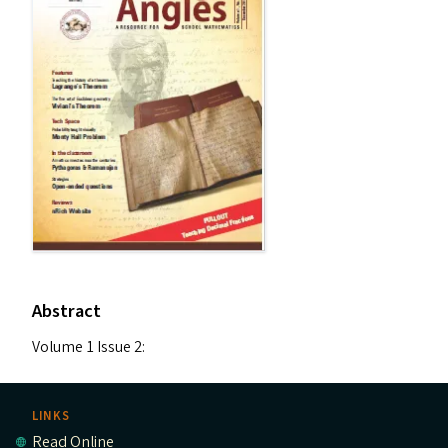
Abstract
Volume 1 Issue 2:
LINKS
Read Online