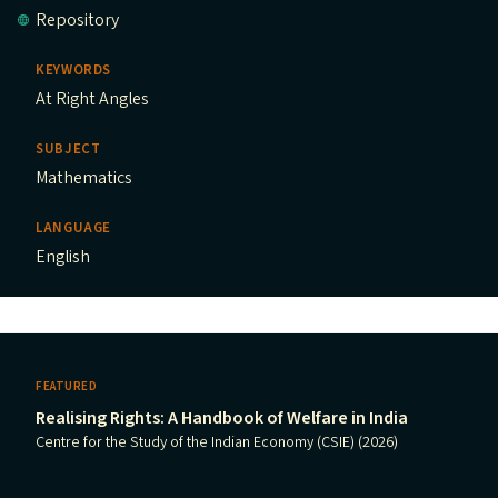
Repository
KEYWORDS
At Right Angles
SUBJECT
Mathematics
LANGUAGE
English
FEATURED
Realising Rights: A Handbook of Welfare in India
Centre for the Study of the Indian Economy (CSIE) (2026)