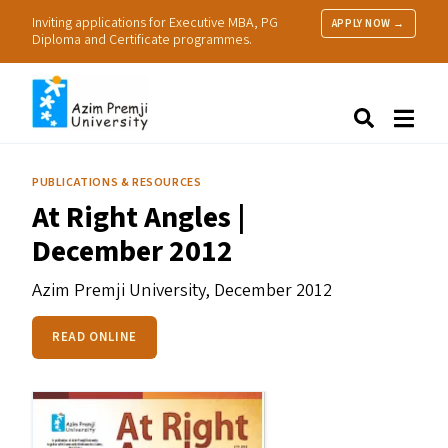
Inviting applications for Executive MBA, PG
APPLY NOW →
Diploma and Certificate programmes.
About Us
Search
Programmes & Admissions
Research
PUBLICATIONS & RESOURCES
People
At Right Angles |
Practice
December 2012
Resources
Azim Premji University,
December 2012
READ ONLINE