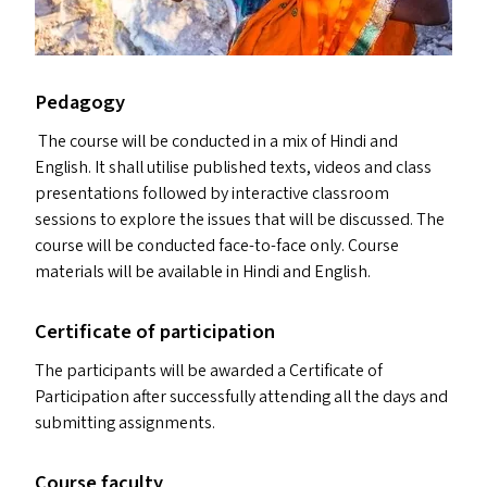
Pedagogy
The course will be conducted in a mix of Hindi and
English. It shall utilise published texts, videos and class
presentations followed by interactive classroom
sessions to explore the issues that will be discussed. The
course will be conducted face-to-face only. Course
materials will be available in Hindi and English.
Certificate of participation
The participants will be awarded a Certificate of
Participation after successfully attending all the days and
submitting assignments.
Course faculty