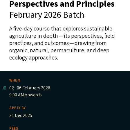
Perspectives and Principles
February 2026 Batch
A five-day course that explores sustainable
agriculture in depth — its perspectives, field
practices, and outcomes — drawing from
organic, natural, permaculture, and deep
ecology approaches.
WHEN
02
–
06 February 2026
9:00 AM onwards
APPLY BY
31 Dec 2025
FEES