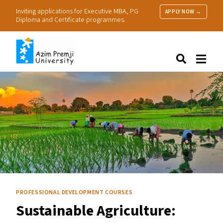
Inviting applications for Executive MBA, PG
APPLY NOW →
Diploma and Certificate programmes.
About Us
Search
Programmes & Admissions
Research
People
Practice
Resources
PROFESSIONAL DEVELOPMENT COURSES
Sustainable Agriculture: