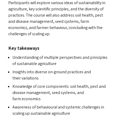
Participants will explore various ideas of sustainability in
agriculture, key scientific principles, and the diversity of
practices. The course will also address soil health, pest
and disease management, seed systems, farm
economics, and farmer behaviour, concluding with the
challenges of scaling up.
Key takeaways
Understanding of multiple perspectives and principles
of sustainable agriculture
Insights into diverse on-ground practices and
their variations
Knowledge of core components: soil health, pest and
disease management, seed systems, and
farm economics
Awareness of behavioural and systemic challenges in
scaling up sustainable agriculture