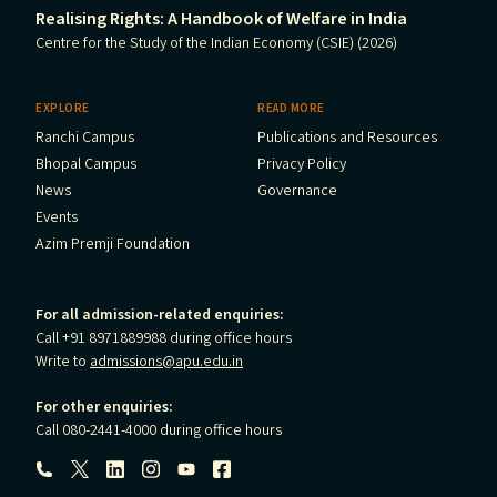
Realising Rights: A Handbook of Welfare in India
Centre for the Study of the Indian Economy (CSIE) (2026)
EXPLORE
READ MORE
Ranchi Campus
Publications and Resources
Bhopal Campus
Privacy Policy
News
Governance
Events
Azim Premji Foundation
For all admission-related enquiries:
Call +91 8971889988 during office hours
Write to
admissions@apu.edu.in
For other enquiries:
Call 080-2441-4000 during office hours
Follow us: