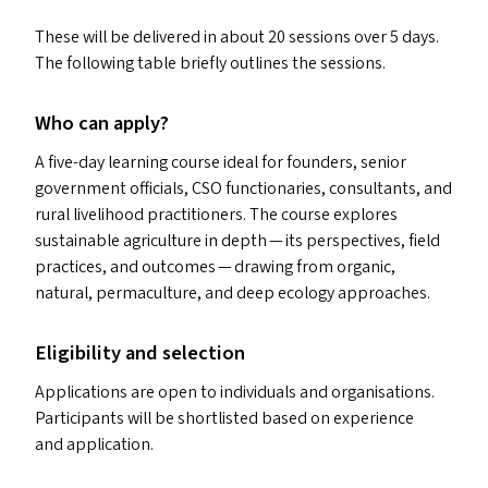
These will be delivered in about 20 sessions over 5 days.
The following table briefly outlines the sessions.
Who can apply?
A five-day learning course ideal for founders, senior
government officials,
CSO
functionaries, consultants, and
rural livelihood practitioners. The course explores
sustainable agriculture in depth — its perspectives, field
practices, and outcomes — drawing from organic,
natural, permaculture, and deep ecology approaches.
Eligibility and selection
Applications are open to individuals and organisations.
Participants will be shortlisted based on experience
and application.