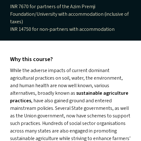
INR 7670 for partners of the Azim Premji
Foundation/University with accommodation (inclusive of
taxes)
INR 14750 for non-partners with accommodation
Why this course?
While the adverse impacts of current dominant
agricultural practices on soil, water, the environment,
and human health are now well known, various
alternatives, broadly known as
sustainable agriculture
practices
, have also gained ground and entered
mainstream policies. Several State governments, as well
as the Union government, now have schemes to support
such practices. Hundreds of social sector organisations
across many states are also engaged in promoting
sustainable agriculture while striving to enhance farmers’