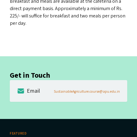
Breakfast and meals are available at the cafeteria on a
direct payment basis. Approximately a minimum of Rs.
225/- will suffice for breakfast and two meals per person
per day.
Get in Touch
Email
SustainableAgriculture.course@apu.edu.in
FEATURED