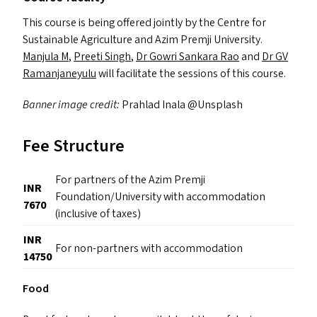
This course is being offered jointly by the Centre for
Sustainable Agriculture and Azim Premji University.
Manjula M
,
Preeti Singh
,
Dr Gowri Sankara Rao
and
Dr
GV
Ramanjaneyulu
will facilitate the sessions of this course.
Banner image credit:
Prahlad Inala @Unsplash
Fee Structure
For partners of the Azim Premji
INR
Foundation/University with accommodation
7670
(inclusive of taxes)
INR
For non-partners with accommodation
14750
Food