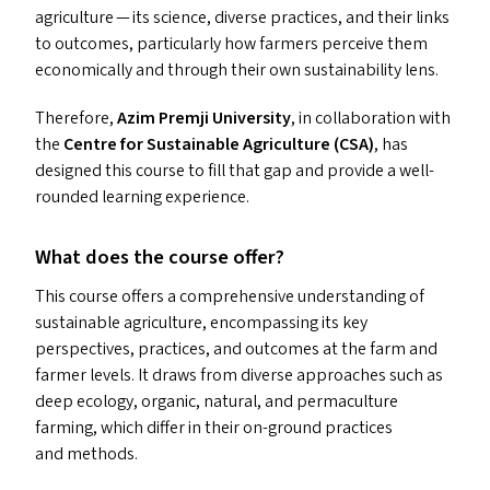
agriculture — its science, diverse practices, and their links
to outcomes, particularly how farmers perceive them
economically and through their own sustainability lens.
Therefore,
Azim Premji University
, in collaboration with
the
Centre for Sustainable Agriculture (
CSA
)
, has
designed this course to fill that gap and provide a well-
rounded learning experience.
What does the course offer?
This course offers a comprehensive understanding of
sustainable agriculture, encompassing its key
perspectives, practices, and outcomes at the farm and
farmer levels. It draws from diverse approaches such as
deep ecology, organic, natural, and permaculture
farming, which differ in their on-ground practices
and methods.