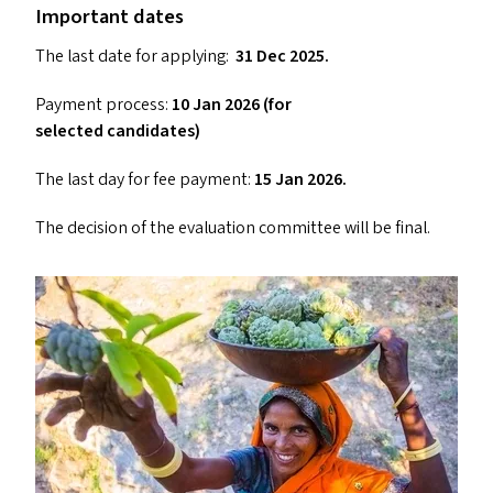
Important dates
The last date for applying:
31 Dec 2025.
Payment process:
10 Jan 2026 (for
selected candidates)
The last day for fee payment:
15 Jan 2026.
The decision of the evaluation committee will be final.