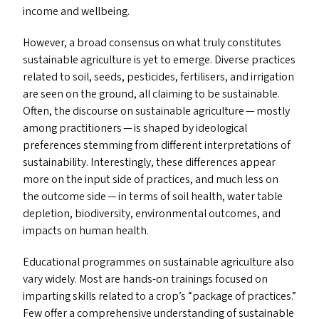
income and wellbeing.
However, a broad consensus on what truly constitutes
sustainable agriculture is yet to emerge. Diverse practices
related to soil, seeds, pesticides, fertilisers, and irrigation
are seen on the ground, all claiming to be sustainable.
Often, the discourse on sustainable agriculture — mostly
among practitioners — is shaped by ideological
preferences stemming from different interpretations of
sustainability. Interestingly, these differences appear
more on the input side of practices, and much less on
the outcome side — in terms of soil health, water table
depletion, biodiversity, environmental outcomes, and
impacts on human health.
Educational programmes on sustainable agriculture also
vary widely. Most are hands-on trainings focused on
imparting skills related to a crop’s
“
package of practices.”
Few offer a comprehensive understanding of sustainable