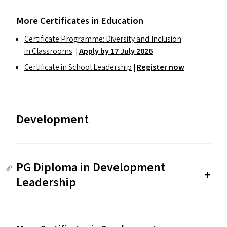
More Certificates in Education
Certificate Programme: Diversity and Inclusion
in Classrooms
|
Apply by 17 July 2026
Certificate in School Leadership
|
Register now
Development
PG Diploma in Development
Leadership