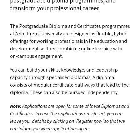
postgraduate diploma programmes, and
transform your professional career.
The Postgraduate Diploma and Certificates programmes
at Azim Premji University are designed as flexible, hybrid
offerings for working professionals in the education and
development sectors, combining online learning with
on-campus engagement.
You can build your skills, knowledge, and leadership
capacity through specialised diplomas. A diploma
consists of modular certificate pathways that lead to the
diploma. These can also be pursued independently.
Note:
Applications are open for some of these Diplomas and
Certificates. In case the applications are closed, you can
leave your details by clicking on
‘
Register now’ so that we
can inform you when applications open.