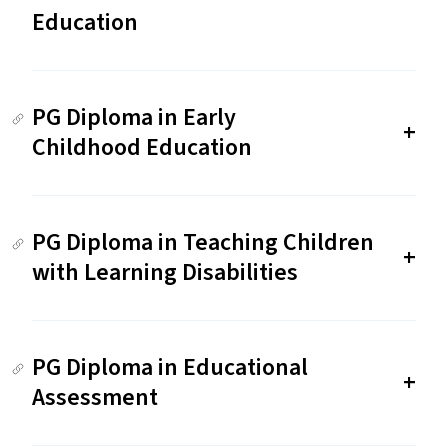
Education
PG Diploma in Early
Childhood Education
PG Diploma in Teaching Children
with Learning Disabilities
PG Diploma in Educational
Assessment