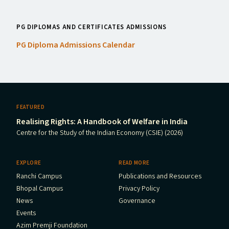
PG DIPLOMAS AND CERTIFICATES ADMISSIONS
PG
Diploma Admissions Calendar
FEATURED
Realising Rights: A Handbook of Welfare in India
Centre for the Study of the Indian Economy (CSIE) (2026)
EXPLORE
READ MORE
Ranchi Campus
Publications and Resources
Bhopal Campus
Privacy Policy
News
Governance
Events
Azim Premji Foundation