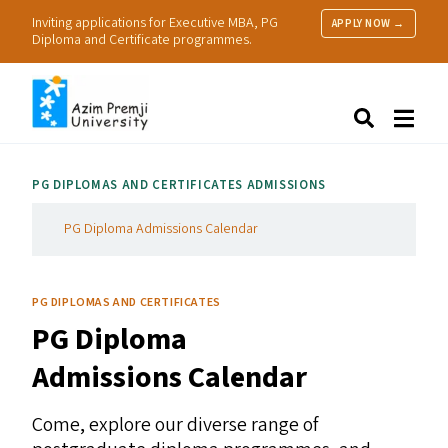
Inviting applications for Executive MBA, PG
APPLY NOW →
Diploma and Certificate programmes.
About Us
Search
Programmes & Admissions
Research
PG
DIPLOMAS AND CERTIFICATES ADMISSIONS
People
Practice
PG Diploma Admissions Calendar
Resources
PG DIPLOMAS AND CERTIFICATES
PG
Diploma
Admissions Calendar
Come, explore our diverse range of