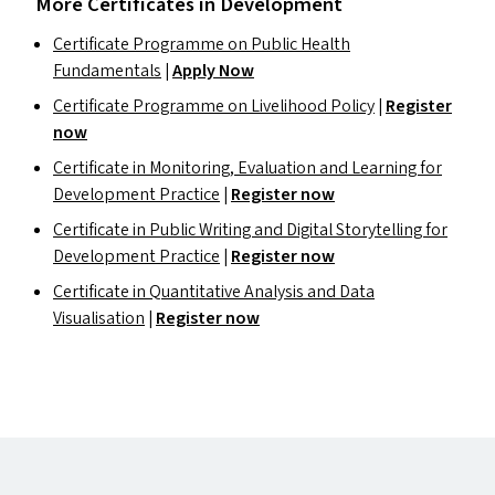
More Certificates in Development
Certificate Programme on Public Health
Fundamentals
|
Apply Now
Certificate Programme on Livelihood Policy
|
Register
now
Certificate in Monitoring, Evaluation and Learning for
Development Practice
|
Register now
Certificate in Public Writing and Digital Storytelling for
Development Practice
|
Register now
Certificate in Quantitative Analysis and Data
Visualisation
|
Register now