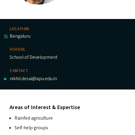
LOCATION
Bengaluru
SCHOOL
School of Development
CONTACT
nikhil.desai@apu.edu.in
Areas of Interest & Expertise
Rainfed agriculture
Self-help groups