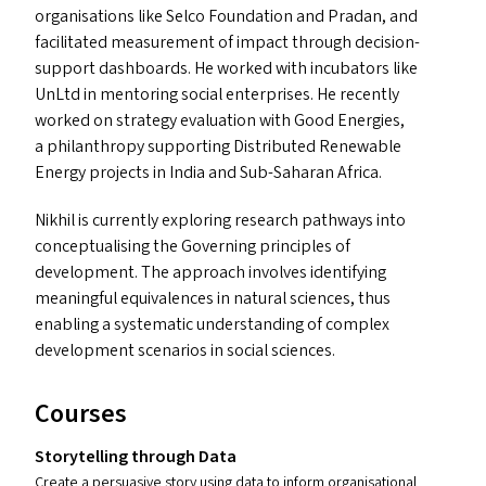
organisations like Selco Foundation and Pradan, and
facilitated measurement of impact through decision-
support dashboards. He worked with incubators like
UnLtd in mentoring social enterprises. He recently
worked on strategy evaluation with Good Energies,
a philanthropy supporting Distributed Renewable
Energy projects in India and Sub-Saharan Africa.
Nikhil is currently exploring research pathways into
conceptualising the Governing principles of
development. The approach involves identifying
meaningful equivalences in natural sciences, thus
enabling a systematic understanding of complex
development scenarios in social sciences.
Courses
Storytelling through Data
Create a persuasive story using data to inform organisational