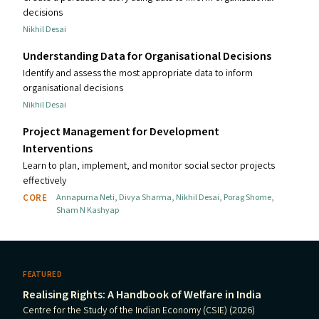
decisions
Nikhil Desai
Understanding Data for Organisational Decisions
Identify and assess the most appropriate data to inform
organisational decisions
Nikhil Desai
Project Management for Development
Interventions
Learn to plan, implement, and monitor social sector projects
effectively
CORE
Annapurna Neti
,
Divya Sharma
,
Nikhil Desai
,
Porag Shome
,
Sham N Kashyap
FEATURED
Realising Rights: A Handbook of Welfare in India
Centre for the Study of the Indian Economy (CSIE) (2026)