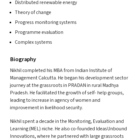
Distributed renewable energy
Theory of change
Progress monitoring systems
Programme evaluation
Complex systems
Biography
Nikhil completed his
MBA
from Indian Institute of
Management Calcutta. He began his development sector
journey at the grassroots in
PRADAN
in rural Madhya
Pradesh. He facilitated the growth of self- help groups,
leading to increase in agency of women and
improvement in livelihood security.
Nikhil spent a decade in the Monitoring, Evaluation and
Learning (
MEL
) niche. He also co-founded IdeasUnbound
Innovations, where he partnered with large grassroots