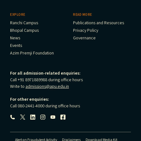
EXPLORE
READ MORE
Ranchi Campus
Publications and Resources
Bhopal Campus
Privacy Policy
News
Governance
Events
Azim Premji Foundation
For all admission-related enquiries:
Call +91 8971889988 during office hours
Write to
admissions@apu.edu.in
For other enquiries:
Call 080-2441-4000 during office hours
Follow us:
Alert on Fraudulent Activity
Disclaimers
Download Media Kit