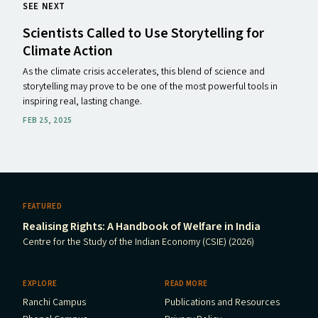
SEE NEXT
Scientists Called to Use Storytelling for
Climate Action
As the climate crisis accelerates, this blend of science and
storytelling may prove to be one of the most powerful tools in
inspiring real, lasting change.
FEB 25, 2025
FEATURED
Realising Rights: A Handbook of Welfare in India
Centre for the Study of the Indian Economy (CSIE) (2026)
EXPLORE
READ MORE
Ranchi Campus
Publications and Resources