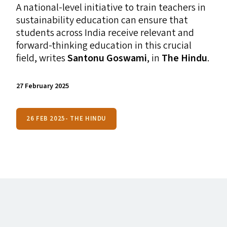
A national-level initiative to train teachers in
sustainability education can ensure that
students across India receive relevant and
forward-thinking education in this crucial
field, writes
Santonu Goswami
, in
The Hindu
.
27 February 2025
26 FEB 2025- THE HINDU