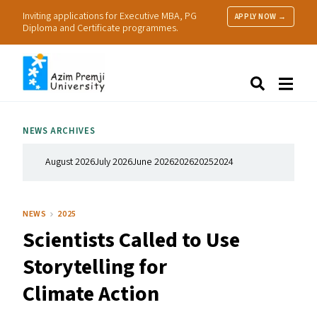
Inviting applications for Executive MBA, PG
APPLY NOW →
Diploma and Certificate programmes.
About Us
Search
Programmes & Admissions
Research
NEWS ARCHIVES
People
Practice
August 2026
July 2026
June 2026
2026
2025
2024
Resources
NEWS
2025
Scientists Called to Use
Storytelling for
Climate Action