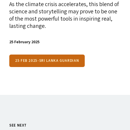
As the climate crisis accelerates, this blend of
science and storytelling may prove to be one
of the most powerful tools in inspiring real,
lasting change.
25 February 2025
25 FEB 2025-SRI LANKA GUARDIAN
SEE NEXT