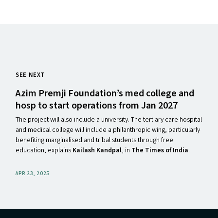
SEE NEXT
Azim Premji Foundation’s med college and
hosp to start operations from Jan 2027
The project will also include a university. The tertiary care hospital
and medical college will include a philanthropic wing, particularly
benefiting marginalised and tribal students through free
education, explains
Kailash Kandpal
, in
The Times of India
.
APR 23, 2025