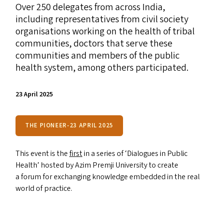
Over 250 delegates from across India,
including representatives from civil society
organisations working on the health of tribal
communities, doctors that serve these
communities and members of the public
health system, among others participated.
23 April 2025
THE PIONEER-23 APRIL 2025
This event is the
first
in a series of
‘
Dialogues in Public
Health’ hosted by Azim Premji University to create
a forum for exchanging knowledge embedded in the real
world of practice.