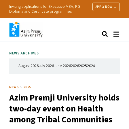
Inviting applications for Executive MBA, PG
APPLY NOW →
Diploma and Certificate programmes.
About Us
Search
Programmes & Admissions
Research
NEWS ARCHIVES
People
Practice
August 2026
July 2026
June 2026
2026
2025
2024
Resources
NEWS
2025
Azim Premji University holds
two-day event on Health
among Tribal Communities