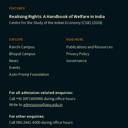
FEATURED
Realising Rights: A Handbook of Welfare in India
Centre for the Study of the Indian Economy (CSIE) (2026)
EXPLORE
READ MORE
Ranchi Campus
Publications and Resources
Bhopal Campus
Privacy Policy
News
Governance
Events
Azim Premji Foundation
For all admission-related enquiries:
Call +91 8971889988 during office hours
Write to
admissions@apu.edu.in
For other enquiries:
Call 080-2441-4000 during office hours