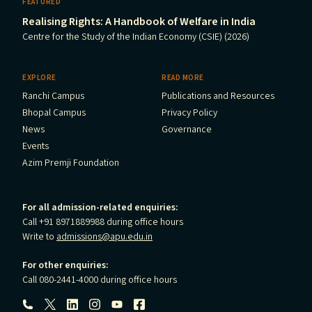
FEATURED
Realising Rights: A Handbook of Welfare in India
Centre for the Study of the Indian Economy (CSIE) (2026)
EXPLORE
READ MORE
Ranchi Campus
Publications and Resources
Bhopal Campus
Privacy Policy
News
Governance
Events
Azim Premji Foundation
For all admission-related enquiries:
Call +91 8971889988 during office hours
Write to
admissions@apu.edu.in
For other enquiries:
Call 080-2441-4000 during office hours
Follow us: