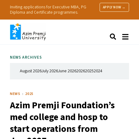
Inviting applications for Executive MBA, PG
APPLY NOW →
Diploma and Certificate programmes.
About Us
Search
Programmes & Admissions
Research
NEWS ARCHIVES
People
Practice
August 2026
July 2026
June 2026
2026
2025
2024
Resources
NEWS
2025
Azim Premji Foundation’s
med college and hosp to
start operations from