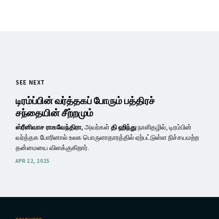
SEE NEXT
டிரம்ப்பின் வர்த்தகப் போரும் பத்திரச்
சந்தையின் சீற்றமும்
ஸ்ரீனிவாச ராகவேந்திரா,
அவர்கள்
தி ஹிந்து
நாளிதழில், டிரம்பின்
வர்த்தக போரினால் உலக பொருளாதாரத்தில் ஏற்பட்டுள்ள நிச்சயமற்ற
தன்மையை விளக்குகிறார்.
APR 22, 2025