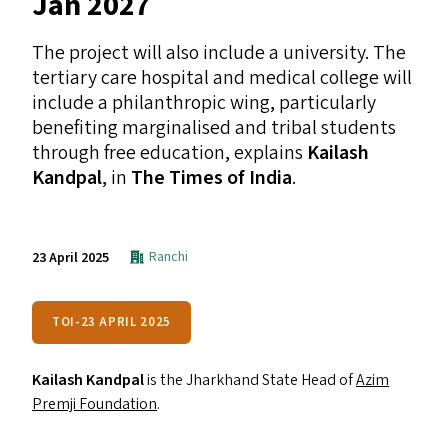
Jan 2027
The project will also include a university. The
tertiary care hospital and medical college will
include a philanthropic wing, particularly
benefiting marginalised and tribal students
through free education, explains
Kailash
Kandpal
, in
The Times of India
.
Ranchi
23 April 2025
TOI-23 APRIL 2025
Kailash Kandpal
is the Jharkhand State Head of
Azim
Premji Foundation
.