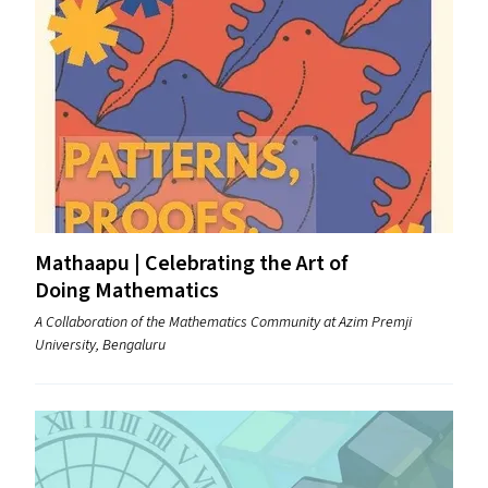
Mathaapu | Celebrating the Art of
Doing Mathematics
A Collaboration of the Mathematics Community at Azim Premji
University, Bengaluru