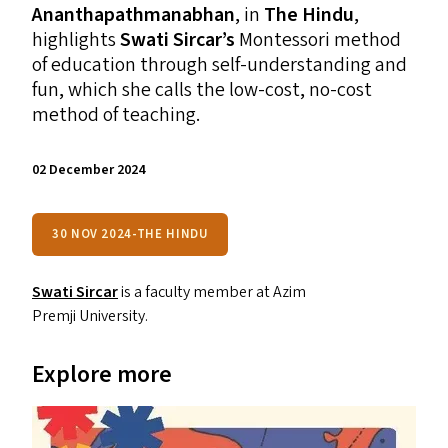
Ananthapathmanabhan
, in
The Hindu
,
highlights
Swati Sircar’s
Montessori method
of education through self-understanding and
fun, which she calls the low-cost, no-cost
method of teaching.
02 December 2024
30 NOV 2024-THE HINDU
Swati Sircar
is a faculty member at Azim
Premji University.
Explore more