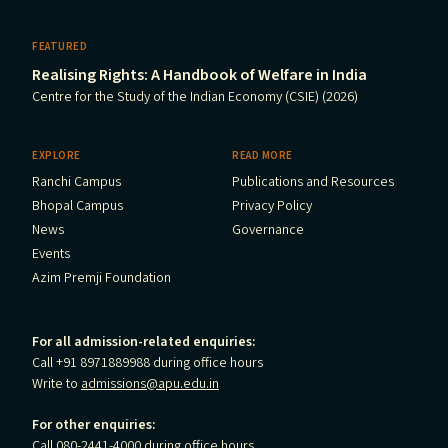
FEATURED
Realising Rights: A Handbook of Welfare in India
Centre for the Study of the Indian Economy (CSIE) (2026)
EXPLORE
READ MORE
Ranchi Campus
Publications and Resources
Bhopal Campus
Privacy Policy
News
Governance
Events
Azim Premji Foundation
For all admission-related enquiries:
Call +91 8971889988 during office hours
Write to
admissions@apu.edu.in
For other enquiries:
Call 080-2441-4000 during office hours