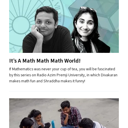
It’s A Math Math Math World!
If Mathematics was never your cup of tea, you will be fascinated
by this series on Radio Azim Premji University, in which Divakaran
makes math fun and Shraddha makes it funny!