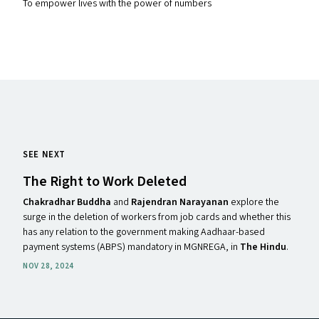
To empower lives with the power of numbers
SEE NEXT
The Right to Work Deleted
Chakradhar Buddha
and
Rajendran Narayanan
explore the
surge in the deletion of workers from job cards and whether this
has any relation to the government making Aadhaar-based
payment systems (ABPS) mandatory in MGNREGA, in
The Hindu
.
NOV 28, 2024