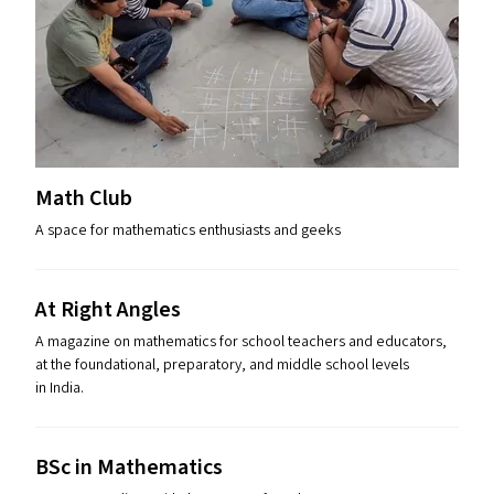
Math Club
A space for mathematics enthusiasts and geeks
At Right Angles
A magazine on mathematics for school teachers and educators,
at the foundational, preparatory, and middle school levels
in India.
BSc in Mathematics