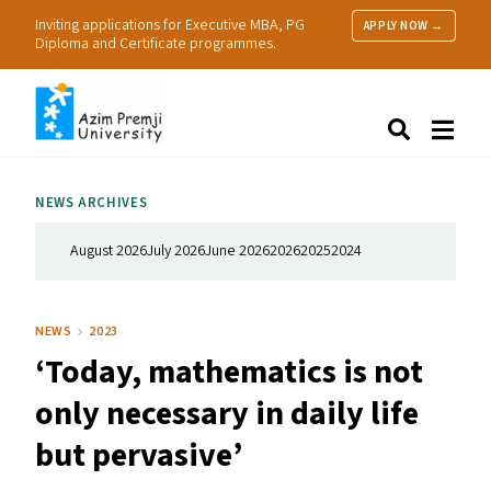
Inviting applications for Executive MBA, PG
APPLY NOW →
Diploma and Certificate programmes.
About Us
Search
Programmes & Admissions
Research
NEWS ARCHIVES
People
Practice
August 2026
July 2026
June 2026
2026
2025
2024
Resources
NEWS
2023
‘
Today, mathematics is not
only necessary in daily life
but pervasive’