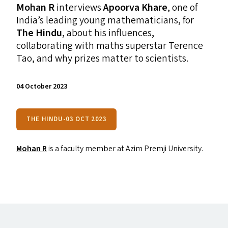
Mohan R
interviews
Apoorva Khare
, one of
India’s leading young mathematicians, for
The Hindu
, about his influences,
collaborating with maths superstar Terence
Tao, and why prizes matter to scientists.
04 October 2023
THE HINDU-03 OCT 2023
Mohan R
is a faculty member at Azim Premji University.