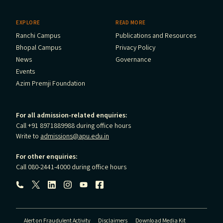
EXPLORE
READ MORE
Ranchi Campus
Publications and Resources
Bhopal Campus
Privacy Policy
News
Governance
Events
Azim Premji Foundation
For all admission-related enquiries:
Call +91 8971889988 during office hours
Write to
admissions@apu.edu.in
For other enquiries:
Call 080-2441-4000 during office hours
Follow us:
Alert on Fraudulent Activity
Disclaimers
Download Media Kit