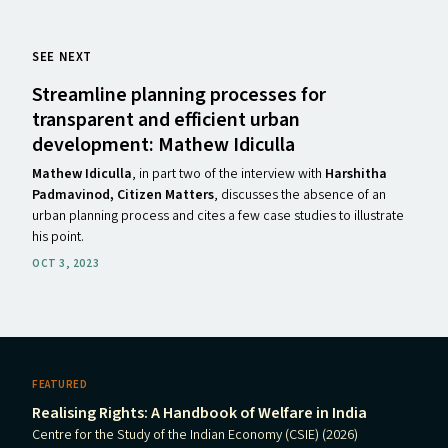
SEE NEXT
Streamline planning processes for
transparent and efficient urban
development: Mathew Idiculla
Mathew Idiculla
, in part two of the interview with
Harshitha
Padmavinod, Citizen Matters
, discusses the absence of an
urban planning process and cites a few case studies to illustrate
his point.
OCT 3, 2023
FEATURED
Realising Rights: A Handbook of Welfare in India
Centre for the Study of the Indian Economy (CSIE) (2026)