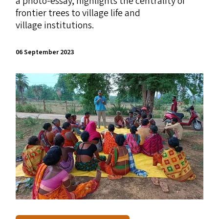
a photo-essay, highlights the centrality of
frontier trees to village life and
village institutions.
06 September 2023