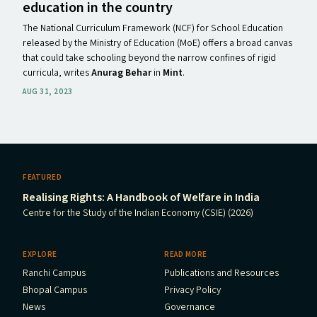
education in the country
The National Curriculum Framework (NCF) for School Education
released by the Ministry of Education (MoE) offers a broad canvas
that could take schooling beyond the narrow confines of rigid
curricula, writes
Anurag Behar
in
Mint
.
AUG 31, 2023
FEATURED
Realising Rights: A Handbook of Welfare in India
Centre for the Study of the Indian Economy (CSIE) (2026)
EXPLORE
READ MORE
Ranchi Campus
Publications and Resources
Bhopal Campus
Privacy Policy
News
Governance