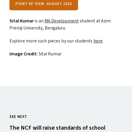
POINT OF VIEW- AUGUST 2023
Sital Kumar
is an
MA
Development
student at Azim
Premji University, Bengaluru.
Explore more such pieces by our students
here
.
Image Credit:
Sital Kumar
SEE NEXT
The
NCF
will raise standards of school