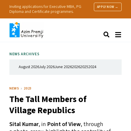
Inviting applications for Executive MBA, PG
APPLY NOW →
Diploma and Certificate programmes.
About Us
Search
Programmes & Admissions
Research
NEWS ARCHIVES
People
Practice
August 2026
July 2026
June 2026
2026
2025
2024
Resources
NEWS
2023
The Tall Members of
Village Republics
Sital Kumar
, in
Point of View
, through