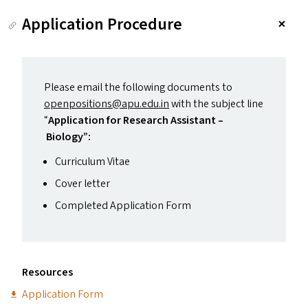
Application Procedure
Please email the following documents to
openpositions@​apu.​edu.​in
with the subject line
“
Application for Research Assistant –
Biology”:
Curriculum Vitae
Cover letter
Completed Application Form
Resources
Application Form