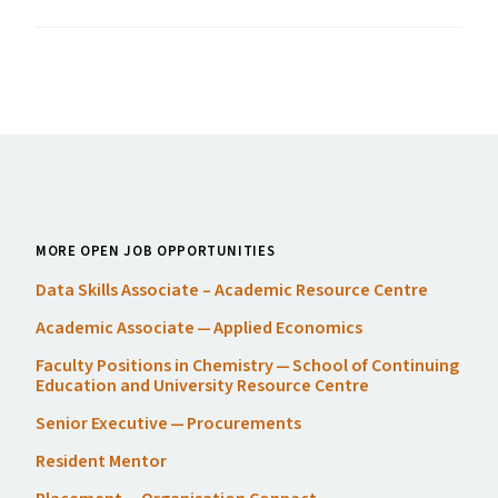
MORE OPEN JOB OPPORTUNITIES
Data Skills Associate – Academic Resource Centre
Academic Associate — Applied Economics
Faculty Positions in Chemistry — School of Continuing
Education and University Resource Centre
Senior Executive — Procurements
Resident Mentor