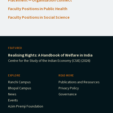
Placement — Organisation Connect
Faculty Positions in Public Health
Faculty Positions in Social Science
FEATURED
Realising Rights: A Handbook of Welfare in India
Centre for the Study of the Indian Economy (CSIE) (2026)
EXPLORE
READ MORE
Ranchi Campus
Publications and Resources
Bhopal Campus
Privacy Policy
News
Governance
Events
Azim Premji Foundation