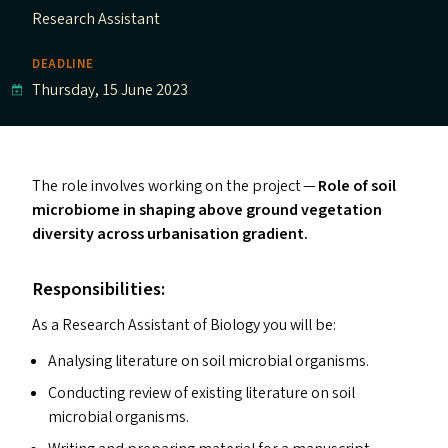
Research Assistant
DEADLINE
Thursday, 15 June 2023
The role involves working on the project —
Role of soil
microbiome in shaping above ground vegetation
diversity across urbanisation gradien
t.
Responsibilities:
As a Research Assistant of Biology you will be:
Analysing literature on soil microbial organisms.
Conducting review of existing literature on soil
microbial organisms.