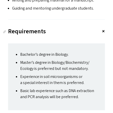
Writing and preparing material for a manuscript.
Guiding and mentoring undergraduate students.
Requirements
Bachelor’s degree in Biology.
Master’s degree in Biology/​Biochemistry/​
Ecology is preferred but not mandatory.
Experience in soil microorganisms or
a special interest in them is preferred.
Basic lab experience such as
DNA
extraction
and
PCR
analysis will be preferred.