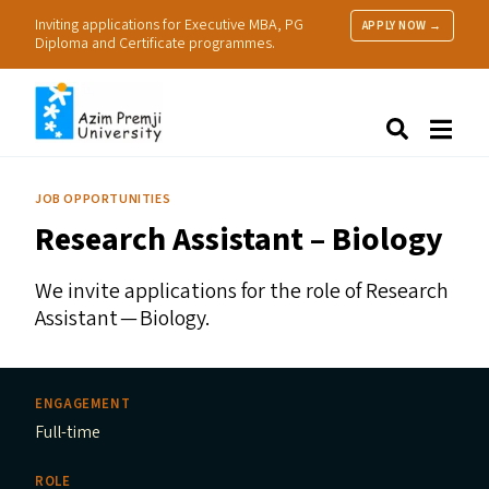
Inviting applications for Executive MBA, PG
APPLY NOW →
Diploma and Certificate programmes.
About Us
Search
Programmes & Admissions
Research
JOB OPPORTUNITIES
People
Research Assistant – Biology
Practice
Resources
We invite applications for the role of Research
Assistant — Biology.
ENGAGEMENT
Full-time
ROLE