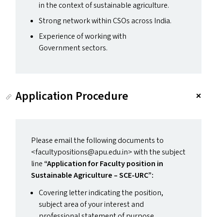
in the context of sustainable agriculture.
Strong network within CSO
s
across India.
Experience of working with
Government sectors.
Application Procedure
Please email the following documents to
<facultypositions@​apu.​edu.​in> with the subject
line
“
Application for Faculty position in
Sustainable Agriculture –
SCE-URC
”:
Covering letter indicating the position,
subject area of your interest and
professional statement of purpose