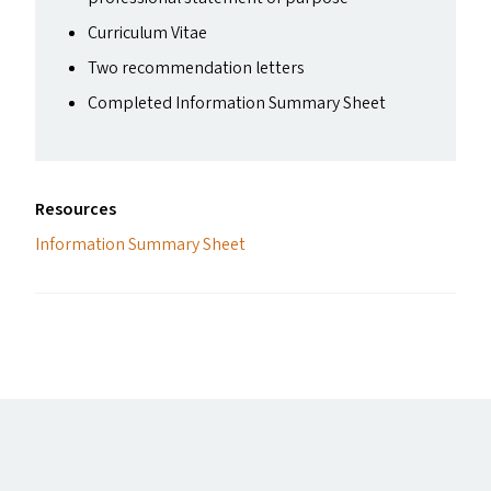
Curriculum Vitae
Two recommendation letters
Completed Information Summary Sheet
Resources
Information Summary Sheet