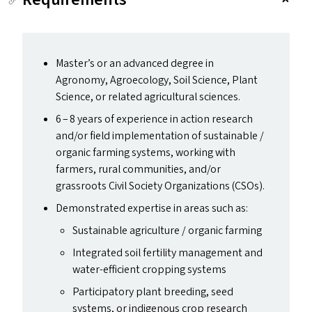
Master’s or an advanced degree in
Agronomy, Agroecology, Soil Science, Plant
Science, or related agricultural sciences.
6 – 8 years of experience in action research
and/​or field implementation of sustainable /
organic farming systems, working with
farmers, rural communities, and/​or
grassroots Civil Society Organizations (CSO
s
).
Demonstrated expertise in areas such as:
Sustainable agriculture / organic farming
Integrated soil fertility management and
water-efficient cropping systems
Participatory plant breeding, seed
systems, or indigenous crop research