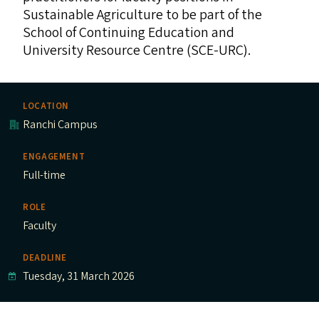
Sustainable Agriculture to be part of the
School of Continuing Education and
University Resource Centre (
SCE-URC
).
LOCATION
Ranchi Campus
ENGAGEMENT
Full-time
ROLE
Faculty
DEADLINE
Tuesday, 31 March 2026