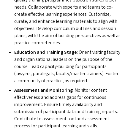
quality training programmes based on stakeholder
needs. Collaborate with experts and teams to co-
create effective learning experiences. Customize,
curate, and enhance learning materials to align with
objectives. Develop curriculum outlines and session
plans, with the aim of building perspectives as well as
practice competencies.
Education and Training Stage
: Orient visiting faculty
and organisational leaders on the purpose of the
course. Lead capacity-building for participants
(lawyers, paralegals, faculty/​​master trainers). Foster
a community of practice, as required.
Assessment and Monitoring
: Monitor content
effectiveness and address gaps for continuous
improvement. Ensure timely availability and
submission of participant data and training reports.
Contribute to assessment tool and assessment
process for participant learning and skills.