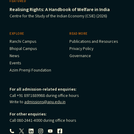
FEATURED
Realising Rights: A Handbook of Welfare in India
Centre for the Study of the Indian Economy (CSIE) (2026)
EXPLORE
READ MORE
Ranchi Campus
Publications and Resources
Bhopal Campus
Privacy Policy
News
Governance
Events
Azim Premji Foundation
For all admission-related enquiries:
Call +91 8971889988 during office hours
Write to
admissions@apu.edu.in
For other enquiries:
Call 080-2441-4000 during office hours
Follow us: