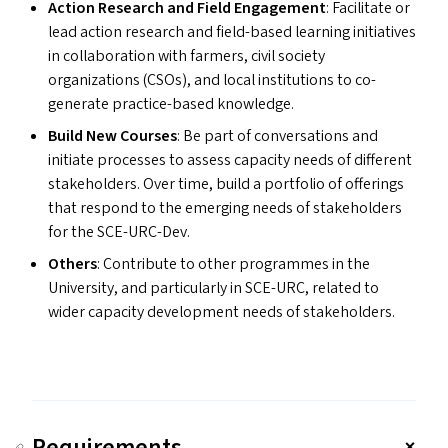
Action Research and Field Engagement
: Facilitate or
lead action research and field-based learning initiatives
in collaboration with farmers, civil society
organizations (CSO
s
), and local institutions to co-
generate practice-based knowledge.
Build New Courses
: Be part of conversations and
initiate processes to assess capacity needs of different
stakeholders. Over time, build a portfolio of offerings
that respond to the emerging needs of stakeholders
for the SCE-URC-Dev.
Others
: Contribute to other programmes in the
University, and particularly in
SCE-URC
, related to
wider capacity development needs of stakeholders.
Requirements