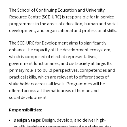
The School of Continuing Education and University
Resource Centre (
SCE-URC
) is responsible for in-service
programmes in the areas of education, human and social
development, and organizational and professional skills.
The
SCE-URC
for Development aims to significantly
enhance the capacity of the development ecosystem,
which is comprised of elected representatives,
government functionaries, and civil society at large. Its
primary role is to build perspectives, competencies and
practical skills, which are relevant to different sets of
stakeholders across all levels. Programmes will be
offered across all thematic areas of human and
social development.
Responsibilities:
Design Stage
: Design, develop, and deliver high-