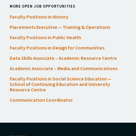
MORE OPEN JOB OPPORTUNITIES
Faculty Positions in History
Placements Executive — Training
&
Operations
Faculty Positions in Public Health
Faculty Positions in Design for Communities
Data Skills Associate – Academic Resource Centre
Academic Associate – Media and Communications
Faculty Positions in Social Science Education —
School of Continuing Education and University
Resource Centre
Communication Coordinator