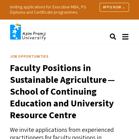
Inviting applications for Executive MBA, PG
APPLY NOW →
Diploma and Certificate programmes.
About Us
Search
Programmes & Admissions
Research
JOB OPPORTUNITIES
People
Faculty Positions in
Practice
Resources
Sustainable Agriculture —
School of Continuing
Education and University
Resource Centre
We invite applications from experienced
practitioners for faculty positions in