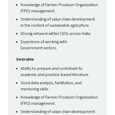
Knowledge of Farmer Producer Organization
(
FPO
) management.
Understanding of value chain development
in the context of sustainable agriculture.
Strong network within CSO
s
across India.
Experience of working with
Government sectors.
Desirable:
Ability to prepare and contribute to
academic and practice-based literature.
Good data analysis, facilitation, and
mentoring skills.
Knowledge of Farmer Producer Organization
(
FPO
) management.
Understanding of value chain development