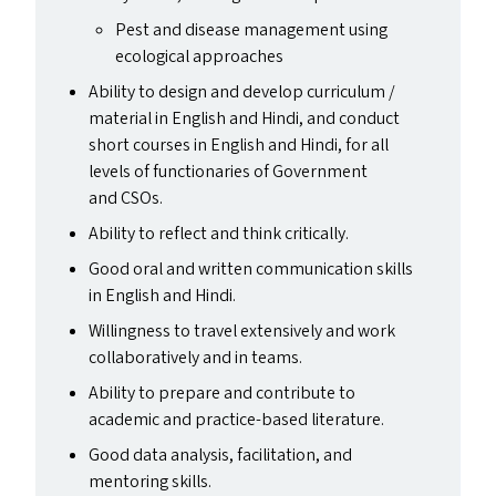
Pest and disease management using
ecological approaches
Ability to design and develop curriculum /
material in English and Hindi, and conduct
short courses in English and Hindi, for all
levels of functionaries of Government
and CSO
s
.
Ability to reflect and think critically.
Good oral and written communication skills
in English and Hindi.
Willingness to travel extensively and work
collaboratively and in teams.
Ability to prepare and contribute to
academic and practice-based literature.
Good data analysis, facilitation, and
mentoring skills.