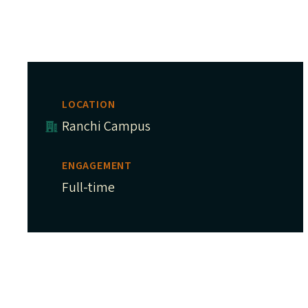
LOCATION
Ranchi Campus
ENGAGEMENT
Full-time