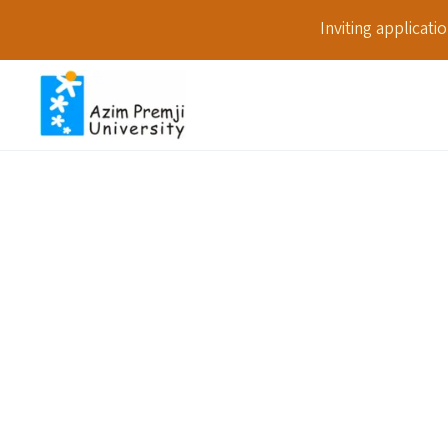
Inviting applicat