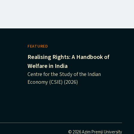
FEATURED
Realising Rights: A Handbook of
Welfare in India
Centre for the Study of the Indian
Economy (CSIE) (2026)
© 2026 Azim Premji University