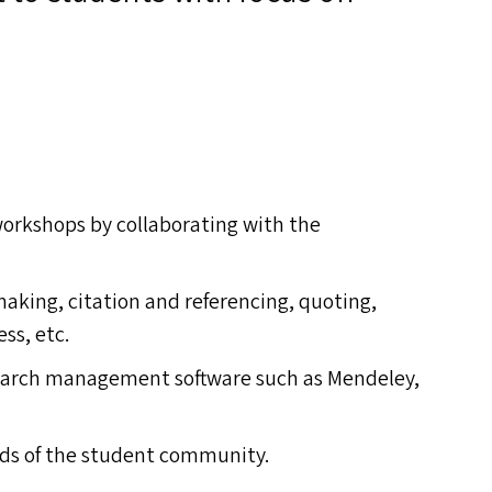
workshops by collaborating with the
aking, citation and referencing, quoting,
ss, etc.
search management software such as Mendeley,
ds of the student community.