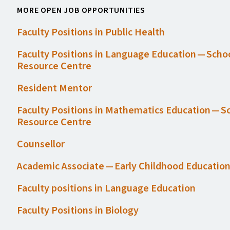
MORE OPEN JOB OPPORTUNITIES
Faculty Positions in Public Health
Faculty Positions in Language Education — Scho
Resource Centre
Resident Mentor
Faculty Positions in Mathematics Education — S
Resource Centre
Counsellor
Academic Associate — Early Childhood Educatio
Faculty positions in Language Education
Faculty Positions in Biology