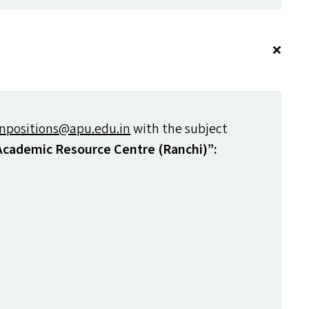
npositions@​apu.​edu.​in
with the subject
 Academic Resource Centre (Ranchi)”: