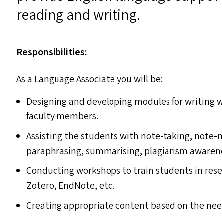
reading and writing.
Responsibilities:
As a Language Associate you will be:
Designing and developing modules for writing 
faculty members.
Assisting the students with note-taking, note-m
paraphrasing, summarising, plagiarism awarene
Conducting workshops to train students in re
Zotero, EndNote, etc.
Creating appropriate content based on the nee