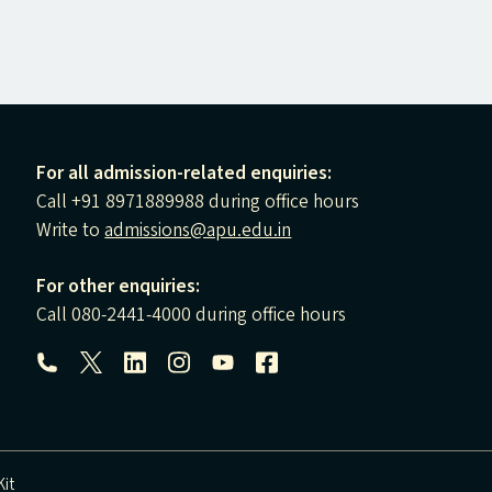
For all admission-related enquiries:
Call +91 8971889988 during office hours
Write to
admissions@apu.edu.in
For other enquiries:
Call 080-2441-4000 during office hours
Follow us:
it