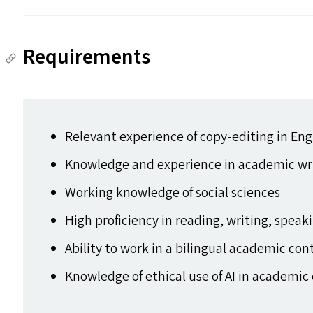
Requirements
Relevant experience of copy-editing in Eng
Knowledge and experience in academic wri
Working knowledge of social sciences
High proficiency in reading, writing, speak
Ability to work in a bilingual academic con
Knowledge of ethical use of
AI
in academic 