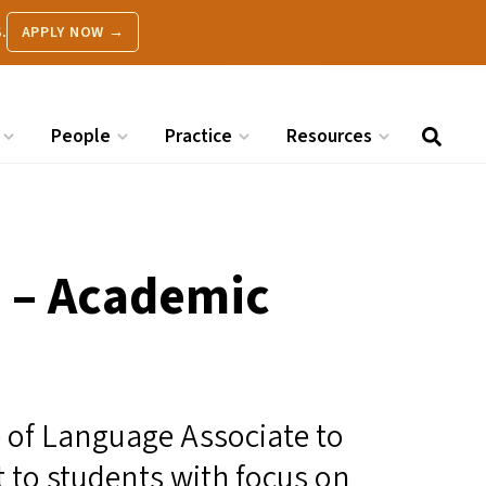
.
APPLY NOW →
People
Practice
Resources
 – Academic
le of Language Associate to
 to students with focus on