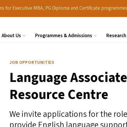
ions for Executive MBA, PG Diploma and Certificate programmes
About Us
Programmes & Admissions
Research
Search
JOB OPPORTUNITIES
Language Associate
Resource Centre
We invite applications for the ro
provide English language support