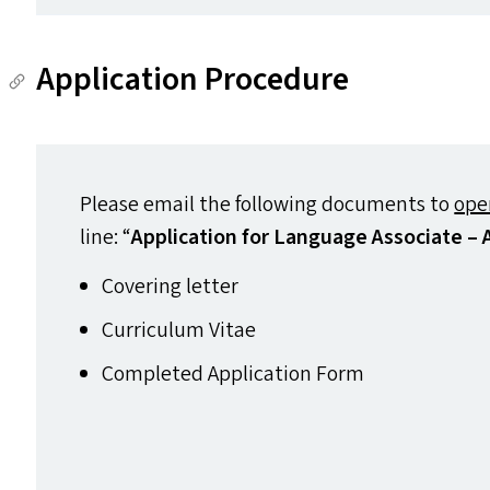
Application Procedure
Please email the following documents to
ope
line:
“
Application for Language Associate –
Covering letter
Curriculum Vitae
Completed Application Form