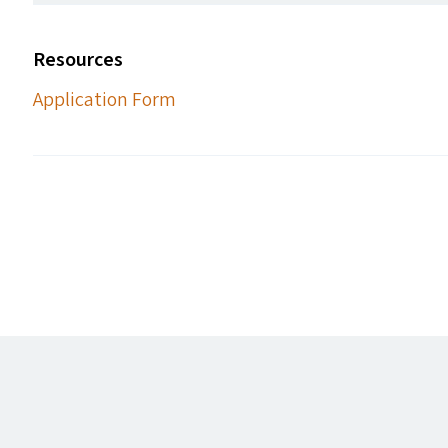
Resources
Application Form