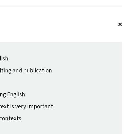
lish
ting and publication
ing English
text is very important
contexts