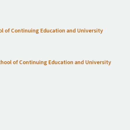
ol of Continuing Education and University
chool of Continuing Education and University
n