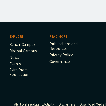
EXPLORE
READ MORE
Publications and
Ranchi Campus
Resources
Bhopal Campus
Privacy Policy
News
Governance
Events
Azim Premji
Foundation
Alert on Fraudulent Activity
Disclaimers
Download Media K