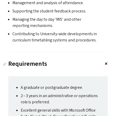
Management and analysis of attendance.
Supporting the student feedback process.
Managing the day to day
‘
MIS
’ and other
reporting mechanisms.
Contributing to University-wide developments in
curriculum timetabling systems and procedures.
Requirements
A graduate or postgraduate degree.
2 – 3 years in an administrative or operations
role is preferred.
Excellent general skills with Microsoft Office