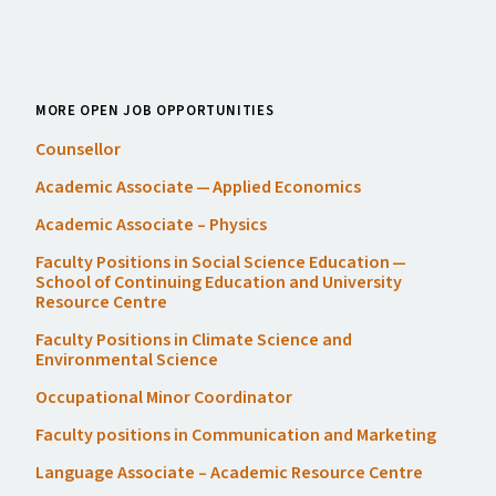
MORE OPEN JOB OPPORTUNITIES
Counsellor
Academic Associate — Applied Economics
Academic Associate – Physics
Faculty Positions in Social Science Education —
School of Continuing Education and University
Resource Centre
Faculty Positions in Climate Science and
Environmental Science
Occupational Minor Coordinator
Faculty positions in Communication and Marketing
Language Associate – Academic Resource Centre