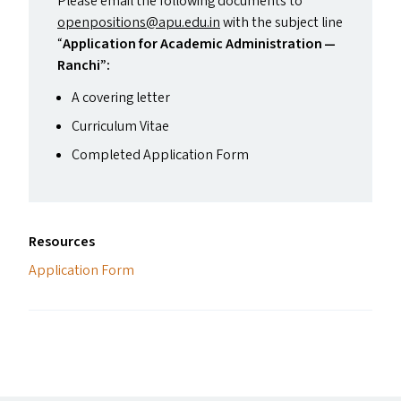
Please email the following documents to
openpositions@​apu.​edu.​in
with the subject line
“
Application for Academic Administration —
Ranchi”:
A covering letter
Curriculum Vitae
Completed Application Form
Resources
Application Form