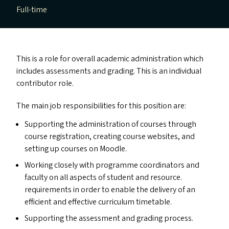
Full-time
This is a role for overall academic administration which
includes assessments and grading. This is an individual
contributor role.
The main job responsibilities for this position are:
Supporting the administration of courses through
course registration, creating course websites, and
setting up courses on Moodle.
Working closely with programme coordinators and
faculty on all aspects of student and resource.
requirements in order to enable the delivery of an
efficient and effective curriculum timetable.
Supporting the assessment and grading process.