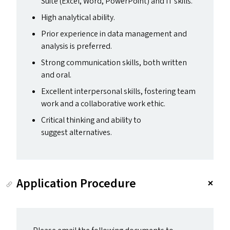
Suite (Excel, Word, PowerPoint) and
IT
skills.
High analytical ability.
Prior experience in data management and
analysis is preferred.
Strong communication skills, both written
and oral.
Excellent interpersonal skills, fostering team
work and a collaborative work ethic.
Critical thinking and ability to
suggest alternatives.
Application Procedure