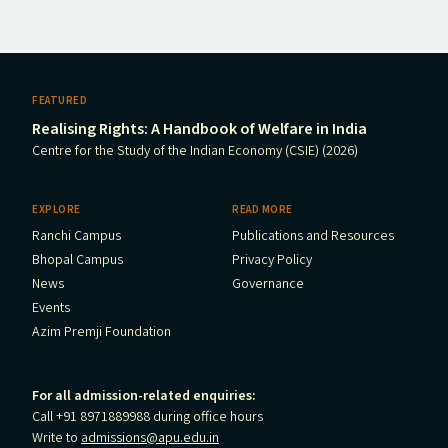
FEATURED
Realising Rights: A Handbook of Welfare in India
Centre for the Study of the Indian Economy (CSIE) (2026)
EXPLORE
READ MORE
Ranchi Campus
Publications and Resources
Bhopal Campus
Privacy Policy
News
Governance
Events
Azim Premji Foundation
For all admission-related enquiries:
Call +91 8971889988 during office hours
Write to
admissions@apu.edu.in