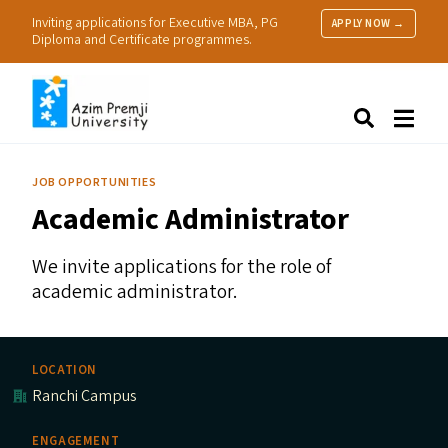
Inviting applications for Executive MBA, PG
APPLY NOW →
Diploma and Certificate programmes.
About Us
Search
Programmes & Admissions
Research
JOB OPPORTUNITIES
People
Academic Administrator
Practice
Resources
We invite applications for the role of
academic administrator.
LOCATION
Ranchi Campus
ENGAGEMENT