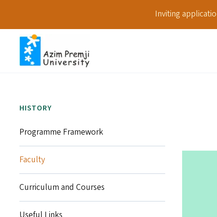
Inviting applicat
HISTORY
Programme Framework
Faculty
Curriculum and Courses
Useful Links