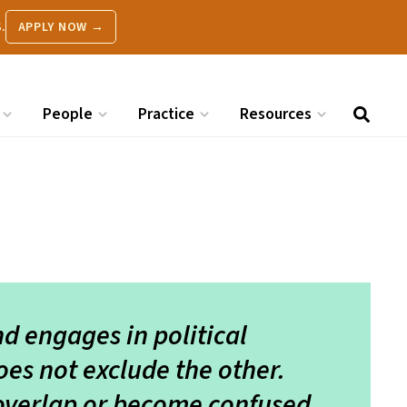
.
APPLY NOW →
People
Practice
Resources
nd engages in political
oes not exclude the other.
overlap or become confused,