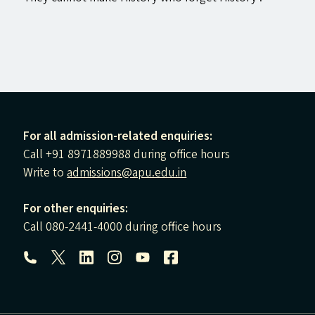
For all admission-related enquiries:
Call +91 8971889988 during office hours
Write to
admissions@apu.edu.in
For other enquiries:
Call 080-2441-4000 during office hours
Follow us: