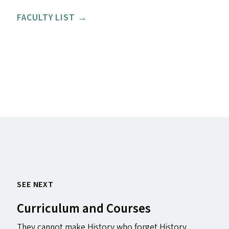
FACULTY LIST →
SEE NEXT
Curriculum and Courses
They cannot make History who forget History .