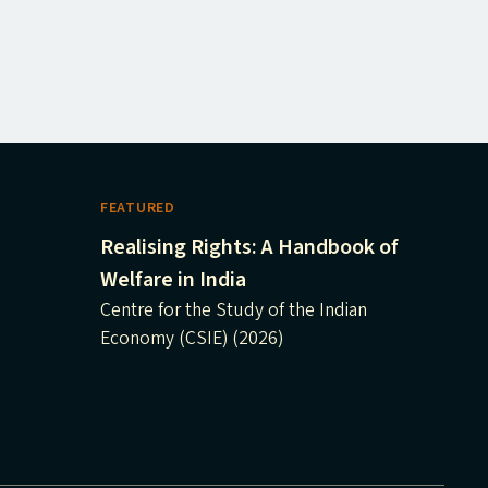
FEATURED
Realising Rights: A Handbook of
Welfare in India
Centre for the Study of the Indian
Economy (CSIE) (2026)