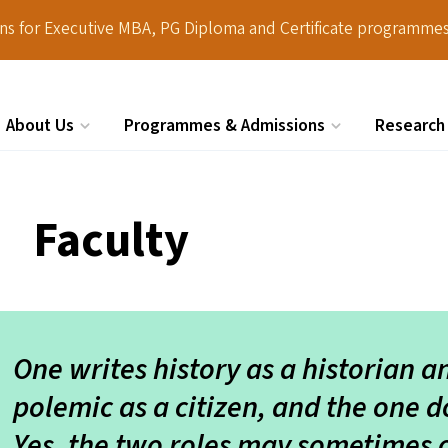
ions for Executive MBA, PG Diploma and Certificate programmes
About Us
Programmes & Admissions
Research
Search
Faculty
One writes history as a historian a
polemic as a citizen, and the one d
Yes, the two roles may sometimes 