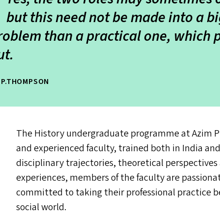
but this need not be made into a big 
roblem than a practical one, which 
ut
.
E.P.THOMPSON
The History undergraduate programme at Azim Pre
and experienced faculty, trained both in India an
disciplinary trajectories, theoretical perspectives
experiences, members of the faculty are passionat
committed to taking their professional practice b
social world.