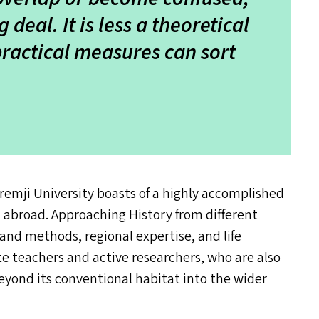
deal. It is less a theoretical
practical measures can sort
mji University boasts of a highly accomplished
d abroad. Approaching History from different
 and methods, regional expertise, and life
e teachers and active researchers, who are also
eyond its conventional habitat into the wider