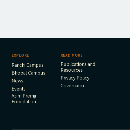
EXPLORE
READ MORE
Publications and
Ranchi Campus
Resources
Bhopal Campus
Privacy Policy
News
Governance
Events
Azim Premji
Foundation