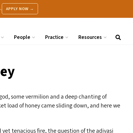
.
APPLY NOW →
People
Practice
Resources
ney
est god, some vermilion and a deep chanting of
asket load of honey came sliding down, and here we
 yet tenacious fire, the question of the adivasi