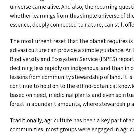
universe came alive. And also, the recurring questi
whether learnings from this simple universe of the
essence, deeply connected to nature, can still offe
The most urgent reset that the planet requires is
adivasi culture can provide a simple guidance. A
Biodiversity and Ecosystem Service (
IBPES
) repor
declining less rapidly on indigenous land than i
lessons from community stewardship of land. It is
continue to hold on to the ethno-botanical knowl
based on need, medicinal plants and even spiritua
forest in abundant amounts, where stewardship a
Traditionally, agriculture has been a key part of a
communities, most groups were engaged in agricul