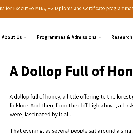
ions for Executive MBA, PG Diploma and Certificate programmes
About Us
Programmes & Admissions
Research
Search
A Dollop Full of Ho
A dollop full of honey, a little offering to the for
folklore. And then, from the cliff high above, a b
were, fascinated by it all.
That evening, as several people sat around a small