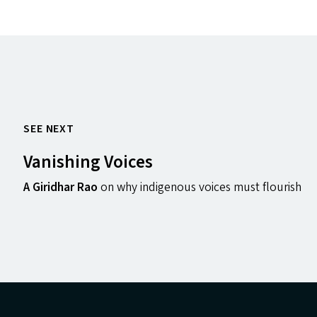
SEE NEXT
Vanishing Voices
A Giridhar Rao
on why indigenous voices must flourish