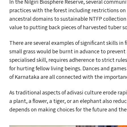
In the Nilgiri Biosphere Reserve, several communi
practices with the forest including restrictions on
ancestral domains to sustainable
NTFP
collection
value to putting back pieces of harvested tuber s
There are several examples of significant skills 
small grass would be burnt in advance to prevent
specialised skill, requires adherence to strict rule
for hurting fellow living beings. Dances and game
of Karnataka are all connected with the importance
As traditional aspects of adivasi culture erode ra
a plant, a flower, a tiger, or an elephant also red
depends on making choices for the future and the ad