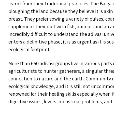
learnt from their traditional practices. The Baiga
ploughing the land because they believe it is aki
breast. They prefer sowing a variety of pulses, coa
supplement their diet with fish, animals and an arr
incredibly difficult to understand the adivasi un
enters a definitive phase, it is as urgent as it is 
ecological footprint.
More than 650 adivasi groups live in various parts
agriculturists to hunter gatherers, a singular threa
connection to nature and the earth. Community m
ecological knowledge, and it is still not uncomm
renowned for their healing skills especially when 
digestive issues, fevers, menstrual problems, and t