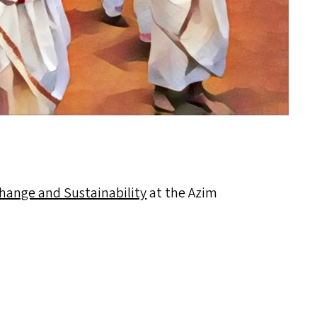
Change and Sustainability
at the Azim