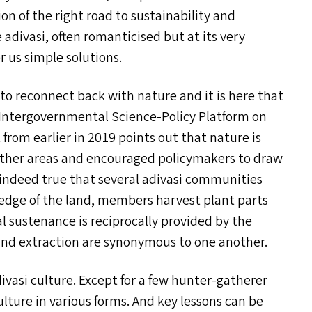
on of the right road to sustainability and
 adivasi, often romanticised but at its very
r us simple solutions.
 to reconnect back with nature and it is here that
n Intergovernmental Science-Policy Platform on
t from earlier in 2019 points out that nature is
n other areas and encouraged policymakers to draw
 indeed true that several adivasi communities
edge of the land, members harvest plant parts
l sustenance is reciprocally provided by the
nd extraction are synonymous to one another.
divasi culture. Except for a few hunter-gatherer
ture in various forms. And key lessons can be