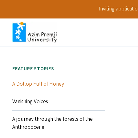
Inviting applicat
FEATURE STORIES
A Dollop Full of Honey
Vanishing Voices
A journey through the forests of the
Anthropocene