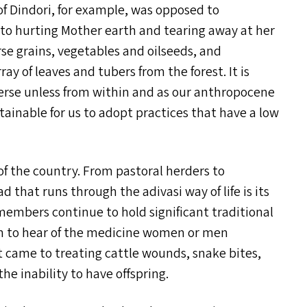
 of Dindori, for example, was opposed to
n to hurting Mother earth and tearing away at her
rse grains, vegetables and oilseeds, and
ay of leaves and tubers from the forest. It is
iverse unless from within and as our anthropocene
sustainable for us to adopt practices that have a low
 of the country. From pastoral herders to
d that runs through the adivasi way of life is its
embers continue to hold significant traditional
on to hear of the medicine women or men
it came to treating cattle wounds, snake bites,
he inability to have offspring.