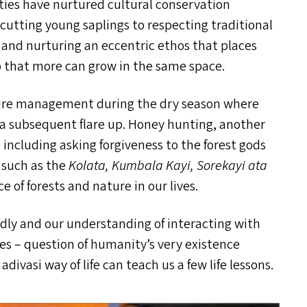
ties have nurtured cultural conservation
 cutting young saplings to respecting traditional
 and nurturing an eccentric ethos that places
o that more can grow in the same space.
in fire management during the dry season where
 a subsequent flare up. Honey hunting, another
s including asking forgiveness to the forest gods
s such as the
Kolata, Kumbala Kayi, Sorekayi ata
 of forests and nature in our lives.
pidly and our understanding of interacting with
uces – question of humanity’s very existence
ivasi way of life can teach us a few life lessons.