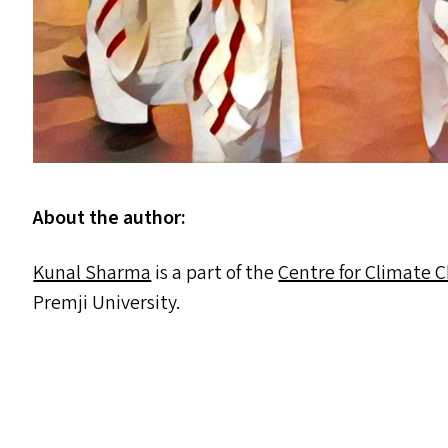
About the author:
Kunal Sharma
is a part of the
Centre for Climate 
Premji University.