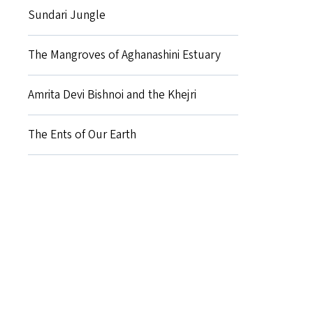
Sundari Jungle
The Mangroves of Aghanashini Estuary
Amrita Devi Bishnoi and the Khejri
The Ents of Our Earth