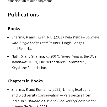
conservation of our ecosystems
Publications
Books
Sharma, K and Tiwari, N.D. (2011).
Wild Vistas — Journeys
with Jungle Lodges and Resorts
. Jungle Lodges
and Resorts.
Nath, S. and Sharma, K. (2007).
Honey Trails in the Blue
Mountains
,
IUCN
, The Netherlands Committee,
Keystone Foundation.
Chapters in Books
Sharma, K and Kumar, L. (2021). Linking Ecotourism
and Biodiversity Conservation — Perspective from
India. In
Sustainable Use and Biodiversity Conservation
in India
(In Print), 2021.