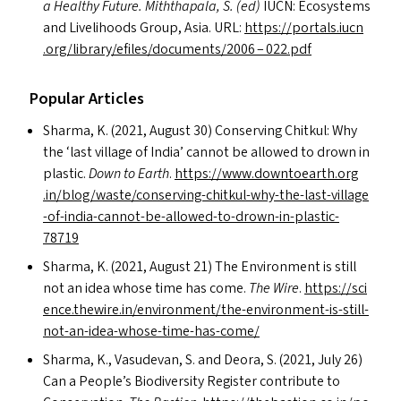
a Healthy Future. Miththapala, S. (ed)
IUCN
: Ecosystems
and Livelihoods Group, Asia.
URL
:
https://​por​tals​.iucn​
.org/​l​i​b​r​a​r​y​/​e​f​i​l​e​s​/​d​o​c​u​m​e​n​t​s​/2006 – 022.pdf
Popular Articles
Sharma, K. (2021, August 30) Conserving Chitkul: Why
the
‘
last village of India’ cannot be allowed to drown in
plastic.
Down to Earth
.
https://​www​.down​toearth​.org​
.in/​b​l​o​g​/​w​a​s​t​e​/​c​o​n​s​e​r​v​i​n​g​-​c​h​i​t​k​u​l​-​w​h​y​-​t​h​e​-​l​a​s​t​-​v​i​l​l​a​g​e​
-​o​f​-​i​n​d​i​a​-​c​a​n​n​o​t​-​b​e​-​a​l​l​o​w​e​d​-​t​o​-​d​r​o​w​n​-​i​n​-​p​l​a​s​t​i​c​-​
78719
Sharma, K. (2021, August 21) The Environment is still
not an idea whose time has come.
The Wire
.
https://​sci​
ence​.thewire​.in/​e​n​v​i​r​o​n​m​e​n​t​/​t​h​e​-​e​n​v​i​r​o​n​m​e​n​t​-​i​s​-​s​t​i​l​l​-​
n​o​t​-​a​n​-​i​d​e​a​-​w​h​o​s​e​-​t​i​m​e​-​h​a​s​-​come/
Sharma, K., Vasudevan, S. and Deora, S. (2021, July 26)
Can a People’s Biodiversity Register contribute to