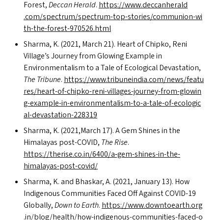
Forest,
Deccan Herald
.
https://​www​.dec​ca​n​her​ald​
.com/​s​p​e​c​t​r​u​m​/​s​p​e​c​t​r​u​m​-​t​o​p​-​s​t​o​r​i​e​s​/​c​o​m​m​u​n​i​o​n​-​w​i​
t​h​-​t​h​e​-​f​o​r​e​s​t​-​9​7​0​5​2​6​.html
Sharma, K. (2021, March 21). Heart of Chipko, Reni
Village’s Journey from Glowing Example in
Environmentalism to a Tale of Ecological Devastation,
The Tribune
.
https://​www​.tri​bunein​dia​.com/​n​e​w​s​/​f​e​a​t​u​
r​e​s​/​h​e​a​r​t​-​o​f​-​c​h​i​p​k​o​-​r​e​n​i​-​v​i​l​l​a​g​e​s​-​j​o​u​r​n​e​y​-​f​r​o​m​-​g​l​o​w​i​n​
g​-​e​x​a​m​p​l​e​-​i​n​-​e​n​v​i​r​o​n​m​e​n​t​a​l​i​s​m​-​t​o​-​a​-​t​a​l​e​-​o​f​-​e​c​o​l​o​g​i​c​
a​l​-​d​e​v​a​s​t​a​t​i​o​n​-​2​28319
Sharma, K. (2021,March 17). A Gem Shines in the
Himalayas post-COVID,
The Rise
.
https://therise.co.in/6400/a‑gem-shines-in-the-
himalayas-post-covid/
Sharma, K. and Bhaskar, A. (2021, January 13). How
Indigenous Communities Faced Off Against
COVID-19
Globally,
Down to Earth
.
https://​www​.down​toearth​.org​
.in/​b​l​o​g​/​h​e​a​l​t​h​/​h​o​w​-​i​n​d​i​g​e​n​o​u​s​-​c​o​m​m​u​n​i​t​i​e​s​-​f​a​c​e​d​-​o​