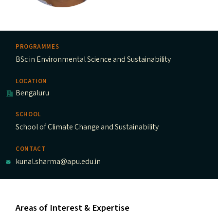
PROGRAMMES
BSc in Environmental Science and Sustainability
LOCATION
Bengaluru
SCHOOL
School of Climate Change and Sustainability
CONTACT
kunal.sharma@apu.edu.in
Areas of Interest & Expertise