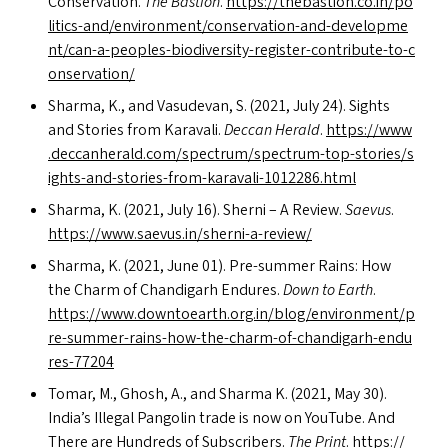
Conservation.
The Bastion
.
https://​the​bas​tion​.co​.in/​p​o​
l​i​t​i​c​s​-​a​n​d​/​e​n​v​i​r​o​n​m​e​n​t​/​c​o​n​s​e​r​v​a​t​i​o​n​-​a​n​d​-​d​e​v​e​l​o​p​m​e​
n​t​/​c​a​n​-​a​-​p​e​o​p​l​e​s​-​b​i​o​d​i​v​e​r​s​i​t​y​-​r​e​g​i​s​t​e​r​-​c​o​n​t​r​i​b​u​t​e​-​t​o​-​c​
o​n​s​e​r​v​a​tion/
Sharma, K., and Vasudevan, S. (2021, July 24). Sights
and Stories from Karavali.
Deccan Herald
.
https://​www​
.dec​ca​n​her​ald​.com/​s​p​e​c​t​r​u​m​/​s​p​e​c​t​r​u​m​-​t​o​p​-​s​t​o​r​i​e​s​/​s​
i​g​h​t​s​-​a​n​d​-​s​t​o​r​i​e​s​-​f​r​o​m​-​k​a​r​a​v​a​l​i​-​1​0​1​2​2​8​6​.html
Sharma, K. (2021, July 16). Sherni – A Review.
Saevus
.
https://​www​.sae​vus​.in/​s​h​e​r​n​i​-​a​-​r​e​view/
Sharma, K. (2021, June 01). Pre-summer Rains: How
the Charm of Chandigarh Endures.
Down to Earth
.
https://​www​.down​toearth​.org​.in/​b​l​o​g​/​e​n​v​i​r​o​n​m​e​n​t​/​p​
r​e​-​s​u​m​m​e​r​-​r​a​i​n​s​-​h​o​w​-​t​h​e​-​c​h​a​r​m​-​o​f​-​c​h​a​n​d​i​g​a​r​h​-​e​n​d​u​
r​e​s​-​77204
Tomar, M., Ghosh, A., and Sharma K. (2021, May 30).
India’s Illegal Pangolin trade is now on YouTube. And
There are Hundreds of Subscribers.
The Print
.
https://​