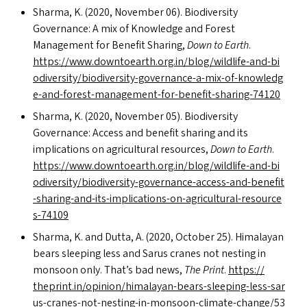
Sharma, K. (2020, November 06). Biodiversity
Governance: A mix of Knowledge and Forest
Management for Benefit Sharing,
Down to Earth
.
https://​www​.down​toearth​.org​.in/​b​l​o​g​/​w​i​l​d​l​i​f​e​-​a​n​d​-​b​i​
o​d​i​v​e​r​s​i​t​y​/​b​i​o​d​i​v​e​r​s​i​t​y​-​g​o​v​e​r​n​a​n​c​e​-​a​-​m​i​x​-​o​f​-​k​n​o​w​l​e​d​g​
e​-​a​n​d​-​f​o​r​e​s​t​-​m​a​n​a​g​e​m​e​n​t​-​f​o​r​-​b​e​n​e​f​i​t​-​s​h​a​r​i​n​g​-​74120
Sharma, K. (2020, November 05). Biodiversity
Governance: Access and benefit sharing and its
implications on agricultural resources,
Down to Earth
.
https://​www​.down​toearth​.org​.in/​b​l​o​g​/​w​i​l​d​l​i​f​e​-​a​n​d​-​b​i​
o​d​i​v​e​r​s​i​t​y​/​b​i​o​d​i​v​e​r​s​i​t​y​-​g​o​v​e​r​n​a​n​c​e​-​a​c​c​e​s​s​-​a​n​d​-​b​e​n​e​f​i​t​
-​s​h​a​r​i​n​g​-​a​n​d​-​i​t​s​-​i​m​p​l​i​c​a​t​i​o​n​s​-​o​n​-​a​g​r​i​c​u​l​t​u​r​a​l​-​r​e​s​o​u​r​c​e​
s​-​74109
Sharma, K. and Dutta, A. (2020, October 25). Himalayan
bears sleeping less and Sarus cranes not nesting in
monsoon only. That’s bad news,
The Print
.
https://​
thep​rint​.in/​o​p​i​n​i​o​n​/​h​i​m​a​l​a​y​a​n​-​b​e​a​r​s​-​s​l​e​e​p​i​n​g​-​l​e​s​s​-​s​a​r​
u​s​-​c​r​a​n​e​s​-​n​o​t​-​n​e​s​t​i​n​g​-​i​n​-​m​o​n​s​o​o​n​-​c​l​i​m​a​t​e​-​c​h​a​n​g​e​/​5​3​