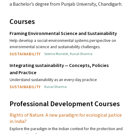
a Bachelor’s degree from Punjab University, Chandigarh.
Courses
Framing Environmental Science and Sustainability
Help develop a social-environmental systems perspective on
environmental science and sustainability challenges.
SUSTAINABILITY
Seema Mundoli
,
Kunal Sharma
Integrating sustainability — Concepts, Policies
and Practice
Understand sustainability as an every-day practice
SUSTAINABILITY
Kunal Sharma
Professional Development Courses
Rights of Nature: A new paradigm for ecological justice
in India?
Explore the paradigm in the Indian context for the protection and