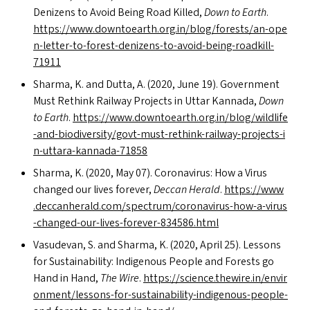
Denizens to Avoid Being Road Killed,
Down to Earth
.
https://​www​.down​toearth​.org​.in/​b​l​o​g​/​f​o​r​e​s​t​s​/​a​n​-​o​p​e​
n​-​l​e​t​t​e​r​-​t​o​-​f​o​r​e​s​t​-​d​e​n​i​z​e​n​s​-​t​o​-​a​v​o​i​d​-​b​e​i​n​g​-​r​o​a​d​k​i​l​l​-​
71911
Sharma, K. and Dutta, A. (2020, June 19). Government
Must Rethink Railway Projects in Uttar Kannada,
Down
to Earth
.
https://​www​.down​toearth​.org​.in/​b​l​o​g​/​w​i​l​d​l​i​f​e​
-​a​n​d​-​b​i​o​d​i​v​e​r​s​i​t​y​/​g​o​v​t​-​m​u​s​t​-​r​e​t​h​i​n​k​-​r​a​i​l​w​a​y​-​p​r​o​j​e​c​t​s​-​i​
n​-​u​t​t​a​r​a​-​k​a​n​n​a​d​a​-​71858
Sharma, K. (2020, May 07). Coronavirus: How a Virus
changed our lives forever,
Deccan Herald
.
https://​www​
.dec​ca​n​her​ald​.com/​s​p​e​c​t​r​u​m​/​c​o​r​o​n​a​v​i​r​u​s​-​h​o​w​-​a​-​v​i​r​u​s​
-​c​h​a​n​g​e​d​-​o​u​r​-​l​i​v​e​s​-​f​o​r​e​v​e​r​-​8​3​4​5​8​6​.html
Vasudevan, S. and Sharma, K. (2020, April 25). Lessons
for Sustainability: Indigenous People and Forests go
Hand in Hand,
The Wire
.
https://​sci​ence​.thewire​.in/​e​n​v​i​r​
o​n​m​e​n​t​/​l​e​s​s​o​n​s​-​f​o​r​-​s​u​s​t​a​i​n​a​b​i​l​i​t​y​-​i​n​d​i​g​e​n​o​u​s​-​p​e​o​p​l​e​-​