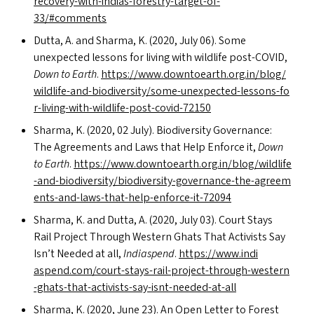
recovery-with-indias-forestry-target-of-
33/#comments
Dutta, A. and Sharma, K. (2020, July 06). Some
unexpected lessons for living with wildlife post-COVID,
Down to Earth
.
https://​www​.down​toearth​.org​.in/​b​l​o​g​/​
w​i​l​d​l​i​f​e​-​a​n​d​-​b​i​o​d​i​v​e​r​s​i​t​y​/​s​o​m​e​-​u​n​e​x​p​e​c​t​e​d​-​l​e​s​s​o​n​s​-​f​o​
r​-​l​i​v​i​n​g​-​w​i​t​h​-​w​i​l​d​l​i​f​e​-​p​o​s​t​-​c​o​v​i​d​-​72150
Sharma, K. (2020, 02 July). Biodiversity Governance:
The Agreements and Laws that Help Enforce it,
Down
to Earth
.
https://​www​.down​toearth​.org​.in/​b​l​o​g​/​w​i​l​d​l​i​f​e​
-​a​n​d​-​b​i​o​d​i​v​e​r​s​i​t​y​/​b​i​o​d​i​v​e​r​s​i​t​y​-​g​o​v​e​r​n​a​n​c​e​-​t​h​e​-​a​g​r​e​e​m​
e​n​t​s​-​a​n​d​-​l​a​w​s​-​t​h​a​t​-​h​e​l​p​-​e​n​f​o​r​c​e​-​i​t​-​72094
Sharma, K. and Dutta, A. (2020, July 03). Court Stays
Rail Project Through Western Ghats That Activists Say
Isn’t Needed at all,
Indiaspend
.
https://​www​.indi​
aspend​.com/​c​o​u​r​t​-​s​t​a​y​s​-​r​a​i​l​-​p​r​o​j​e​c​t​-​t​h​r​o​u​g​h​-​w​e​s​t​e​r​n​
-​g​h​a​t​s​-​t​h​a​t​-​a​c​t​i​v​i​s​t​s​-​s​a​y​-​i​s​n​t​-​n​e​e​d​e​d​-​a​t-all
Sharma, K. (2020, June 23). An Open Letter to Forest