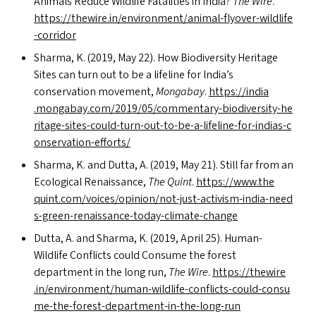
Animals Reduce Wildlife Fatalities in India?
The Wire
.
https://​thewire​.in/​e​n​v​i​r​o​n​m​e​n​t​/​a​n​i​m​a​l​-​f​l​y​o​v​e​r​-​w​i​l​d​l​i​f​e​
-​c​o​r​ridor
Sharma, K. (2019, May 22). How Biodiversity Heritage
Sites can turn out to be a lifeline for India’s
conservation movement,
Mongabay
.
https://​india​
.mongabay​.com/​2​0​1​9​/​0​5​/​c​o​m​m​e​n​t​a​r​y​-​b​i​o​d​i​v​e​r​s​i​t​y​-​h​e​
r​i​t​a​g​e​-​s​i​t​e​s​-​c​o​u​l​d​-​t​u​r​n​-​o​u​t​-​t​o​-​b​e​-​a​-​l​i​f​e​l​i​n​e​-​f​o​r​-​i​n​d​i​a​s​-​c​
o​n​s​e​r​v​a​t​i​o​n​-​e​f​f​orts/
Sharma, K. and Dutta, A. (2019, May 21). Still far from an
Ecological Renaissance,
The Quint
.
https://​www​.the​
quint​.com/​v​o​i​c​e​s​/​o​p​i​n​i​o​n​/​n​o​t​-​j​u​s​t​-​a​c​t​i​v​i​s​m​-​i​n​d​i​a​-​n​e​e​d​
s​-​g​r​e​e​n​-​r​e​n​a​i​s​s​a​n​c​e​-​t​o​d​a​y​-​c​l​i​m​a​t​e​-​c​hange
Dutta, A. and Sharma, K. (2019, April 25). Human-
Wildlife Conflicts could Consume the forest
department in the long run,
The Wire
.
https://​thewire​
.in/​e​n​v​i​r​o​n​m​e​n​t​/​h​u​m​a​n​-​w​i​l​d​l​i​f​e​-​c​o​n​f​l​i​c​t​s​-​c​o​u​l​d​-​c​o​n​s​u​
m​e​-​t​h​e​-​f​o​r​e​s​t​-​d​e​p​a​r​t​m​e​n​t​-​i​n​-​t​h​e​-​l​o​n​g-run