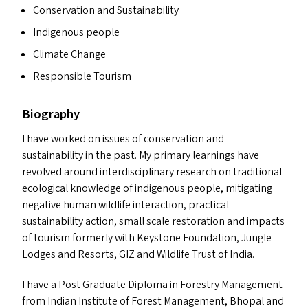
Conservation and Sustainability
Indigenous people
Climate Change
Responsible Tourism
Biography
I have worked on issues of conservation and
sustainability in the past. My primary learnings have
revolved around interdisciplinary research on traditional
ecological knowledge of indigenous people, mitigating
negative human wildlife interaction, practical
sustainability action, small scale restoration and impacts
of tourism formerly with Keystone Foundation, Jungle
Lodges and Resorts,
GIZ
and Wildlife Trust of India.
I have a Post Graduate Diploma in Forestry Management
from Indian Institute of Forest Management, Bhopal and