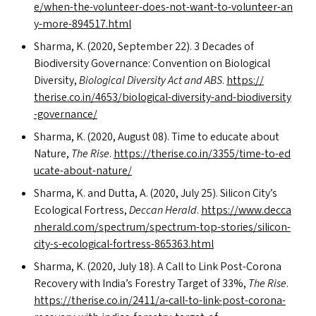
e​/​w​h​e​n​-​t​h​e​-​v​o​l​u​n​t​e​e​r​-​d​o​e​s​-​n​o​t​-​w​a​n​t​-​t​o​-​v​o​l​u​n​t​e​e​r​-​a​n​
y​-​m​o​r​e​-​8​9​4​5​1​7​.html
Sharma, K. (2020, September 22). 3 Decades of
Biodiversity Governance: Convention on Biological
Diversity,
Biological Diversity Act and
ABS
.
https://​
therise​.co​.in/​4​6​5​3​/​b​i​o​l​o​g​i​c​a​l​-​d​i​v​e​r​s​i​t​y​-​a​n​d​-​b​i​o​d​i​v​e​r​s​i​t​y​
-​g​o​v​e​r​n​ance/
Sharma, K. (2020, August 08). Time to educate about
Nature,
The Rise
.
https://​therise​.co​.in/​3​3​5​5​/​t​i​m​e​-​t​o​-​e​d​
u​c​a​t​e​-​a​b​o​u​t​-​n​a​ture/
Sharma, K. and Dutta, A. (2020, July 25). Silicon City’s
Ecological Fortress,
Deccan Herald
.
https://​www​.dec​ca​
n​her​ald​.com/​s​p​e​c​t​r​u​m​/​s​p​e​c​t​r​u​m​-​t​o​p​-​s​t​o​r​i​e​s​/​s​i​l​i​c​o​n​-​
c​i​t​y​-​s​-​e​c​o​l​o​g​i​c​a​l​-​f​o​r​t​r​e​s​s​-​8​6​5​3​6​3​.html
Sharma, K. (2020, July 18). A Call to Link Post-Corona
Recovery with India’s Forestry Target of 33%,
The Rise
.
https://therise.co.in/2411/a‑call-to-link-post-corona-