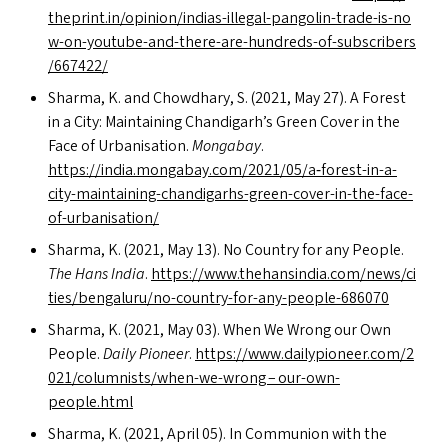
thep​rint​.in/​o​p​i​n​i​o​n​/​i​n​d​i​a​s​-​i​l​l​e​g​a​l​-​p​a​n​g​o​l​i​n​-​t​r​a​d​e​-​i​s​-​n​o​
w​-​o​n​-​y​o​u​t​u​b​e​-​a​n​d​-​t​h​e​r​e​-​a​r​e​-​h​u​n​d​r​e​d​s​-​o​f​-​s​u​b​s​c​r​i​b​e​r​s​
/​6​6​7422/
Sharma, K. and Chowdhary, S. (2021, May 27). A Forest
in a City: Maintaining Chandigarh’s Green Cover in the
Face of Urbanisation.
Mongabay
.
https://india.mongabay.com/2021/05/a‑forest-in-a-
city-maintaining-chandigarhs-green-cover-in-the-face-
of-urbanisation/
Sharma, K. (2021, May 13). No Country for any People.
The Hans India
.
https://​www​.the​hansin​dia​.com/​n​e​w​s​/​c​i​
t​i​e​s​/​b​e​n​g​a​l​u​r​u​/​n​o​-​c​o​u​n​t​r​y​-​f​o​r​-​a​n​y​-​p​e​o​p​l​e​-​6​86070
Sharma, K. (2021, May 03). When We Wrong our Own
People.
Daily Pioneer
.
https://​www​.dai​ly​p​i​oneer​.com/​2​
0​2​1​/​c​o​l​u​m​n​i​s​t​s​/​w​h​e​n​-​w​e​-​wrong – our-own-
people.html
Sharma, K. (2021, April 05). In Communion with the