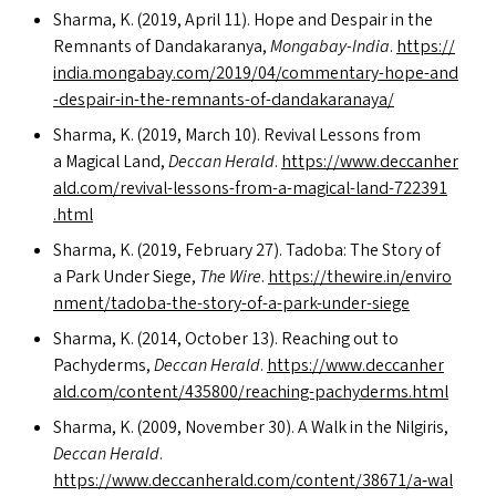
Sharma, K. (2019, April 11). Hope and Despair in the
Remnants of Dandakaranya,
Mongabay-India
.
https://​
india​.mongabay​.com/​2​0​1​9​/​0​4​/​c​o​m​m​e​n​t​a​r​y​-​h​o​p​e​-​a​n​d​
-​d​e​s​p​a​i​r​-​i​n​-​t​h​e​-​r​e​m​n​a​n​t​s​-​o​f​-​d​a​n​d​a​k​a​r​a​naya/
Sharma, K. (2019, March 10). Revival Lessons from
a Magical Land,
Deccan Herald
.
https://​www​.dec​ca​n​her​
ald​.com/​r​e​v​i​v​a​l​-​l​e​s​s​o​n​s​-​f​r​o​m​-​a​-​m​a​g​i​c​a​l​-​l​a​n​d​-​7​2​2​3​9​1​
.html
Sharma, K. (2019, February 27). Tadoba: The Story of
a Park Under Siege,
The Wire
.
https://​thewire​.in/​e​n​v​i​r​o​
n​m​e​n​t​/​t​a​d​o​b​a​-​t​h​e​-​s​t​o​r​y​-​o​f​-​a​-​p​a​r​k​-​u​n​d​e​r​-​siege
Sharma, K. (2014, October 13). Reaching out to
Pachyderms,
Deccan Herald
.
https://​www​.dec​ca​n​her​
ald​.com/​c​o​n​t​e​n​t​/​4​3​5​8​0​0​/​r​e​a​c​h​i​n​g​-​p​a​c​h​y​d​e​r​m​s​.html
Sharma, K. (2009, November 30). A Walk in the Nilgiris,
Deccan Herald
.
https://www.deccanherald.com/content/38671/a‑wal