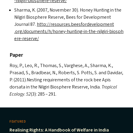
-​n​i​l​g​i​r​i​-​b​i​o​s​p​h​e​r​e​-​r​e​s​erve/
Sharma, K. (2007, November 30). Honey Hunting in the
Nilgiri Biosphere Reserve, Bees for Development
Journal 87.
http://​resources​.beesforde​vel​op​ment​
.org/​d​o​c​u​m​e​n​t​s​/​h​/​h​o​n​e​y​-​h​u​n​t​i​n​g​-​i​n​-​t​h​e​-​n​i​l​g​i​r​i​-​b​i​o​s​p​h​
e​r​e​-​r​e​s​erve/
Paper
Roy, P., Leo, R., Thomas, S., Varghese, A., Sharma, K.,
Prasad, S., Bradbear, N., Roberts, S. Potts, S. and Davidar,
P. (2011).Nesting requirements of the rock bee Apis
dorsata in the Nilgiri Biosphere Reserve, India.
Tropical
Ecology
.
52
(3): 285 – 291.
FEATURED
Realising Rights: A Handbook of Welfare in India