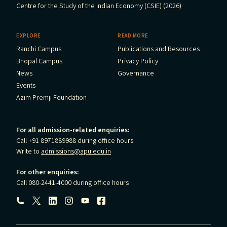
Centre for the Study of the Indian Economy (CSIE) (2026)
EXPLORE
READ MORE
Ranchi Campus
Publications and Resources
Bhopal Campus
Privacy Policy
News
Governance
Events
Azim Premji Foundation
For all admission-related enquiries:
Call +91 8971889988 during office hours
Write to
admissions@apu.edu.in
For other enquiries:
Call 080-2441-4000 during office hours
Follow us: