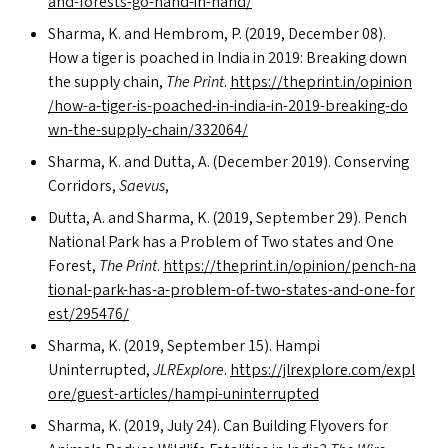
a​n​d​-​f​o​r​e​s​t​s​-​g​o​-​h​a​n​d​-​i​n​-​hand/
Sharma, K. and Hembrom, P. (2019, December 08).
How a tiger is poached in India in 2019: Breaking down
the supply chain,
The Print
.
https://​thep​rint​.in/​o​p​i​n​i​o​n​
/​h​o​w​-​a​-​t​i​g​e​r​-​i​s​-​p​o​a​c​h​e​d​-​i​n​-​i​n​d​i​a​-​i​n​-​2​0​1​9​-​b​r​e​a​k​i​n​g​-​d​o​
w​n​-​t​h​e​-​s​u​p​p​l​y​-​c​h​a​i​n​/​3​3​2064/
Sharma, K. and Dutta, A. (December 2019). Conserving
Corridors,
Saevus
,
Dutta, A. and Sharma, K. (2019, September 29). Pench
National Park has a Problem of Two states and One
Forest,
The Print
.
https://​thep​rint​.in/​o​p​i​n​i​o​n​/​p​e​n​c​h​-​n​a​
t​i​o​n​a​l​-​p​a​r​k​-​h​a​s​-​a​-​p​r​o​b​l​e​m​-​o​f​-​t​w​o​-​s​t​a​t​e​s​-​a​n​d​-​o​n​e​-​f​o​r​
e​s​t​/​2​9​5476/
Sharma, K. (2019, September 15). Hampi
Uninterrupted,
JLRExplore
.
https://​jlr​ex​plore​.com/​e​x​p​l​
o​r​e​/​g​u​e​s​t​-​a​r​t​i​c​l​e​s​/​h​a​m​p​i​-​u​n​i​n​t​e​r​r​upted
Sharma, K. (2019, July 24). Can Building Flyovers for