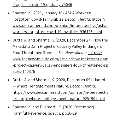
f​f​-​a​g​a​i​n​s​t​-​c​o​v​i​d​-​1​9​-​g​l​o​b​a​l​l​y​-​75046
Sharma, K. (2021, January 10).
ASHA
Workers:
Forgotten Covid-19 Invisibles.
Deccan Herald
.
https://​
www​.dec​ca​n​her​ald​.com/​o​p​i​n​i​o​n​/​i​n​-​p​e​r​s​p​e​c​t​i​v​e​/​a​s​h​a​-​
w​o​r​k​e​r​s​-​f​o​r​g​o​t​t​e​n​-​c​o​v​i​d​-​1​9​-​i​n​v​i​s​i​b​l​e​s​-​9​3​6​4​2​6​.html
Dutta, A. and Sharma, K. (2020, December 27). How the
Mekedatu Dam Project in Cauvery Valley Endangers
Four Threatened Species,
The News Minute
.
https://​
www​.the​news​minute​.com/​a​r​t​i​c​l​e​/​h​o​w​-​m​e​k​e​d​a​t​u​-​d​a​m​
-​p​r​o​j​e​c​t​-​c​a​u​v​e​r​y​-​v​a​l​l​e​y​-​e​n​d​a​n​g​e​r​s​-​f​o​u​r​-​t​h​r​e​a​t​e​n​e​d​-​s​p​
e​c​i​e​s​-​1​40376
Dutta, A. and Sharma, K. (2020, December 09). Hampi
— Where Heritage meets Nature,
Deccan Herald
.
https://​www​.dec​ca​n​her​ald​.com/​o​p​i​n​i​o​n​/​i​n​-​p​e​r​s​p​e​c​t​i​v​
e​/​h​a​m​p​i​-​w​h​e​r​e​-​h​e​r​i​t​a​g​e​-​m​e​e​t​s​-​n​a​t​u​r​e​-​9​2​5​1​9​0​.html
Sharma, K. and Pulimottil, S. (2020, December).
Harmful Reverence,
Saevus
, pp16-19.