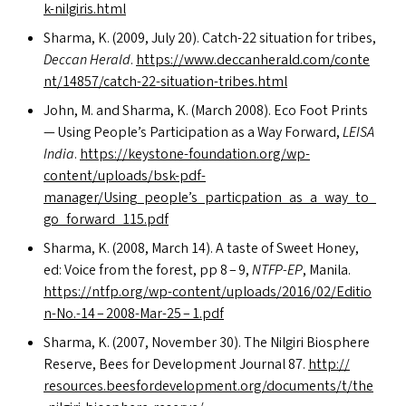
k-nilgiris.html
Sharma, K. (2009, July 20). Catch-22 situation for tribes,
Deccan Herald
.
https://​www​.dec​ca​n​her​ald​.com/​c​o​n​t​e​
n​t​/​1​4​8​5​7​/​c​a​t​c​h​-​2​2​-​s​i​t​u​a​t​i​o​n​-​t​r​i​b​e​s​.html
John, M. and Sharma, K. (March 2008). Eco Foot Prints
— Using People’s Participation as a Way Forward,
LEISA
India
.
https://keystone-foundation.org/wp-
content/uploads/bsk-pdf-
manager/Using_people’s_particpation_as_a_way_to_
go_forward_115.pdf
Sharma, K. (2008, March 14). A taste of Sweet Honey,
ed: Voice from the forest, pp 8 – 9,
NTFP-EP
, Manila.
https://​ntfp​.org/​w​p​-​c​o​n​t​e​n​t​/​u​p​l​o​a​d​s​/​2​0​1​6​/​0​2​/​E​d​i​t​i​o​
n​-​N​o.-14 – 2008-Mar-25 – 1.pdf
Sharma, K. (2007, November 30). The Nilgiri Biosphere
Reserve, Bees for Development Journal 87.
http://​
resources​.beesforde​vel​op​ment​.org/​d​o​c​u​m​e​n​t​s​/​t​/​t​h​e​