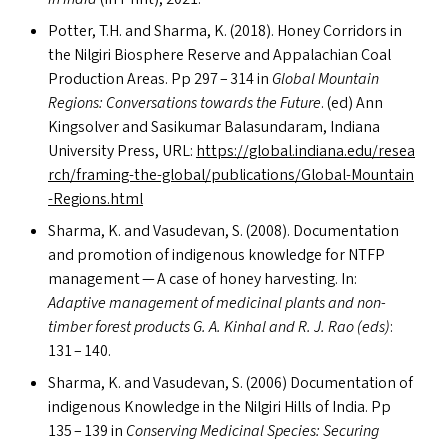
Potter, T.H. and Sharma, K. (2018). Honey Corridors in
the Nilgiri Biosphere Reserve and Appalachian Coal
Production Areas. Pp 297 – 314 in
Global Mountain
Regions: Conversations towards the Future
. (ed) Ann
Kingsolver and Sasikumar Balasundaram, Indiana
University Press,
URL
:
https://​glob​al​.indi​ana​.edu/​r​e​s​e​a​
r​c​h​/​f​r​a​m​i​n​g​-​t​h​e​-​g​l​o​b​a​l​/​p​u​b​l​i​c​a​t​i​o​n​s​/​G​l​o​b​a​l​-​M​o​u​n​t​a​i​n​
-​R​e​g​i​o​n​s​.html
Sharma, K. and Vasudevan, S. (2008). Documentation
and promotion of indigenous knowledge for
NTFP
management — A case of honey harvesting. In:
Adaptive management of medicinal plants and non-
timber forest products G. A. Kinhal and R. J. Rao (eds)
:
131 – 140.
Sharma, K. and Vasudevan, S. (2006) Documentation of
indigenous Knowledge in the Nilgiri Hills of India. Pp
135 – 139 in
Conserving Medicinal Species: Securing