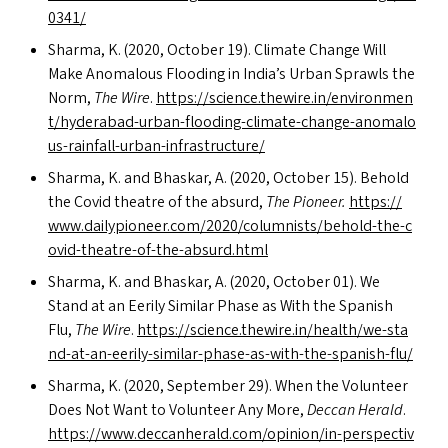
0341/
Sharma, K. (2020, October 19). Climate Change Will
Make Anomalous Flooding in India’s Urban Sprawls the
Norm,
The Wire
.
https://​sci​ence​.thewire​.in/​e​n​v​i​r​o​n​m​e​n​
t​/​h​y​d​e​r​a​b​a​d​-​u​r​b​a​n​-​f​l​o​o​d​i​n​g​-​c​l​i​m​a​t​e​-​c​h​a​n​g​e​-​a​n​o​m​a​l​o​
u​s​-​r​a​i​n​f​a​l​l​-​u​r​b​a​n​-​i​n​f​r​a​s​t​r​u​c​ture/
Sharma, K. and Bhaskar, A. (2020, October 15). Behold
the Covid theatre of the absurd,
The Pioneer.
https://​
www​.dai​ly​p​i​oneer​.com/​2​0​2​0​/​c​o​l​u​m​n​i​s​t​s​/​b​e​h​o​l​d​-​t​h​e​-​c​
o​v​i​d​-​t​h​e​a​t​r​e​-​o​f​-​t​h​e​-​a​b​s​u​r​d​.html
Sharma, K. and Bhaskar, A. (2020, October 01). We
Stand at an Eerily Similar Phase as With the Spanish
Flu,
The Wire
.
https://​sci​ence​.thewire​.in/​h​e​a​l​t​h​/​w​e​-​s​t​a​
n​d​-​a​t​-​a​n​-​e​e​r​i​l​y​-​s​i​m​i​l​a​r​-​p​h​a​s​e​-​a​s​-​w​i​t​h​-​t​h​e​-​s​p​a​n​i​s​h​-flu/
Sharma, K. (2020, September 29). When the Volunteer
Does Not Want to Volunteer Any More,
Deccan Herald
.
https://​www​.dec​ca​n​her​ald​.com/​o​p​i​n​i​o​n​/​i​n​-​p​e​r​s​p​e​c​t​i​v​