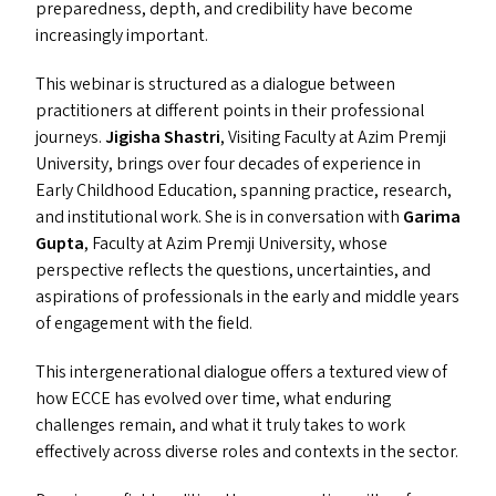
preparedness, depth, and credibility have become
increasingly important.
This webinar is structured as a dialogue between
practitioners at different points in their professional
journeys.
Jigisha Shastri
, Visiting Faculty at Azim Premji
University, brings over four decades of experience in
Early Childhood Education, spanning practice, research,
and institutional work. She is in conversation with
Garima
Gupta
, Faculty at Azim Premji University, whose
perspective reflects the questions, uncertainties, and
aspirations of professionals in the early and middle years
of engagement with the field.
This intergenerational dialogue offers a textured view of
how
ECCE
has evolved over time, what enduring
challenges remain, and what it truly takes to work
effectively across diverse roles and contexts in the sector.