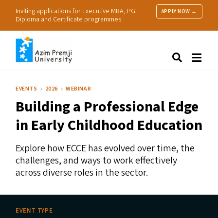
Inviting applications for Executive MBA, PG
APPLY NOW →
Diploma and Certificate programmes.
About Us
Search
Programmes & Admissions
Research
EVENTS
2026
WEBINAR
People
Building a Professional Edge
Practice
Resources
in Early Childhood Education
Explore how
ECCE
has evolved over time, the
challenges, and ways to work effectively
across diverse roles in the sector.
EVENT TYPE