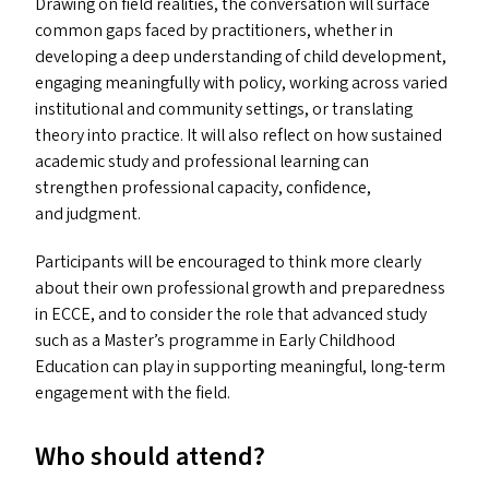
Drawing on field realities, the conversation will surface
common gaps faced by practitioners, whether in
developing a deep understanding of child development,
engaging meaningfully with policy, working across varied
institutional and community settings, or translating
theory into practice. It will also reflect on how sustained
academic study and professional learning can
strengthen professional capacity, confidence,
and judgment.
Participants will be encouraged to think more clearly
about their own professional growth and preparedness
in
ECCE
, and to consider the role that advanced study
such as a Master’s programme in Early Childhood
Education can play in supporting meaningful, long-term
engagement with the field.
Who should attend?