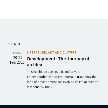
SEE NEXT
LITERATURE, ART AND CULTURE
ENDED
20‐21
Development: The Journey of
Feb 2026
an Idea
This exhibition uses public and private
correspondence and ephemera to trace how the
idea of development has evolved (in India) over the
last century. The…