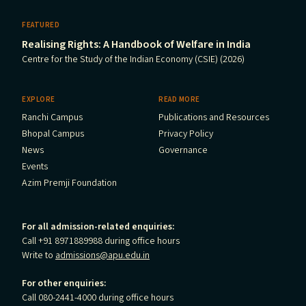
FEATURED
Realising Rights: A Handbook of Welfare in India
Centre for the Study of the Indian Economy (CSIE) (2026)
EXPLORE
READ MORE
Ranchi Campus
Publications and Resources
Bhopal Campus
Privacy Policy
News
Governance
Events
Azim Premji Foundation
For all admission-related enquiries:
Call +91 8971889988 during office hours
Write to
admissions@apu.edu.in
For other enquiries:
Call 080-2441-4000 during office hours