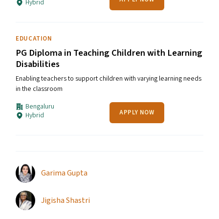
Hybrid
EDUCATION
PG Diploma in Teaching Children with Learning
Disabilities
Enabling teachers to support children with varying learning needs
in the classroom
Bengaluru
APPLY NOW
Hybrid
Garima Gupta
Jigisha Shastri