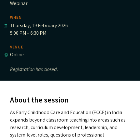
Webinar
WHEN
Thursday, 19 February 2026
5:00 PM – 6:30 PM
VENUE
Online
Registration has closed.
About the session
As Early Childhood Care and Education (
ECCE
) in India
expands beyond classroom teaching into areas such as
research, curriculum development, leadership, and
system-level roles, questions of professional