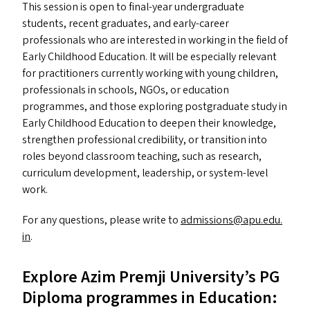
This session is open to final-year undergraduate
students, recent graduates, and early-career
professionals who are interested in working in the field of
Early Childhood Education. It will be especially relevant
for practitioners currently working with young children,
professionals in schools, NGO
s
, or education
programmes, and those exploring postgraduate study in
Early Childhood Education to deepen their knowledge,
strengthen professional credibility, or transition into
roles beyond classroom teaching, such as research,
curriculum development, leadership, or system-level
work.
For any questions, please write to
admissions@​apu.​edu.​
in
.
Explore Azim Premji University’s
PG
Diploma programmes in Education: