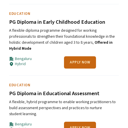
EDUCATION
PG Diploma in Early Childhood Education
A flexible diploma programme designed for working
professionals to strengthen their foundational knowledge in the
holistic development of children aged 3 to 8 years,
Offered in
Hybrid Mode
Bengaluru
APPLY NOW
Hybrid
EDUCATION
PG Diploma in Educational Assessment
A flexible, hybrid programme to enable working practitioners to
build assessment perspectives and practices to nurture
student learning.
Bengaluru
APPLY NOW