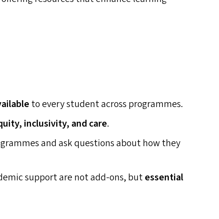
vailable
to every student across programmes.
quity, inclusivity, and care
.
rogrammes and ask questions about how they
cademic support are not add-ons, but
essential