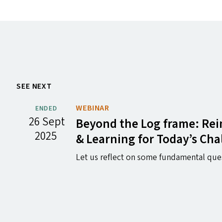
SEE NEXT
WEBINAR
ENDED
26 Sept
Beyond the Log frame: Rei
2025
&
Learning for Today’s Cha
Let us reflect on some fundamental que