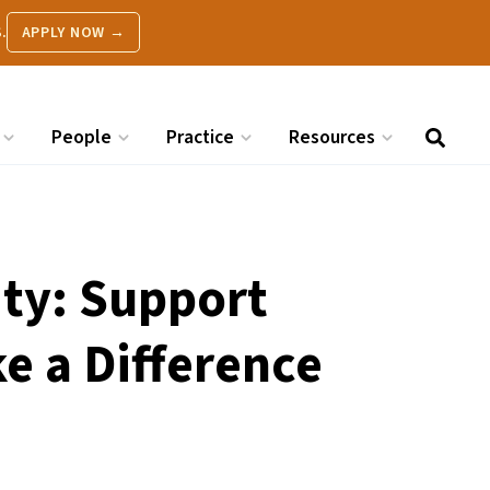
.
APPLY NOW →
People
Practice
Resources
ity: Support
e a Difference