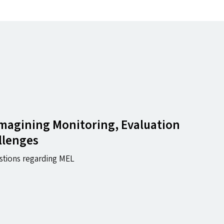
magining Monitoring, Evaluation
llenges
stions regarding MEL