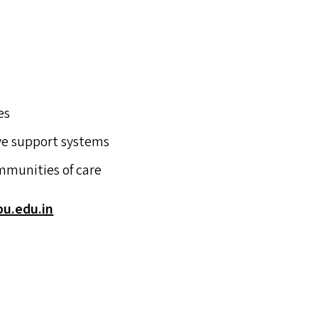
es
ive support systems
mmunities of care
.​edu.​in