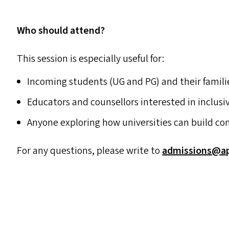
Who should attend?
This session is especially useful for:
Incoming students (
UG
and
PG
) and their famili
Educators and counsellors interested in inclus
Anyone exploring how universities can build co
For any questions, please write to
admissions@​apu