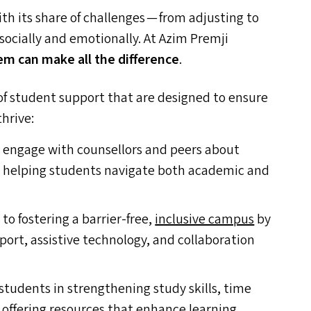
ith its share of challenges — from adjusting to
ocially and emotionally. At Azim Premji
em can make all the difference
.
s of student support that are designed to ensure
hrive:
 engage with counsellors and peers about
h, helping students navigate both academic and
o fostering a barrier-free,
inclusive campus
by
rt, assistive technology, and collaboration
tudents in strengthening study skills, time
offering resources that enhance learning