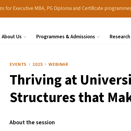
ions for Executive MBA, PG Diploma and Certificate programmes
About Us
Programmes & Admissions
Research
Search
EVENTS
2025
WEBINAR
Thriving at Univers
Structures that Mak
About the session