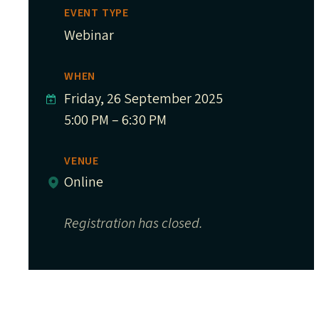
EVENT TYPE
Webinar
WHEN
Friday, 26 September 2025
5:00 PM – 6:30 PM
VENUE
Online
Registration has closed.