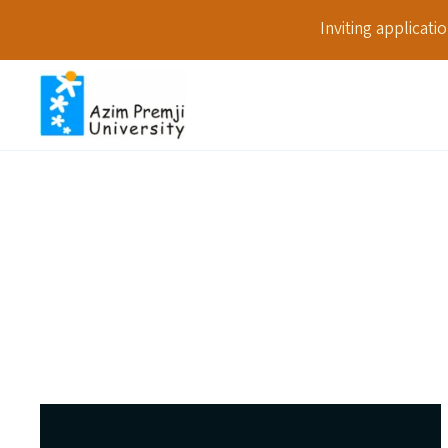
Inviting applicat