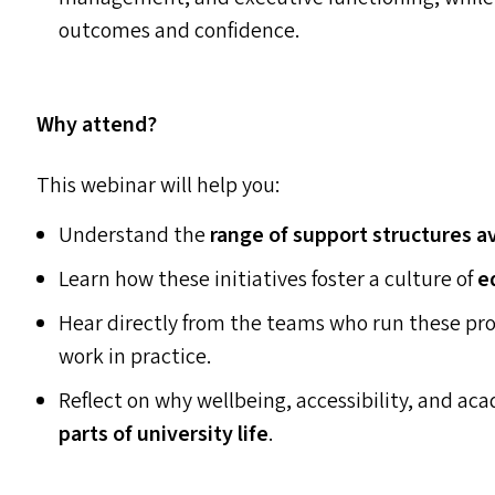
outcomes and confidence.
Why attend?
This webinar will help you:
Understand the
range of support structures a
Learn how these initiatives foster a culture of
e
Hear directly from the teams who run these p
work in practice.
Reflect on why wellbeing, accessibility, and a
parts of university life
.