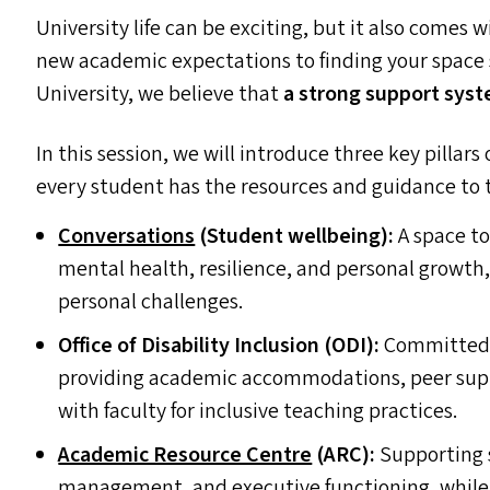
University life can be exciting, but it also comes w
new academic expectations to finding your space s
University, we believe that
a strong support syst
In this session, we will introduce three key pillar
every student has the resources and guidance to t
Conversations
(Student wellbeing):
A space to
mental health, resilience, and personal growt
personal challenges.
Office of Disability Inclusion (
ODI
):
Committed t
providing academic accommodations, peer suppo
with faculty for inclusive teaching practices.
Academic Resource Centre
(
ARC
):
Supporting s
management, and executive functioning, while 