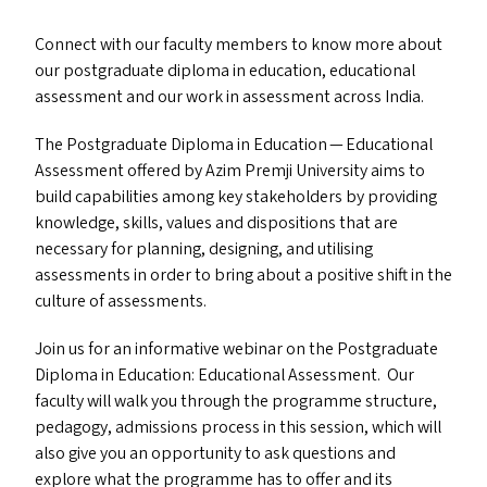
Connect with our faculty members to know more about
our postgraduate diploma in education, educational
assessment and our work in assessment across India.
The Postgraduate Diploma in Education — Educational
Assessment offered by Azim Premji University aims to
build capabilities among key stakeholders by providing
knowledge, skills, values and dispositions that are
necessary for planning, designing, and utilising
assessments in order to bring about a positive shift in the
culture of assessments.
Join us for an informative webinar on the Postgraduate
Diploma in Education: Educational Assessment. Our
faculty will walk you through the programme structure,
pedagogy, admissions process in this session, which will
also give you an opportunity to ask questions and
explore what the programme has to offer and its