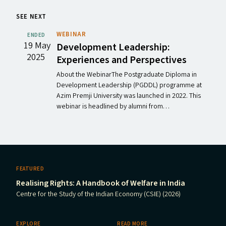
SEE NEXT
WEBINAR
ENDED
19 May
Development Leadership:
2025
Experiences and Perspectives
About the WebinarThe Postgraduate Diploma in
Development Leadership (PGDDL) programme at
Azim Premji University was launched in 2022. This
webinar is headlined by alumni from…
FEATURED
Realising Rights: A Handbook of Welfare in India
Centre for the Study of the Indian Economy (CSIE) (2026)
EXPLORE
READ MORE