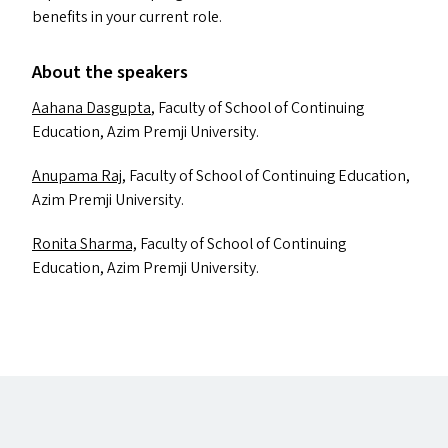
benefits in your current role.
About the speakers
Aahana Dasgupta
, Faculty of School of Continuing
Education, Azim Premji University.
Anupama Raj
, Faculty of School of Continuing Education,
Azim Premji University.
Ronita Sharma,
Faculty of School of Continuing
Education, Azim Premji University.