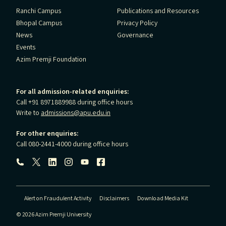
Ranchi Campus
Publications and Resources
Bhopal Campus
Privacy Policy
News
Governance
Events
Azim Premji Foundation
For all admission-related enquiries:
Call +91 8971889988 during office hours
Write to
admissions@apu.edu.in
For other enquiries:
Call 080-2441-4000 during office hours
Follow us:
Alert on Fraudulent Activity
Disclaimers
Download Media Kit
© 2026 Azim Premji University