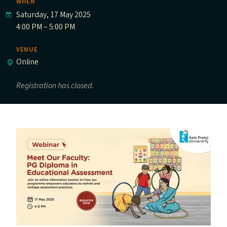
WHEN
Saturday, 17 May 2025
4:00 PM – 5:00 PM
VENUE
Online
Registration has closed.