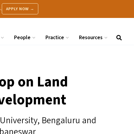
.
APPLY NOW →
People
Practice
Resources
op on Land
evelopment
 University, Bengaluru and
ubaneswar