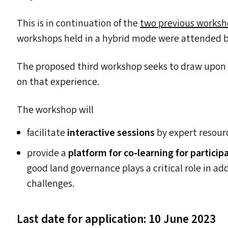
This is in continuation of the
two previous works
workshops held in a hybrid mode were attended by
The proposed third workshop seeks to draw upon t
on that experience.
The workshop will
facilitate
interactive sessions
by expert resour
provide a
platform for co-learning for particip
good land governance plays a critical role in
challenges.
Last date for application: 10 June 2023