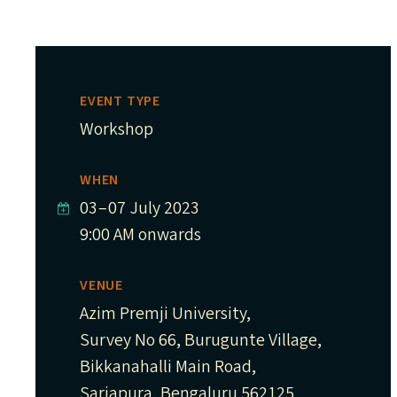
EVENT TYPE
Workshop
WHEN
03
–
07 July 2023
9:00 AM onwards
VENUE
Azim Premji University,
Survey No 66, Burugunte Village,
Bikkanahalli Main Road,
Sarjapura, Bengaluru 562125