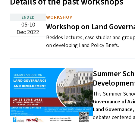
Details of the past workshops
WORKSHOP
ENDED
05‐10
Workshop on Land Govern
Dec 2022
Besides lectures, case studies and group
on developing Land Policy Briefs.
Summer Scho
Development 
This Summer Schoo
Governance of Azi
Land Governance,
debates centered 