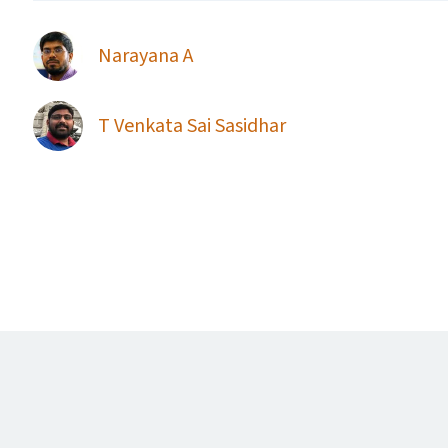
Narayana A
T Venkata Sai Sasidhar