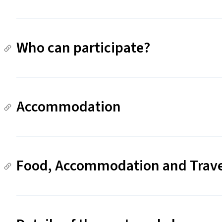
Who can participate?
Accommodation
Food, Accommodation and Trav