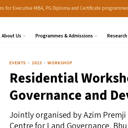
ions for Executive MBA, PG Diploma and Certificate programmes
About Us
Programmes & Admissions
Research
Search
EVENTS
2023
WORKSHOP
Residential Worksh
Governance and D
Jointly organised by Azim Premji
Centre for Land Governance, Bh