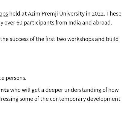
hops
held at Azim Premji University in 2022. These
 over 60 participants from India and abroad.
he success of the first two workshops and build
ce persons.
ants
who will get a deeper understanding of how
 addressing some of the contemporary development