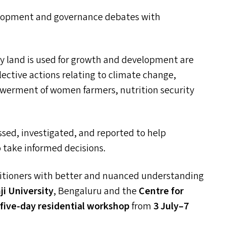
velopment and governance debates with
y land is used for growth and development are
lective actions relating to climate change,
powerment of women farmers, nutrition security
sed, investigated, and reported to help
o take informed decisions.
itioners with better and nuanced understanding
i University
, Bengaluru and the
Centre for
a
five-day
residential workshop
from
3
July
–
7