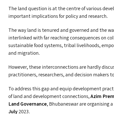
The land question is at the centre of various de
important implications for policy and research.
The way land is tenured and governed and the wa
interlinked with far reaching consequences on col
sustainable food systems, tribal livelihoods, em
and migration.
However, these interconnections are hardly discus
practitioners, researchers, and decision makers t
To address this gap and equip development pract
of land and development connections,
Azim Premj
Land Governance
, Bhubaneswar are organising 
July
2023.