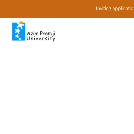
Inviting applicat