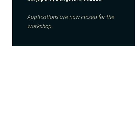
Applications are now closed for the
workshop.