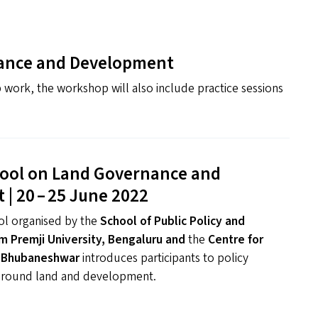
ance and Development
 work, the workshop will also include practice sessions
ol on Land Governance and
| 20 – 25 June 2022
l organised by the
School of Public Policy and
m Premji University, Bengaluru
and
the
Centre for
 Bhubaneshwar
introduces participants to policy
around land and development.