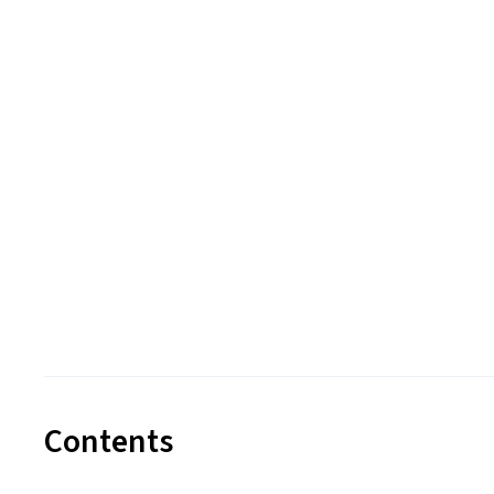
Contents