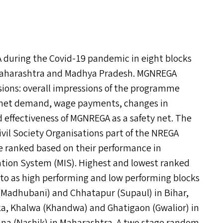
A
during the Covid-19 pandemic in eight blocks
a, Maharashtra and Madhya Pradesh.
MGNREGA
sions: overall impressions of the programme
nmet demand, wage payments, changes in
 effectiveness of
MGNREGA
as a safety net. The
ivil Society Organisations part of the
NREGA
ere ranked based on their performance in
tion System (
MIS
). Highest and lowest ranked
 to as high performing and low performing blocks
(Madhubani) and Chhatapur (Supaul) in Bihar,
ka, Khalwa (Khandwa) and Ghatigaon (Gwalior) in