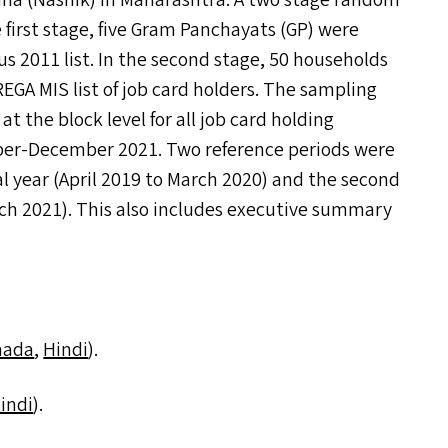
a (Nashik) in Maharashtra. A two stage random
 first stage, five Gram Panchayats (
GP
) were
 2011 list. In the second stage, 50 households
REGA
MIS
list of job card holders. The sampling
t the block level for all job card holding
er-December 2021. Two reference periods were
al year (April 2019 to March 2020) and the second
arch 2021). This also includes executive summary
nada
,
Hindi
).
indi
).