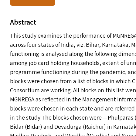
Abstract
This study examines the performance of
MGNREG
across four states of India, viz. Bihar, Karnatak
functioning is analysed along the following dimen
among job card holding households, extent of u
programme functioning during the pandemic, and
blocks were chosen from a list of blocks in which C
Consortium are working. All blocks on this list w
MGNREGA
as reflected in the Management Informa
blocks were chosen in each state and are referred
in the study The blocks chosen were — Phulparas 
Bidar (Bidar) and Devadurga (Raichur) in Karnata