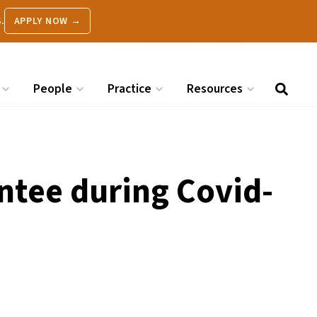
.
APPLY NOW →
People
Practice
Resources
tee during Covid-