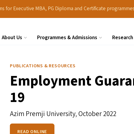
ions for Executive MBA, PG Diploma and Certificate programmes
About Us
Programmes & Admissions
Research
Search
PUBLICATIONS & RESOURCES
Employment Guaran
19
Azim Premji University,
October 2022
READ ONLINE