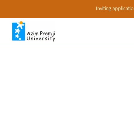
Inviting applicat