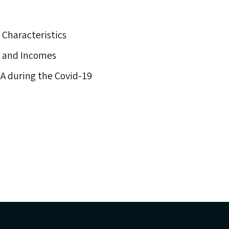
 Characteristics
t and Incomes
A
during the Covid-19