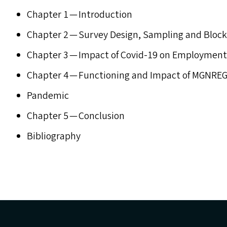
Chapter 1 — Introduction
Chapter 2 — Survey Design, Sampling and Block
Chapter 3 — Impact of Covid-19 on Employmen
Chapter 4 — Functioning and Impact of
MGNREG
Pandemic
Chapter 5 — Conclusion
Bibliography