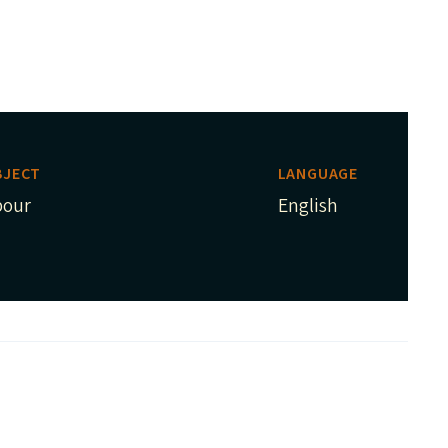
BJECT
LANGUAGE
bour
English