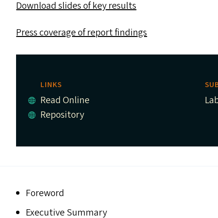
Download slides of key results
Press coverage of report findings
LINKS
SU
Read Online
La
Repository
Foreword
Executive Summary