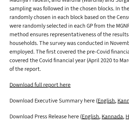
Madhya Pradesh, and Wardha (Wardha) and Surgan
sampling was followed in the chosen blocks. In the
randomly chosen in each block based on the Census
were randomly selected in each
GP
from the
MGN
method ensures representativeness of the results a
households. The survey was conducted in Novemb
employed. The first covered the pre-Covid financi
covered the Covid financial year (April 2020 to M
of the report.
Download full report here
Download Executive Summary here (
English
,
Kan
Download Press Release here (
English
,
Kannada
,
H