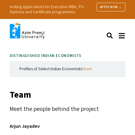
Inviting applications for Executive MBA, PG
APPLY NOW →
Diploma and Certificate programmes.
About Us
Search
Programmes & Admissions
Research
DISTINGUISHED INDIAN ECONOMISTS
People
Practice
Profiles of Select Indian Economists
Team
Resources
Team
Meet the people behind the project
Arjun Jayadev