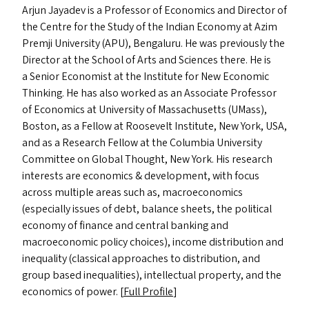
Arjun Jayadev is a Professor of Economics and Director of
the Centre for the Study of the Indian Economy at Azim
Premji University (
APU
), Bengaluru. He was previously the
Director at the School of Arts and Sciences there. He is
a Senior Economist at the Institute for New Economic
Thinking. He has also worked as an Associate Professor
of Economics at University of Massachusetts (UMass),
Boston, as a Fellow at Roosevelt Institute, New York,
USA
,
and as a Research Fellow at the Columbia University
Committee on Global Thought, New York. His research
interests are economics
&
development, with focus
across multiple areas such as, macroeconomics
(especially issues of debt, balance sheets, the political
economy of finance and central banking and
macroeconomic policy choices), income distribution and
inequality (classical approaches to distribution, and
group based inequalities), intellectual property, and the
economics of power. [
Full Profile
]