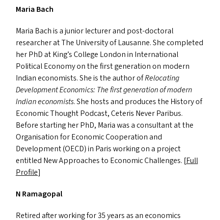
Maria Bach
Maria Bach is a junior lecturer and post-doctoral
researcher at The University of Lausanne. She completed
her PhD at King’s College London in International
Political Economy on the first generation on modern
Indian economists. She is the author of
Relocating
Development Economics: The first generation of modern
Indian economists
. She hosts and produces the History of
Economic Thought Podcast, Ceteris Never Paribus.
Before starting her PhD, Maria was a consultant at the
Organisation for Economic Cooperation and
Development (
OECD
) in Paris working on a project
entitled New Approaches to Economic Challenges. [
Full
Profile
]
N Ramagopal
Retired after working for 35 years as an economics