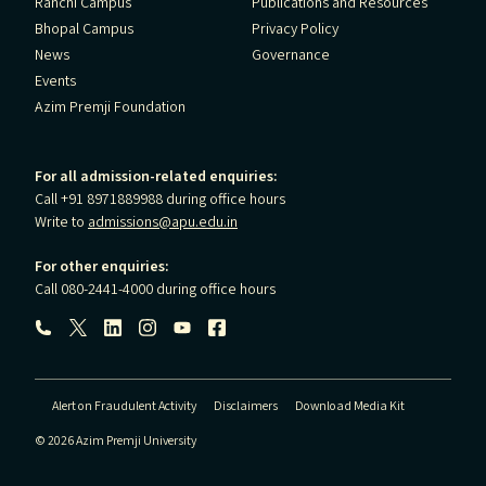
Ranchi Campus
Publications and Resources
Bhopal Campus
Privacy Policy
News
Governance
Events
Azim Premji Foundation
For all admission-related enquiries:
Call +91 8971889988 during office hours
Write to
admissions@apu.edu.in
For other enquiries:
Call 080-2441-4000 during office hours
Follow us:
Alert on Fraudulent Activity
Disclaimers
Download Media Kit
© 2026 Azim Premji University