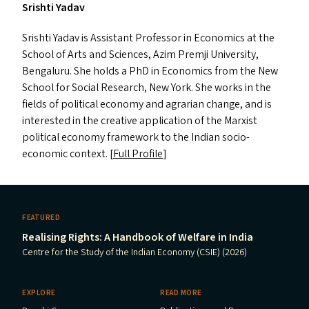
Srishti Yadav
Srishti Yadav is Assistant Professor in Economics at the
School of Arts and Sciences, Azim Premji University,
Bengaluru. She holds a PhD in Economics from the New
School for Social Research, New York. She works in the
fields of political economy and agrarian change, and is
interested in the creative application of the Marxist
political economy framework to the Indian socio-
economic context. [
Full Profile
]
FEATURED
Realising Rights: A Handbook of Welfare in India
Centre for the Study of the Indian Economy (CSIE) (2026)
EXPLORE
READ MORE