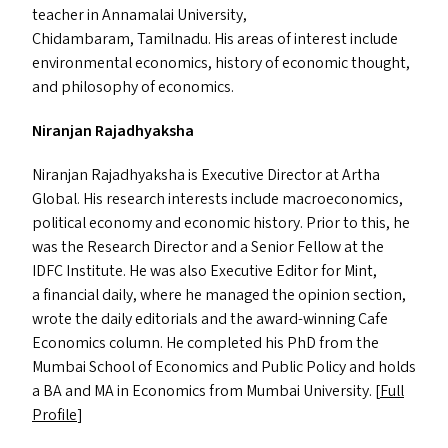
teacher in Annamalai University,
Chidambaram, Tamilnadu. His areas of interest include
environmental economics, history of economic thought,
and philosophy of economics.
Niranjan Rajadhyaksha
Niranjan Rajadhyaksha is Executive Director at Artha
Global. His research interests include macroeconomics,
political economy and economic history. Prior to this, he
was the Research Director and a Senior Fellow at the
IDFC
Institute. He was also Executive Editor for Mint,
a financial daily, where he managed the opinion section,
wrote the daily editorials and the award-winning Cafe
Economics column. He completed his PhD from the
Mumbai School of Economics and Public Policy and holds
a
BA
and
MA
in Economics from Mumbai University. [
Full
Profile
]