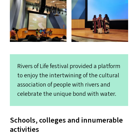
Rivers of Life festival provided a platform
to enjoy the intertwining of the cultural
association of people with rivers and
celebrate the unique bond with water.
Schools, colleges and innumerable
activities