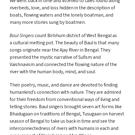
We went back in time and listened to tales found along
riverbeds, love, and loss hidden in the description of
boats, flowing waters and the lonely boatman, and
many more stories sung by boatmen.
Baul Singers
count Birbhum district of West Bengal as
a cultural melting pot. The beauty of Baul is that many
songs originate near the Ajay River in Bengal. They
presented the mystic narrative of Sufism and
Vaishnavism and connected the flowing nature of the
river with the human body, mind, and soul.
Their poetry, music, and dance are devoted to finding
humankind’s connection with nature. They are admired
for their freedom from conventional ways of living and
telling stories. Baul singers brought seven art forms like
Bhadugaan on traditions of Bengal, Tusugaan on harvest
season of Bengal to take us back in time and see the
interconnectedness of rivers with humans in each and