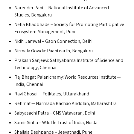
Narender Pani — National Institute of Advanced
Studies, Bengaluru
Neha Bhadbhade – Society for Promoting Participative
Ecosystem Management, Pune
Nidhi Jamwal – Gaon Connection, Delhi
Nirmala Gowda: Paani.earth, Bengaluru
Prakash Sanjeevi: Sathyabama Institute of Science and
Technology, Chennai
Raj Bhagat Palanichamy: World Resources Institute —
India, Chennai
Ravi Ghosai — Folktales, Uttarakhand
Rehmat — Narmada Bachao Andolan, Maharashtra
Sabyasachi Patra –
CMS
Vatavaran, Delhi
Samir Sinha – Wildlife Trust of India, Noida
Shailaja Deshpande – Jeevatnadi, Pune