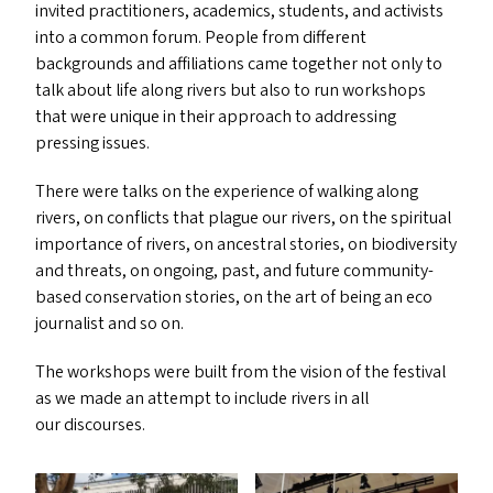
invited practitioners, academics, students, and activists
into a common forum. People from different
backgrounds and affiliations came together not only to
talk about life along rivers but also to run workshops
that were unique in their approach to addressing
pressing issues.
There were talks on the experience of walking along
rivers, on conflicts that plague our rivers, on the spiritual
importance of rivers, on ancestral stories, on biodiversity
and threats, on ongoing, past, and future community-
based conservation stories, on the art of being an eco
journalist and so on.
The workshops were built from the vision of the festival
as we made an attempt to include rivers in all
our discourses.