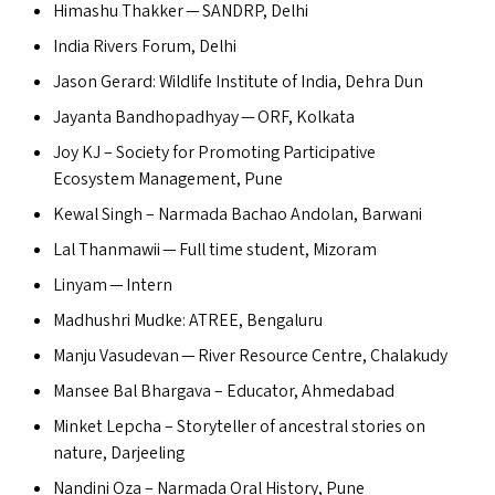
Himashu Thakker —
SANDRP
, Delhi
India Rivers Forum, Delhi
Jason Gerard: Wildlife Institute of India, Dehra Dun
Jayanta Bandhopadhyay —
ORF
, Kolkata
Joy
KJ
– Society for Promoting Participative
Ecosystem Management, Pune
Kewal Singh – Narmada Bachao Andolan, Barwani
Lal Thanmawii — Full time student, Mizoram
Linyam — Intern
Madhushri Mudke:
ATREE
, Bengaluru
Manju Vasudevan — River Resource Centre, Chalakudy
Mansee Bal Bhargava – Educator, Ahmedabad
Minket Lepcha – Storyteller of ancestral stories on
nature, Darjeeling
Nandini Oza – Narmada Oral History, Pune