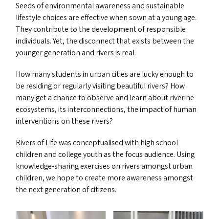
Seeds of environmental awareness and sustainable
lifestyle choices are effective when sown at a young age.
They contribute to the development of responsible
individuals. Yet, the disconnect that exists between the
younger generation and rivers is real.
How many students in urban cities are lucky enough to
be residing or regularly visiting beautiful rivers? How
many get a chance to observe and learn about riverine
ecosystems, its interconnections, the impact of human
interventions on these rivers?
Rivers of Life was conceptualised with high school
children and college youth as the focus audience. Using
knowledge-sharing exercises on rivers amongst urban
children, we hope to create more awareness amongst
the next generation of citizens.