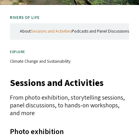
RIVERS OF LIFE
About
Sessions and Activities
Podcasts and Panel Discussions
In th
EXPLORE
Climate Change and Sustainability
Sessions and Activities
From photo exhibition, storytelling sessions,
panel discussions, to hands-on workshops,
and more
Photo exhibition