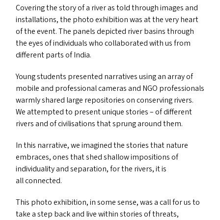
Covering the story of a river as told through images and
installations, the photo exhibition was at the very heart
of the event. The panels depicted river basins through
the eyes of individuals who collaborated with us from
different parts of India.
Young students presented narratives using an array of
mobile and professional cameras and
NGO
professionals
warmly shared large repositories on conserving rivers.
We attempted to present unique stories – of different
rivers and of civilisations that sprung around them.
In this narrative, we imagined the stories that nature
embraces, ones that shed shallow impositions of
individuality and separation, for the rivers, it is
all connected.
This photo exhibition, in some sense, was a call for us to
take a step back and live within stories of threats,