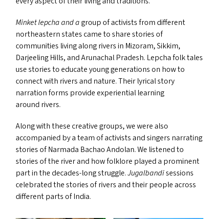
every aspect of their living and traditions.
Minket lepcha and a
group of activists from different
northeastern states came to share stories of
communities living along rivers in Mizoram, Sikkim,
Darjeeling Hills, and Arunachal Pradesh. Lepcha folk tales
use stories to educate young generations on how to
connect with rivers and nature. Their lyrical story
narration forms provide experiential learning
around rivers.
Along with these creative groups, we were also
accompanied by a team of activists and singers
narrating
stories of Narmada Bachao Andolan. We listened to
stories of the river and how folklore played a prominent
part in the decades-long struggle.
Jugalbandi
sessions
celebrated the stories of rivers and their people across
different parts of India.