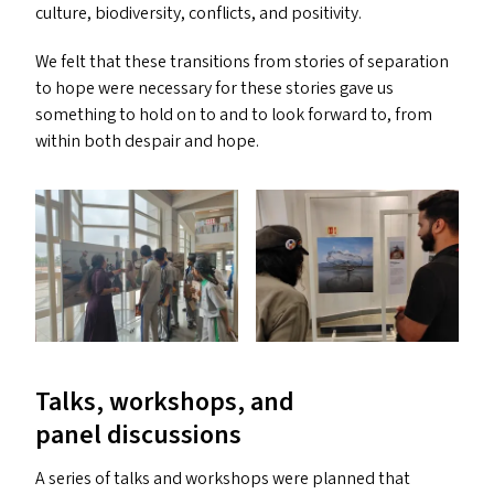
culture, biodiversity, conflicts, and positivity.
We felt that these transitions from stories of separation
to hope were necessary for these stories gave us
something to hold on to and to look forward to, from
within both despair and hope.
Talks, workshops, and
panel discussions
A series of talks and workshops were planned that