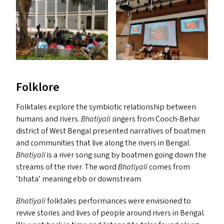
Folklore
Folktales explore the symbiotic relationship between
humans and rivers.
Bhatiyali s
ingers
from Cooch-Behar
district of West Bengal presented narratives of boatmen
and communities that live along the rivers in Bengal.
Bhatiyali
is a river song sung by boatmen going down the
streams of the river. The word
Bhatiyali
comes from
‘
bhata’ meaning ebb or downstream.
Bhatiyali
folktales performances were envisioned to
revive stories and lives of people around rivers in Bengal.