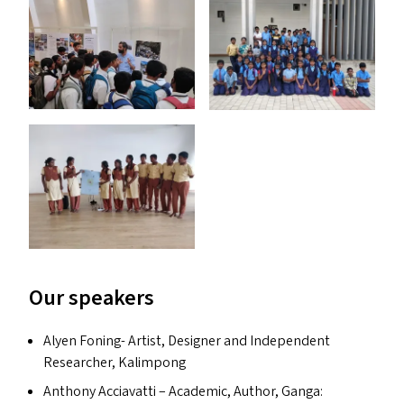
Our speakers
Alyen Foning- Artist, Designer and Independent
Researcher, Kalimpong
Anthony Acciavatti – Academic, Author, Ganga: