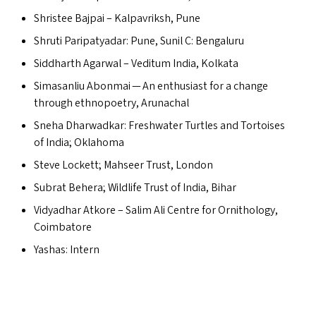
Shristee Bajpai – Kalpavriksh, Pune
Shruti Paripatyadar: Pune, Sunil C: Bengaluru
Siddharth Agarwal – Veditum India, Kolkata
Simasanliu Abonmai — An enthusiast for a change
through ethnopoetry, Arunachal
Sneha Dharwadkar: Freshwater Turtles and Tortoises
of India; Oklahoma
Steve Lockett; Mahseer Trust, London
Subrat Behera; Wildlife Trust of India, Bihar
Vidyadhar Atkore – Salim Ali Centre for Ornithology,
Coimbatore
Yashas: Intern