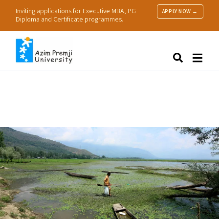
Inviting applications for Executive MBA, PG
APPLY NOW →
Diploma and Certificate programmes.
About Us
Search
Programmes & Admissions
Research
People
Practice
Resources