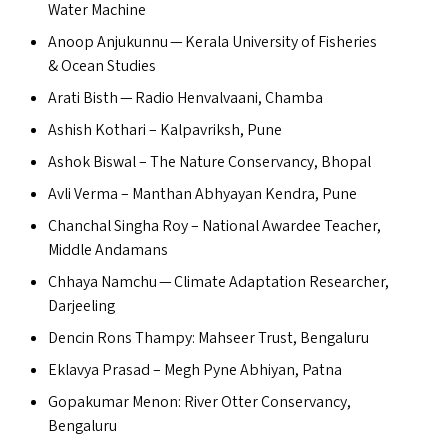
Water Machine
Anoop Anjukunnu — Kerala University of Fisheries
&
Ocean Studies
Arati Bisth — Radio Henvalvaani, Chamba
Ashish Kothari – Kalpavriksh, Pune
Ashok Biswal – The Nature Conservancy, Bhopal
Avli Verma – Manthan Abhyayan Kendra, Pune
Chanchal Singha Roy – National Awardee Teacher,
Middle Andamans
Chhaya Namchu — Climate Adaptation Researcher,
Darjeeling
Dencin Rons Thampy: Mahseer Trust, Bengaluru
Eklavya Prasad – Megh Pyne Abhiyan, Patna
Gopakumar Menon: River Otter Conservancy,
Bengaluru