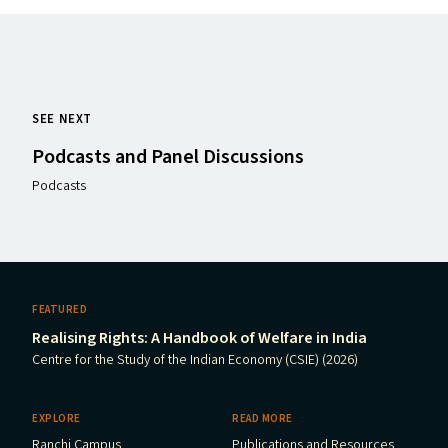
SEE NEXT
Podcasts and Panel Discussions
Podcasts
FEATURED
Realising Rights: A Handbook of Welfare in India
Centre for the Study of the Indian Economy (CSIE) (2026)
EXPLORE
READ MORE
Ranchi Campus
Publications and Resources