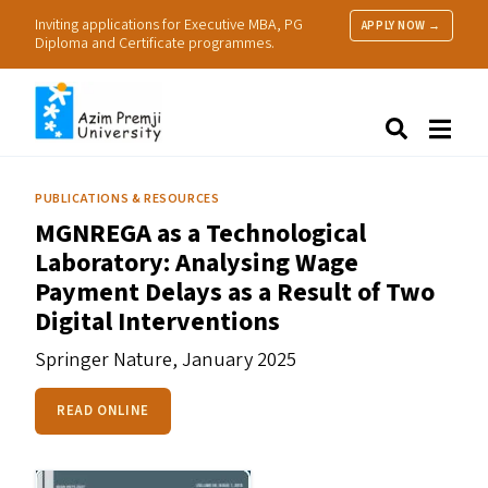
Inviting applications for Executive MBA, PG
APPLY NOW →
Diploma and Certificate programmes.
About Us
Search
Programmes & Admissions
Research
PUBLICATIONS & RESOURCES
People
MGNREGA
as a Technological
Practice
Laboratory: Analysing Wage
Resources
Payment Delays as a Result of Two
Digital Interventions
Springer Nature,
January 2025
READ ONLINE