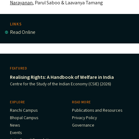
Narayanan
, Parul Saboo
&
Laavanya Tamang
LINKS
Read Online
FEATURED
Realising Rights: A Handbook of Welfare in India
Centre for the Study of the Indian Economy (CSIE) (2026)
EXPLORE
READ MORE
Ranchi Campus
Publications and Resources
Bhopal Campus
Privacy Policy
News
Governance
Events