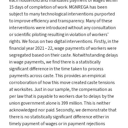
each household and mandates payment of wages within
15 days of completion of work.
MGNREGA
has been
subject to many technological interventions purported
to improve efficiency and transparency. Many of these
interventions were introduced without any consultation
or scientific piloting resulting in violation of workers’
rights. We focus on two digital interventions. Firstly, in the
financial year 2021 – 22, wage payments of workers were
segregated based on their caste. Notwithstanding delays
in wage payments, we find there is a statistically
significant difference in the time taken to process
payments across caste. This provides an empirical
corroboration of how this move created caste tensions
at worksites. Just in our sample, the compensation as
per law that is payable to workers due to delays by the
union government alone is ₹399 million. This is neither
acknowledged nor paid. Secondly, we demonstrate that
there is no statistically significant difference either in
timely payment of wages or in payment rejections