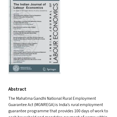
Abstract
The Mahatma Gandhi National Rural Employment
Guarantee Act (
MGNREGA
) is India’s rural employment
guarantee programme that provides 100 days of work to