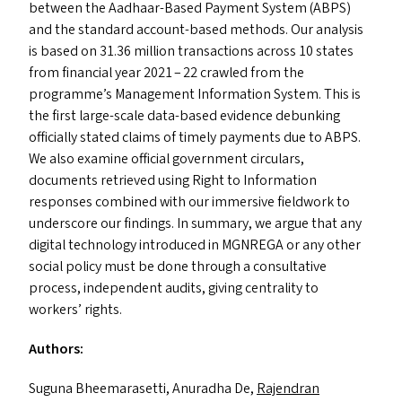
between the Aadhaar-Based Payment System (
ABPS
)
and the standard account-based methods. Our analysis
is based on 31.36 million transactions across 10 states
from financial year 2021 – 22 crawled from the
programme’s Management Information System. This is
the first large-scale data-based evidence debunking
officially stated claims of timely payments due to
ABPS
.
We also examine official government circulars,
documents retrieved using Right to Information
responses combined with our immersive fieldwork to
underscore our findings. In summary, we argue that any
digital technology introduced in
MGNREGA
or any other
social policy must be done through a consultative
process, independent audits, giving centrality to
workers’ rights.
Authors:
Suguna Bheemarasetti, Anuradha De,
Rajendran