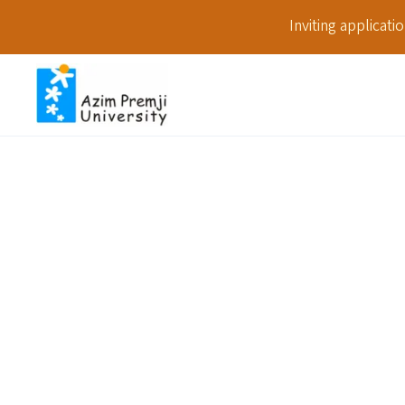
Inviting applicat