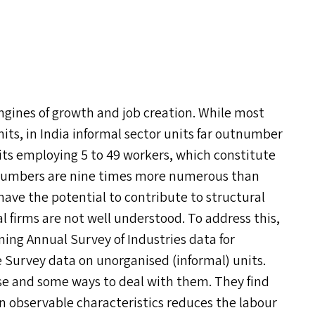
ngines of growth and job creation. While most
nits, in India informal sector units far outnumber
nits employing 5 to 49 workers, which constitute
e numbers are nine times more numerous than
 have the potential to contribute to structural
l firms are not well understood. To address this,
ning Annual Survey of Industries data for
 Survey data on unorganised (informal) units.
ise and some ways to deal with them. They find
 observable characteristics reduces the labour