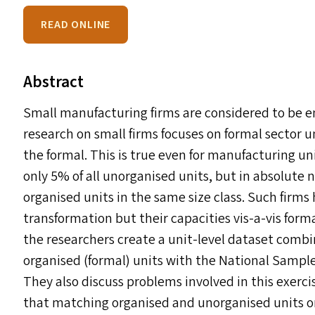
READ ONLINE
Abstract
Small manufacturing firms are considered to be e
research on small firms focuses on formal sector u
the formal. This is true even for manufacturing u
only 5% of all unorganised units, but in absolut
organised units in the same size class. Such firms
transformation but their capacities vis-a-vis forma
the researchers create a unit-level dataset combi
organised (formal) units with the National Sample
They also discuss problems involved in this exerc
that matching organised and unorganised units on