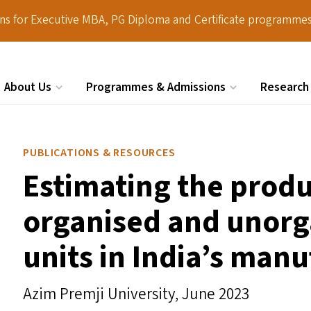
ions for Executive MBA, PG Diploma and Certificate programmes
About Us
Programmes & Admissions
Research
Search
PUBLICATIONS & RESOURCES
Estimating the prod
organised and unorg
units in India’s manu
Azim Premji University,
June 2023