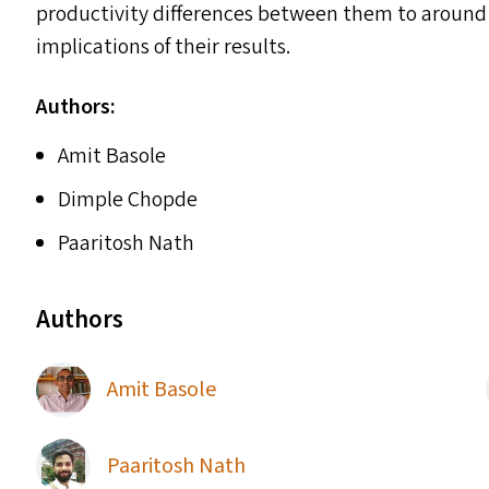
productivity differences between them to around 
implications of their results.
Authors:
Amit Basole
Dimple Chopde
Paaritosh Nath
Authors
Amit Basole
Paaritosh Nath