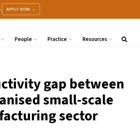
.
APPLY NOW →
People
Practice
Resources
uctivity gap between
anised small-scale
facturing sector