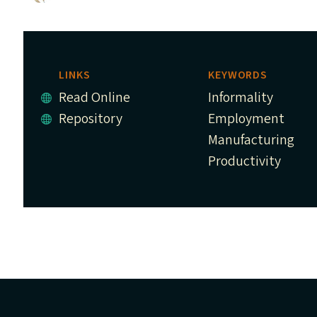
LINKS
KEYWORDS
Read Online
Informality
Repository
Employment
Manufacturing
Productivity