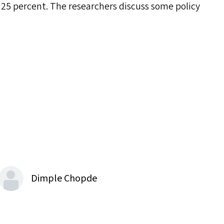
25 percent. The researchers discuss some policy
Dimple Chopde