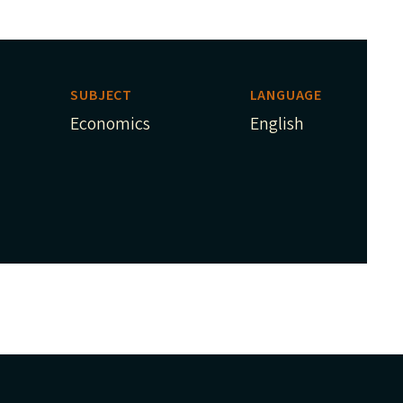
SUBJECT
LANGUAGE
Economics
English