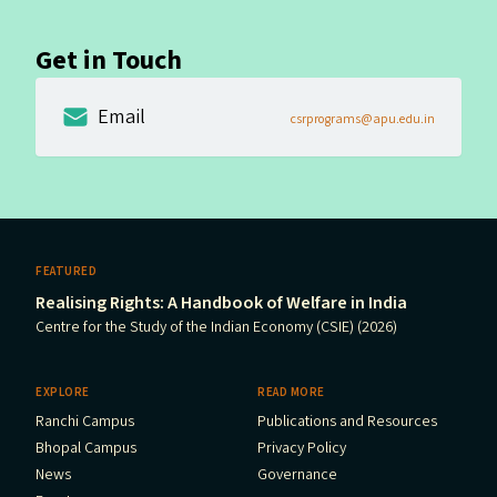
Get in Touch
Email
csrprograms@apu.edu.in
FEATURED
Realising Rights: A Handbook of Welfare in India
Centre for the Study of the Indian Economy (CSIE) (2026)
EXPLORE
READ MORE
Ranchi Campus
Publications and Resources
Bhopal Campus
Privacy Policy
News
Governance