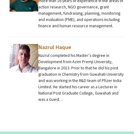
more than 16 years of experience in the areas of
action research, NGO governance, grant
management, fundraising, planning, monitoring
and evaluation (PME), and operations including
finance and human resource management.
Nazrul Haque
Nazrul completed his Master’s degree in
Development from Azim Premji University,
Bangalore in 2013. Prior to that he did his post
graduation in Chemistry from Guwahati University
and was working in the R&D team of Pfizer India
Limited. He started his career as a Lecturer in
National Post Graduate College, Guwahati and
was a Guest…