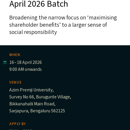
April 2026 Batch
Broadening the narrow focus on ​‘maximising
shareholder benefits’ to a larger sense of
social responsibility
WHEN
16
–
18 April 2026
9:00 AM onwards
VENUE
Azim Premji University,
Survey No 66, Burugunte Village,
Bikkanahalli Main Road,
Sarjapura, Bengaluru 562125
APPLY BY