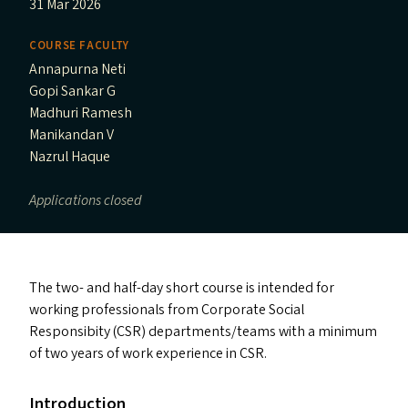
31 Mar 2026
COURSE FACULTY
Annapurna Neti
Gopi Sankar G
Madhuri Ramesh
Manikandan V
Nazrul Haque
Applications closed
The two- and half-day short course is intended for
working professionals from Corporate Social
Responsibity (
CSR
) departments/​teams with a minimum
of two years of work experience in
CSR
.
Introduction