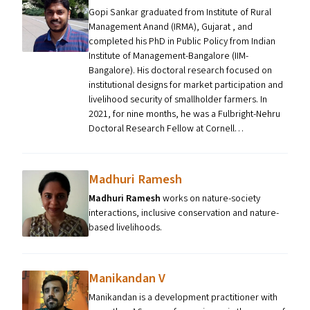
Gopi Sankar graduated from Institute of Rural
Management Anand (IRMA), Gujarat , and
completed his PhD in Public Policy from Indian
Institute of Management-Bangalore (IIM-
Bangalore). His doctoral research focused on
institutional designs for market participation and
livelihood security of smallholder farmers. In
2021, for nine months, he was a Fulbright-Nehru
Doctoral Research Fellow at Cornell…
Madhuri Ramesh
Madhuri Ramesh
works on nature-society
interactions, inclusive conservation and nature-
based livelihoods.
Manikandan V
Manikandan is a development practitioner with