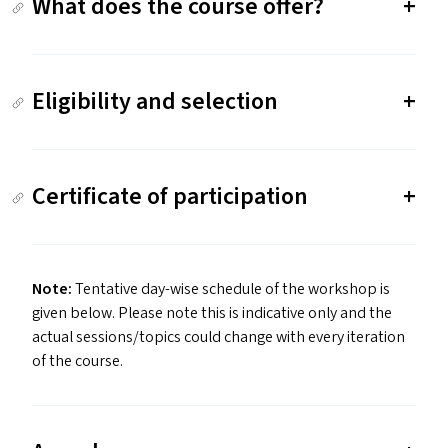
What does the course offer?
Eligibility and selection
Certificate of participation
Note:
Tentative day-wise schedule of the workshop is
given below. Please note this is indicative only and the
actual sessions/​topics could change with every iteration
of the course.