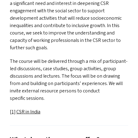
a significant need and interest in deepening
CSR
engagement with the social sector to support
development activities that will reduce socioeconomic
inequalities and contribute to inclusive growth. In this
course, we seek to improve the understanding and
capacity of working professionals in the
CSR
sector to
further such goals.
The course will be delivered through a mix of participant-
led discussions, case studies, group activities, group
discussions and lectures. The focus will be on drawing
from and building on participants’ experiences. We will
invite external resource persons to conduct
specific sessions.
[1]
CSR
in India