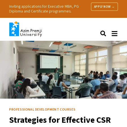
Inviting applications for Executive MBA, PG
APPLY NOW →
Diploma and Certificate programmes.
About Us
Search
Programmes & Admissions
Research
People
Practice
Resources
PROFESSIONAL DEVELOPMENT COURSES
Strategies for Effective
CSR