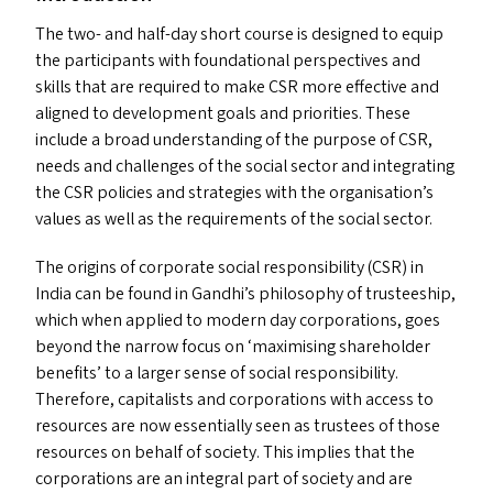
The two- and half-day short course is designed to equip
the participants with foundational perspectives and
skills that are required to make
CSR
more effective and
aligned to development goals and priorities. These
include a broad understanding of the purpose of
CSR
,
needs and challenges of the social sector and integrating
the
CSR
policies and strategies with the organisation’s
values as well as the requirements of the social sector.
The origins of corporate social responsibility (
CSR
) in
India can be found in Gandhi’s philosophy of trusteeship,
which when applied to modern day corporations, goes
beyond the narrow focus on ​‘maximising shareholder
benefits’ to a larger sense of social responsibility.
Therefore, capitalists and corporations with access to
resources are now essentially seen as trustees of those
resources on behalf of society. This implies that the
corporations are an integral part of society and are