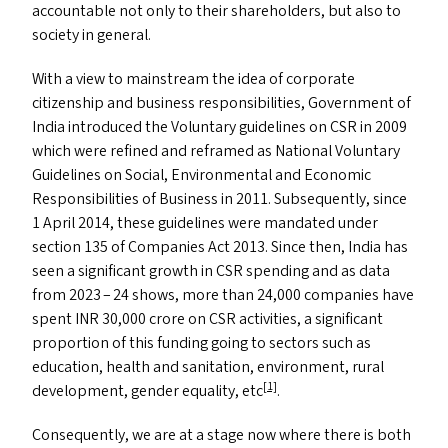
accountable not only to their shareholders, but also to
society in general.
With a view to mainstream the idea of corporate
citizenship and business responsibilities, Government of
India introduced the Voluntary guidelines on
CSR
in 2009
which were refined and reframed as National Voluntary
Guidelines on Social, Environmental and Economic
Responsibilities of Business in 2011. Subsequently, since
1 April 2014, these guidelines were mandated under
section 135 of Companies Act 2013. Since then, India has
seen a significant growth in
CSR
spending and as data
from 2023 – 24 shows, more than 24,000 companies have
spent
INR
30,000 crore on
CSR
activities, a significant
proportion of this funding going to sectors such as
education, health and sanitation, environment, rural
[1]
development, gender equality, etc
.
Consequently, we are at a stage now where there is both