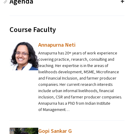
Agenda
Course Faculty
Annapurna Neti
Annapurna has 20+ years of work experience
covering practice, research, consulting and
teaching. Her expertise is in the areas of
livelihoods development, MSME, Microfinance
and Financial Inclusion, and farmer producer
companies. Her current research interests
include urban informal livelihoods, financial
inclusion, CSR and farmer producer companies.
Annapurna has a PhD from Indian Institute
of Management…
Gopi Sankar G