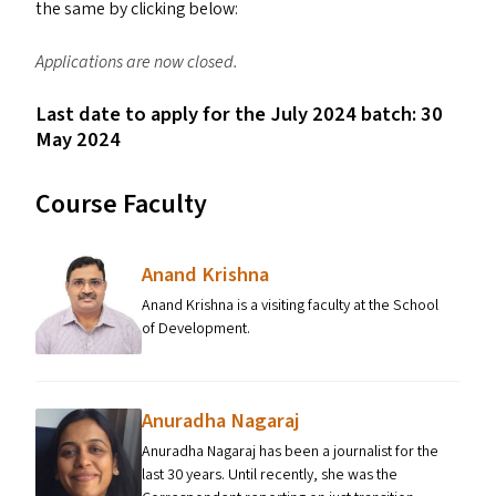
the same by clicking below:
Applications are now closed.
Last date to apply for the July 2024 batch: 30
May 2024
Course Faculty
Anand Krishna
Anand Krishna is a visiting faculty at the School
of Development.
Anuradha Nagaraj
Anuradha Nagaraj has been a journalist for the
last 30 years. Until recently, she was the