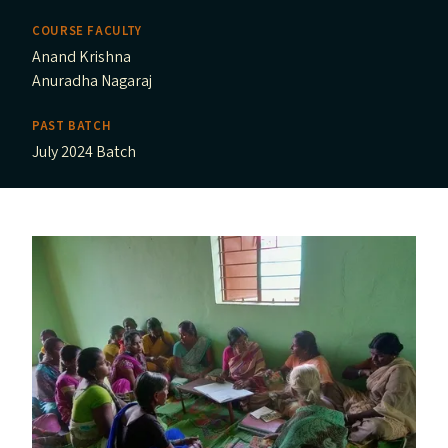
COURSE FACULTY
Anand Krishna
Anuradha Nagaraj
PAST BATCH
July 2024 Batch