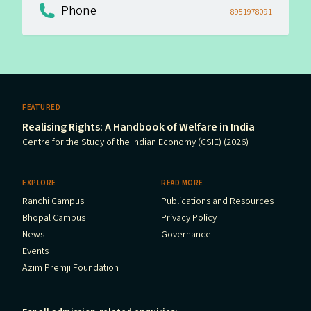
Phone
8951978091
FEATURED
Realising Rights: A Handbook of Welfare in India
Centre for the Study of the Indian Economy (CSIE) (2026)
EXPLORE
READ MORE
Ranchi Campus
Publications and Resources
Bhopal Campus
Privacy Policy
News
Governance
Events
Azim Premji Foundation