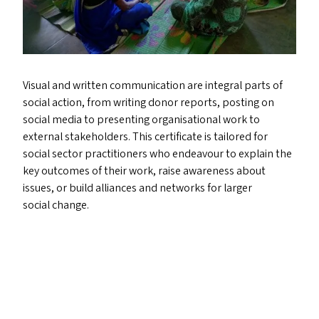
Visual and written communication are integral parts of
social action, from writing donor reports, posting on
social media to presenting organisational work to
external stakeholders. This certificate is tailored for
social sector practitioners who endeavour to explain the
key outcomes of their work, raise awareness about
issues, or build alliances and networks for larger
social change.