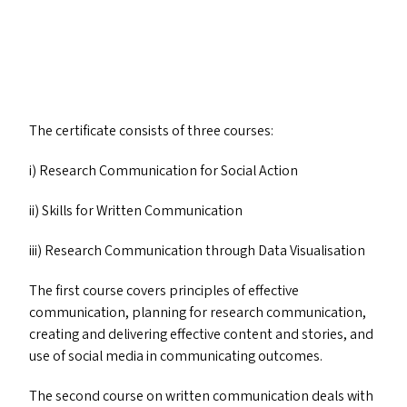
The certificate consists of three courses:
i) Research Communication for Social Action
ii) Skills for Written Communication
iii) Research Communication through Data Visualisation
The first course covers principles of effective
communication, planning for research communication,
creating and delivering effective content and stories, and
use of social media in communicating outcomes.
The second course on written communication deals with