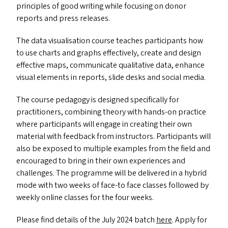
principles of good writing while focusing on donor
reports and press releases.
The data visualisation course teaches participants how
to use charts and graphs effectively, create and design
effective maps, communicate qualitative data, enhance
visual elements in reports, slide desks and social media.
The course pedagogy is designed specifically for
practitioners, combining theory with hands-on practice
where participants will engage in creating their own
material with feedback from instructors. Participants will
also be exposed to multiple examples from the field and
encouraged to bring in their own experiences and
challenges. The programme will be delivered in a hybrid
mode with two weeks of face-to face classes followed by
weekly online classes for the four weeks.
Please find details of the July 2024 batch
here
. Apply for