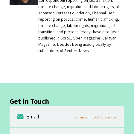
Correspondent reporting on just transition,
climate change, migration and labour rights, at
Thomson Reuters Foundation, Chennai. Her
reporting on politics, crime, human trafficking,
climate change, labour rights, migration, just
transition, and personal essays have also been
published in Scroll, Open Magazine, Caravan
Magazine, besides being used globally by
subscribers of Reuters News.
Get in Touch
Email
admission.pgd@apu.edu.in