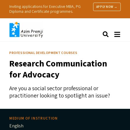
Inviting applications for Executive MBA, PG
APPLY NOW →
Diploma and Certificate programmes.
About Us
Search
Programmes & Admissions
Research
PROFESSIONAL DEVELOPMENT COURSES
People
Research Communication
Practice
Resources
for Advocacy
Are you a social sector professional or
practitioner looking to spotlight an issue?
MEDIUM OF INSTRUCTION
English