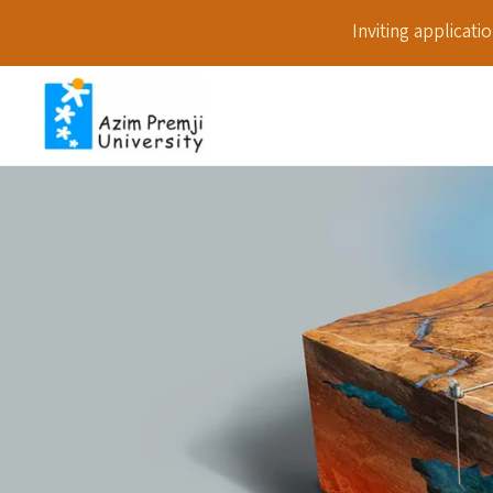
Inviting applicat