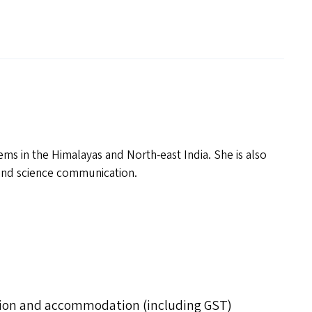
ms in the Himalayas and North-east India. She is also
e and science communication.
uition and accommodation (including GST)