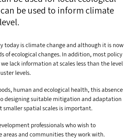
can be used to inform climate
level.
ty today is climate change and although it is now
ds of ecological changes. In addition, most policy
e lack information at scales less than the level
luster levels.
hoods, human and ecological health, this absence
 to designing suitable mitigation and adaptation
 smaller spatial scales is important.
evelopment professionals who wish to
e areas and communities they work with.