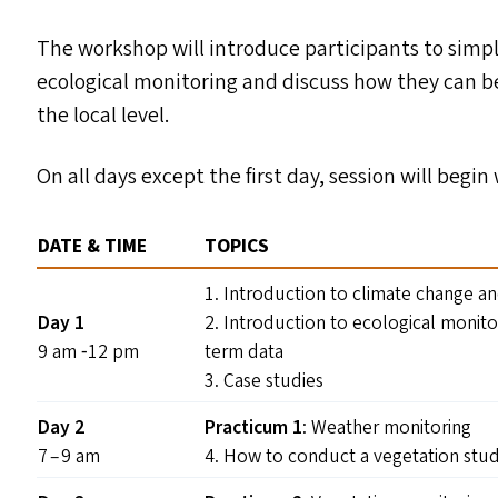
The workshop will introduce participants to simpl
ecological monitoring and discuss how they can b
the local level.
On all days except the first day, session will begi
DATE
&
TIME
TOPICS
1. Introduction to climate change a
Day 1
2. Introduction to ecological monito
9 am ‑12 pm
term data
3. Case studies
Day 2
Practicum 1
: Weather monitoring
7 – 9 am
4. How to conduct a vegetation stu