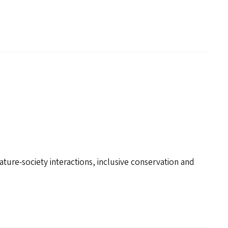
ture-society interactions, inclusive conservation and