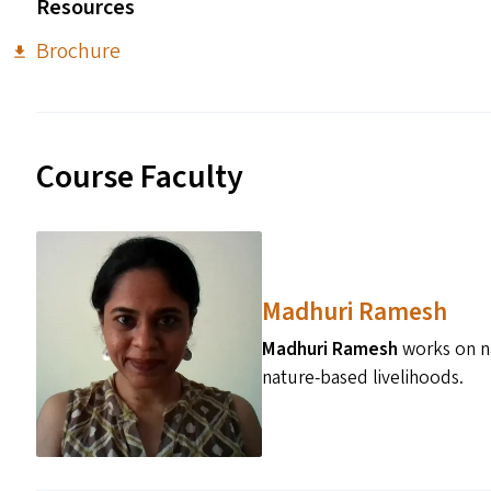
Resources
Brochure
Course Faculty
Madhuri Ramesh
Madhuri Ramesh
works on na
nature-based livelihoods.