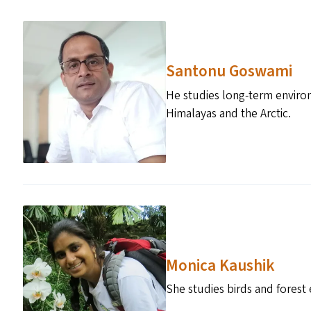
Santonu Goswami
He studies long-term environ
Himalayas and the Arctic.
Monica Kaushik
She studies birds and forest