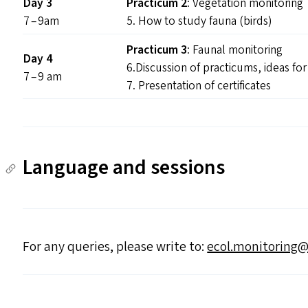
Day 3
Practicum 2
: Vegetation monitoring
7 – 9am
5. How to study fauna (birds)
Practicum 3
: Faunal monitoring
Day 4
6.Discussion of practicums, ideas fo
7 – 9 am
7. Presentation of certificates
Language and sessions
For any queries, please write to:
ecol.​monitoring@​