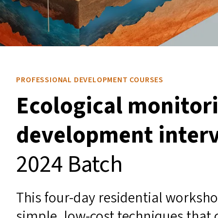
PROFESSIONAL DEVELOPMENT COURSES
Ecological monitori
development inter
2024 Batch
This four-day residential worksho
simple, low-cost techniques that c