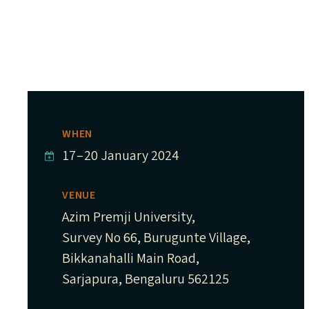
WHEN
17
–
20 January 2024
VENUE
Azim Premji University,
Survey No 66, Burugunte Village,
Bikkanahalli Main Road,
Sarjapura, Bengaluru 562125