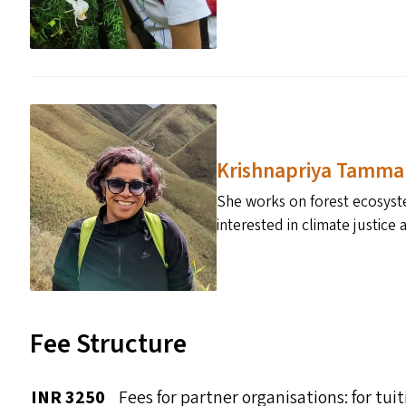
Krishnapriya Tamma
She works on forest ecosyste
interested in climate justic
Fee Structure
INR 3250
Fees for partner organisations: for t