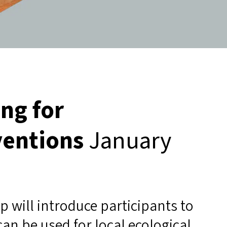
ng for
ventions
January
p will introduce participants to
an be used for local ecological