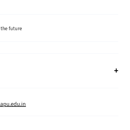
r the future
apu.​edu.​in