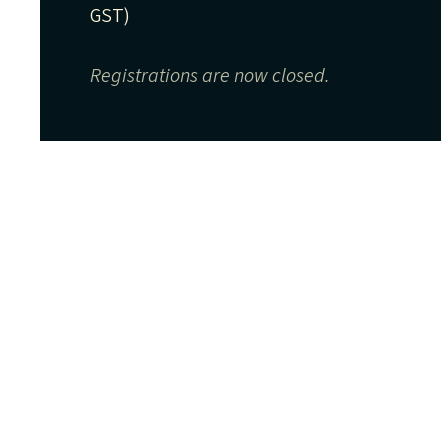
GST)
Registrations are now closed.