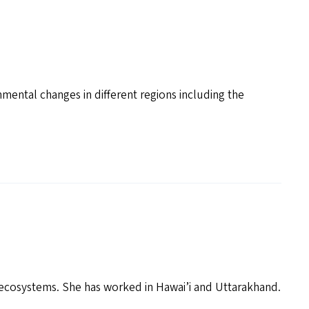
mental changes in different regions including the
 ecosystems. She has worked in Hawai’i and Uttarakhand.