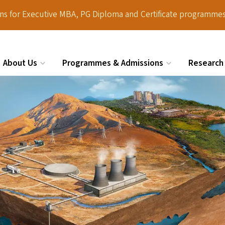
ions for Executive MBA, PG Diploma and Certificate programmes
About Us
Programmes & Admissions
Research
Search