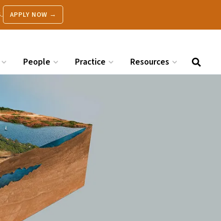
.
APPLY NOW →
People
Practice
Resources