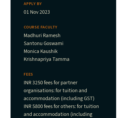
APPLY BY
01 Nov 2023
COURSE FACULTY
Madhuri Ramesh
Santonu Goswami
Monica Kaushik
Krishnapriya Tamma
FEES
INR 3250 fees for partner
organisations: for tuition and
accommodation (including GST)
INR 5800 fees for others: for tuition
and accommodation (including