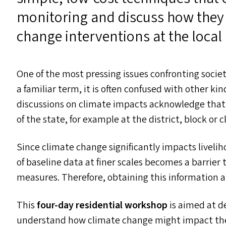
monitoring and discuss how they 
change interventions at the local 
One of the most pressing issues confronting socie
a familiar term, it is often confused with other kin
discussions on climate impacts acknowledge that w
of the state, for example at the district, block or c
Since climate change significantly impacts liveli
of baseline data at finer scales becomes a barrier
measures. Therefore, obtaining this information at
This
four-day residential workshop
is aimed at d
understand how climate change might impact th