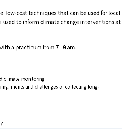
e, low-cost techniques that can be used for local
e used to inform climate change interventions at
n with a practicum from
7 – 9 am
.
nd climate monitoring
ring, merits and challenges of collecting long-
dy