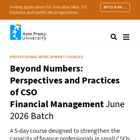
Inviting applications for Executive MBA, PG
APPLY NOW →
Diploma and Certificate programmes.
About Us
Search
Programmes & Admissions
Research
PROFESSIONAL DEVELOPMENT COURSES
People
Beyond Numbers:
Practice
Resources
Perspectives and Practices
of
CSO
Financial Management
June
2026 Batch
A 5‑day course designed to strengthen the
capacity of finance professionals in small CSOs