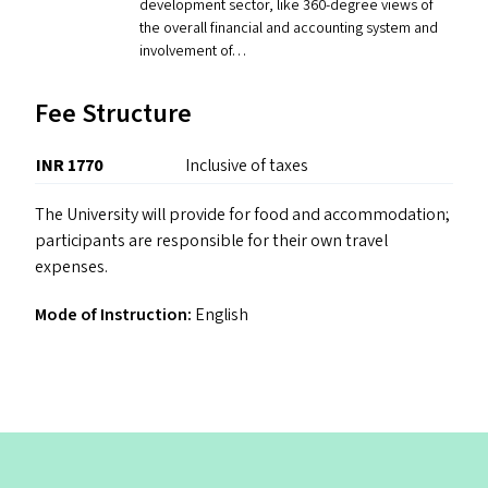
development sector, like 360-degree views of
the overall financial and accounting system and
involvement of…
Fee Structure
INR 1770
Inclusive of taxes
The University will provide for food and accommodation;
participants are responsible for their own travel
expenses.
Mode of Instruction:
English