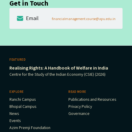
Get in Touch
Email
financialmanagement.course@apu.edu.in
FEATURED
Realising Rights: A Handbook of Welfare in India
Centre for the Study of the Indian Economy (CSIE) (2026)
EXPLORE
READ MORE
Ranchi Campus
Publications and Resources
Bhopal Campus
Privacy Policy
News
Governance
Events
Azim Premji Foundation