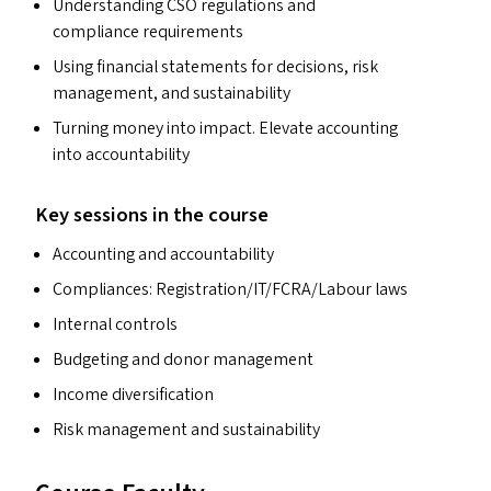
Understanding
CSO
regulations and
compliance requirements
Using financial statements for decisions, risk
management, and sustainability
Turning money into impact. Elevate accounting
into accountability
Key sessions in the course
Accounting and accountability
Compliances: Registration/​IT/​FCRA/​Labour laws
Internal controls
Budgeting and donor management
Income diversification
Risk management and sustainability