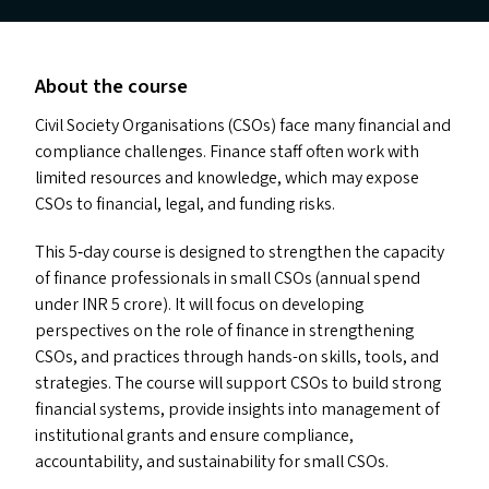
About the course
Civil Society Organisations (CSO
s
) face many financial and
compliance challenges. Finance staff often work with
limited resources and knowledge, which may expose
CSO
s
to financial, legal, and funding risks.
This 5‑day course is designed to strengthen the capacity
of finance professionals in small CSO
s
(annual spend
under
INR
5 crore). It will focus on developing
perspectives on the role of finance in strengthening
CSO
s
, and practices through hands-on skills, tools, and
strategies. The course will support CSO
s
to build strong
financial systems, provide insights into management of
institutional grants and ensure compliance,
accountability, and sustainability for small CSO
s
.