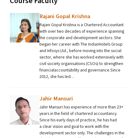
Course Faculty
Rajani Gopal Krishna
Rajani Gopal Krishna is a Chartered Accountant
with over two decades of experience spanning
the corporate and development sectors. She
began her career with The IndianHotels Group
and Infosys Ltd., before moving into the social
sector, where she has worked extensively with
civil society organisations (CSOs) to strengthen
financialaccountability and governance.Since
2012, she has led…
Jahir Mansuri
Jahir Mansuri has experience of more than 23+
years in the field of chartered accountancy.
Since his early days of practice, he has had
a clear vision and goal to work with the
development sector only. The challenges in the