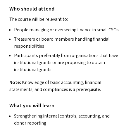
Who should attend
The course will be relevant to:
People managing or overseeing finance in small CSO
s
Treasurers or board members handling financial
responsibilities
Participants preferably from organisations that have
institutional grants or are proposing to obtain
institutional grants
Note:
Knowledge of basic accounting, financial
statements, and compliances is a prerequisite.
What you will learn
Strengthening internal controls, accounting, and
donor reporting