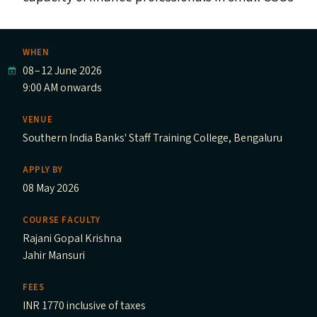
WHEN
08
–
12 June 2026
9:00 AM onwards
VENUE
Southern India Banks' Staff Training College, Bengaluru
APPLY BY
08 May 2026
COURSE FACULTY
Rajani Gopal Krishna
Jahir Mansuri
FEES
INR 1770 inclusive of taxes