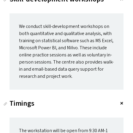
We conduct skill-development workshops on
both quantitative and qualitative analysis, with
training on statistical software such as
MS
Excel,
Microsoft Power
BI
, and NVivo. These include
online practice sessions as well as voluntary in-
person sessions. The centre also provides walk-
in and email-based data query support for
research and project work.
Timings
The workstation will be open from 9:30
AM
‑1