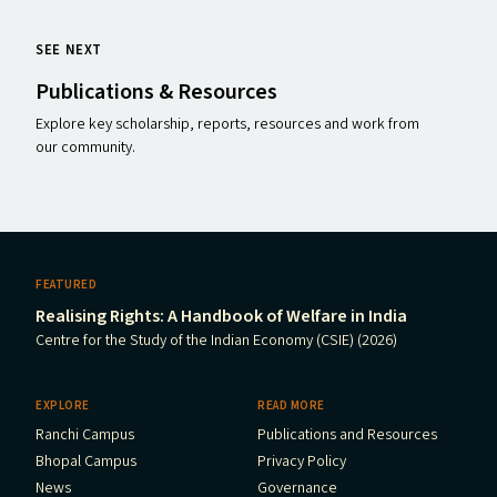
SEE NEXT
Publications
&
Resources
Explore key scholarship, reports, resources and work from
our community.
FEATURED
Realising Rights: A Handbook of Welfare in India
Centre for the Study of the Indian Economy (CSIE) (2026)
EXPLORE
READ MORE
Ranchi Campus
Publications and Resources
Bhopal Campus
Privacy Policy
News
Governance