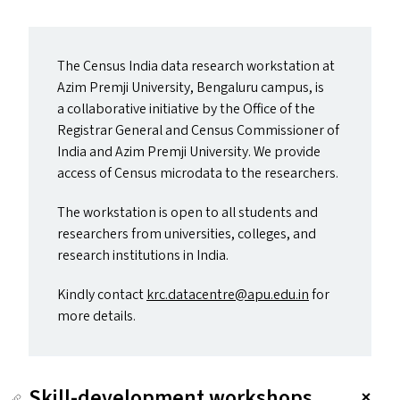
The Census India data research workstation at
Azim Premji University, Bengaluru campus, is
a collaborative initiative by the Office of the
Registrar General and Census Commissioner of
India and Azim Premji University. We provide
access of Census microdata to the researchers.
The workstation is open to all students and
researchers from universities, colleges, and
research institutions in India.
Kindly contact
krc.​datacentre@​apu.​edu.​in
for
more details.
Skill-development workshops