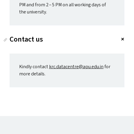
PM
and from 2 – 5
PM
on all working days of
the university.
Contact us
Kindly contact
krc.​datacentre@​apu.​edu.​in
for
more details.