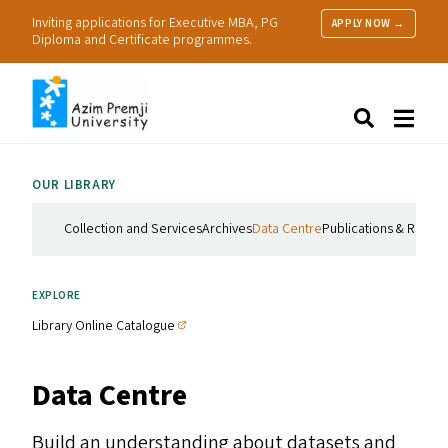
Inviting applications for Executive MBA, PG
APPLY NOW →
Diploma and Certificate programmes.
About Us
Search
Programmes & Admissions
Research
OUR LIBRARY
People
Practice
Collection and Services
Archives
Data Centre
Publications & Resou
Resources
EXPLORE
Library Online Catalogue
Data Centre
Build an understanding about datasets and