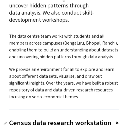
uncover hidden patterns through
data analysis. We also conduct skill-
development workshops.
The data centre team works with students and all
members across campuses (Bengaluru, Bhopal, Ranchi),
enabling them to build an understanding about datasets
and uncovering hidden patterns through data analysis.
We provide an environment for all to explore and learn
about different data sets, visualise, and draw out
significant insights. Over the years, we have built a robust
repository of data and data-driven research resources
focusing on socio-economic themes.
Census data research workstation