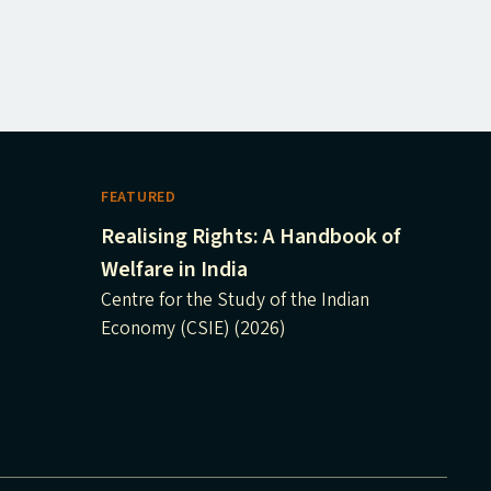
FEATURED
Realising Rights: A Handbook of
Welfare in India
Centre for the Study of the Indian
Economy (CSIE) (2026)