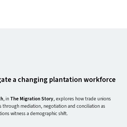
ate a changing plantation workforce
th
,
in
The Migration Story
, explores how trade unions
 through mediation, negotiation and conciliation as
tions witness a demographic shift.