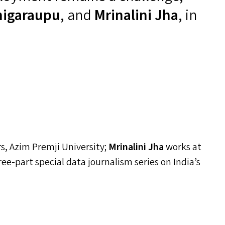
nigaraupu
, and
Mrinalini Jha
, in
, Azim Premji University;
Mrinalini Jha
works at
three-part special data journalism series on India’s