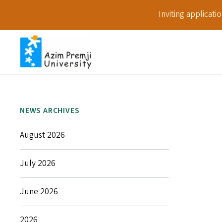
Inviting applicat
NEWS ARCHIVES
August 2026
July 2026
June 2026
2026