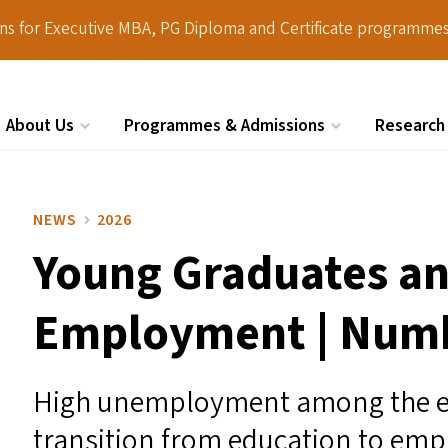
ions for Executive MBA, PG Diploma and Certificate programmes
About Us
Programmes & Admissions
Research
Search
NEWS
2026
Young Graduates an
Employment | Num
High unemployment among the ed
transition from education to em