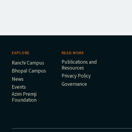
EXPLORE
READ MORE
Publications and
Ranchi Campus
Resources
Bhopal Campus
Privacy Policy
News
Governance
Events
Azim Premji
Foundation