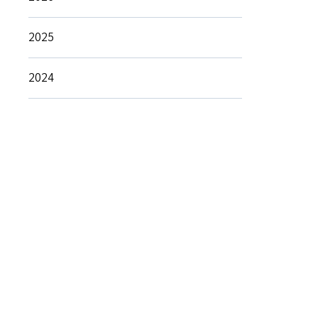
2025
2024