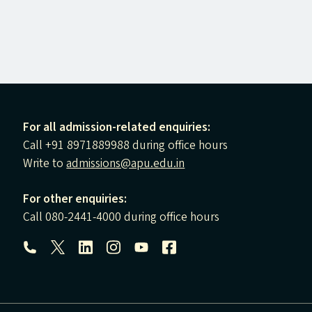
For all admission-related enquiries:
Call +91 8971889988 during office hours
Write to
admissions@apu.edu.in
For other enquiries:
Call 080-2441-4000 during office hours
Follow us: