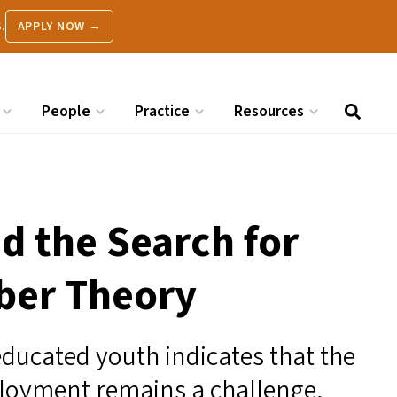
.
APPLY NOW →
People
Practice
Resources
d the Search for
ber Theory
ucated youth indicates that the
ployment remains a challenge,