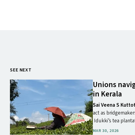
SEE NEXT
Unions navig
in Kerala
Sai Veena S Kutto
act as bridgemakers
Idukki’s tea planta
MAR 30, 2026