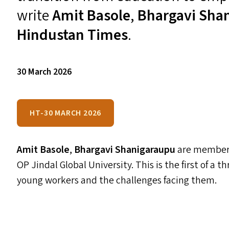
write
Amit Basole
,
Bhargavi Sha
Hindustan Times
.
30 March 2026
HT-30 MARCH 2026
Amit Basole
,
Bhargavi Shanigaraupu
are members
OP
Jindal Global University. This is the first of a 
young workers and the challenges facing them.