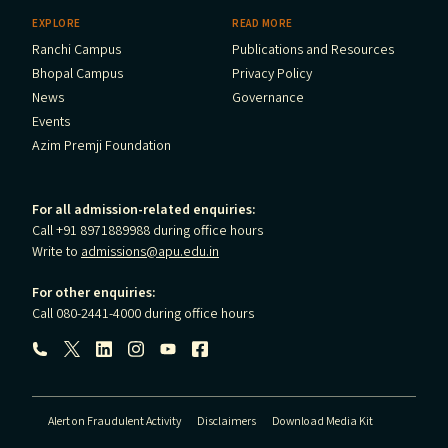
EXPLORE
READ MORE
Ranchi Campus
Publications and Resources
Bhopal Campus
Privacy Policy
News
Governance
Events
Azim Premji Foundation
For all admission-related enquiries:
Call +91 8971889988 during office hours
Write to
admissions@apu.edu.in
For other enquiries:
Call 080-2441-4000 during office hours
Follow us:
Alert on Fraudulent Activity
Disclaimers
Download Media Kit