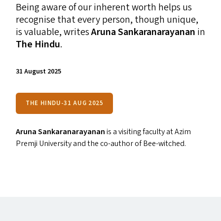
Being aware of our inherent worth helps us
recognise that every person, though unique,
is valuable, writes
Aruna Sankaranarayanan
in
The Hindu
.
31 August 2025
THE HINDU-31 AUG 2025
Aruna Sankaranarayanan
is a visiting faculty at Azim
Premji University and the co-author of Bee-witched.