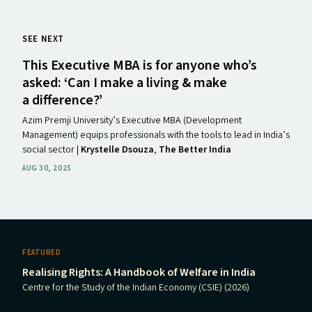
SEE NEXT
This Executive
MBA
is for anyone who’s
asked:
‘
Can I make a living
&
make
a difference?’
Azim Premji University’s Executive MBA (Development
Management) equips professionals with the tools to lead in India’s
social sector |
Krystelle Dsouza
,
The Better India
AUG 30, 2025
FEATURED
Realising Rights: A Handbook of Welfare in India
Centre for the Study of the Indian Economy (CSIE) (2026)