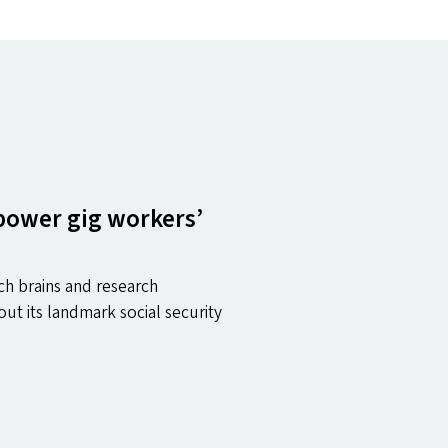
 power gig workers’
ch brains and research
 out its landmark social security