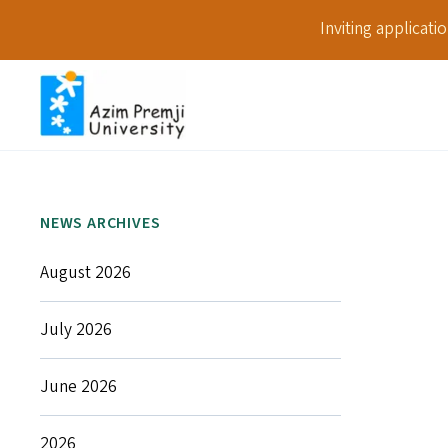
Inviting applicat
NEWS ARCHIVES
August 2026
July 2026
June 2026
2026