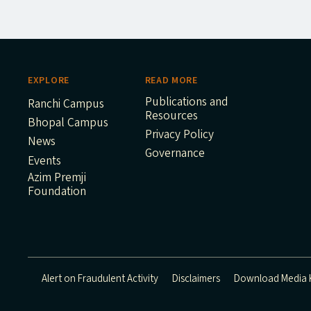
EXPLORE
READ MORE
Publications and
Ranchi Campus
Resources
Bhopal Campus
Privacy Policy
News
Governance
Events
Azim Premji
Foundation
Alert on Fraudulent Activity
Disclaimers
Download Media K