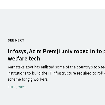
SEE NEXT
Infosys, Azim Premji univ roped in to
welfare tech
Karnataka govt has enlisted some of the country’s top te
institutions to build the IT infrastructure required to roll
scheme for gig workers.
JUL 5, 2025