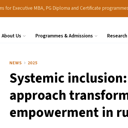
ions for Executive MBA, PG Diploma and Certificate programmes
About Us
Programmes & Admissions
Research
Search
NEWS
2025
Systemic inclusion: 
approach transforms
empowerment in ru