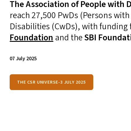
The Association of People with Di
reach 27,500 PwDs (Persons with D
Disabilities (CwDs), with funding
Foundation
and the
SBI
Foundat
07 July 2025
THE CSR UNIVERSE-3 JULY 2025