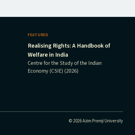
FEATURED
Realising Rights: A Handbook of
Welfare in India
Centre for the Study of the Indian
Economy (CSIE) (2026)
© 2026 Azim Premji University