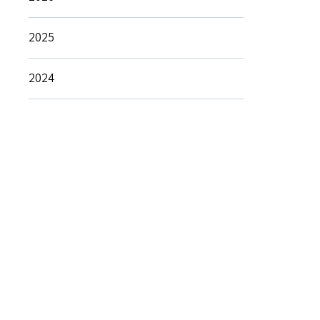
2025
2024