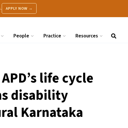
.
APPLY NOW →
People
Practice
Resources
APD’s life cycle
 disability
ral Karnataka