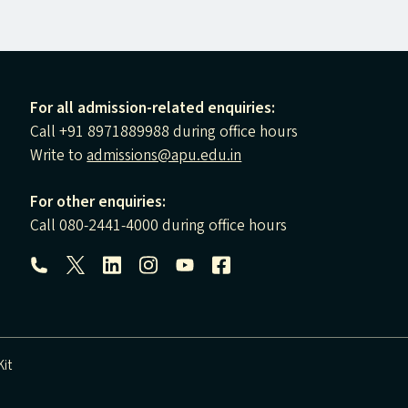
For all admission-related enquiries:
Call +91 8971889988 during office hours
Write to
admissions@apu.edu.in
For other enquiries:
Call 080-2441-4000 during office hours
Follow us:
it