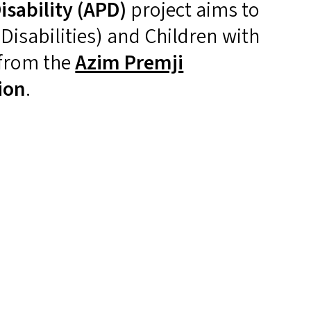
sability (
APD
)
project aims to
isabilities) and Children with
 from the
Azim Premji
ion
.