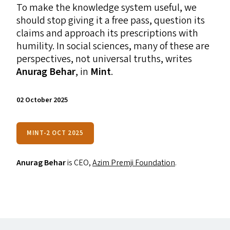
To make the knowledge system useful, we
should stop giving it a free pass, question its
claims and approach its prescriptions with
humility. In social sciences, many of these are
perspectives, not universal truths, writes
Anurag Behar
, in
Mint
.
02 October 2025
MINT-2 OCT 2025
Anurag Behar
is
CEO
,
Azim Premji Foundation
.