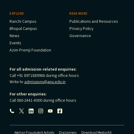
EXPLORE
READ MORE
Ranchi Campus
Publications and Resources
Bhopal Campus
Privacy Policy
News
Governance
Events
Azim Premji Foundation
For all admission-related enquiries:
Call +91 8971889988 during office hours
Write to
admissions@apu.edu.in
For other enquiries:
Call 080-2441-4000 during office hours
Follow us:
Alert on Fraudulent Activity
Disclaimers
Download Media Kit