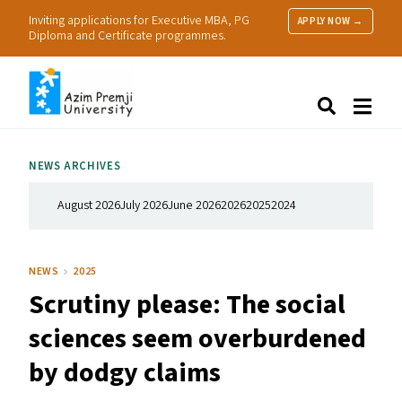
Inviting applications for Executive MBA, PG
APPLY NOW →
Diploma and Certificate programmes.
About Us
Search
Programmes & Admissions
Research
NEWS ARCHIVES
People
Practice
August 2026
July 2026
June 2026
2026
2025
2024
Resources
NEWS
2025
Scrutiny please: The social
sciences seem overburdened
by dodgy claims