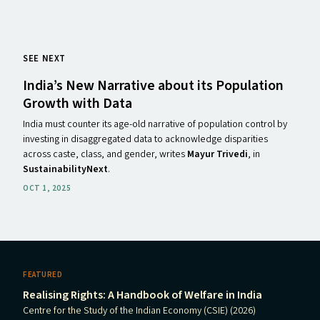
SEE NEXT
India’s New Narrative about its Population
Growth with Data
India must counter its age-old narrative of population control by
investing in disaggregated data to acknowledge disparities
across caste, class, and gender, writes
Mayur Trivedi
, in
SustainabilityNext
.
OCT 1, 2025
FEATURED
Realising Rights: A Handbook of Welfare in India
Centre for the Study of the Indian Economy (CSIE) (2026)