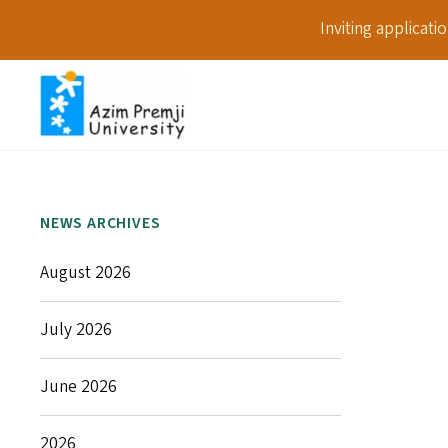
Inviting applicat
NEWS ARCHIVES
August 2026
July 2026
June 2026
2026