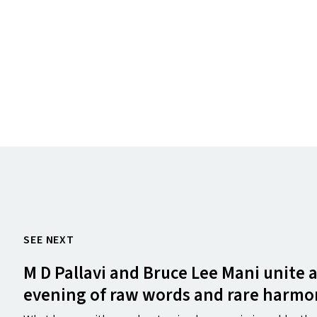
SEE NEXT
M D Pallavi and Bruce Lee Mani unite 
evening of raw words and rare harmo