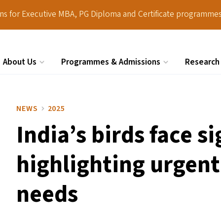
ions for Executive MBA, PG Diploma and Certificate programmes
About Us
Programmes & Admissions
Research
Search
NEWS
2025
India’s birds face s
highlighting urgen
needs