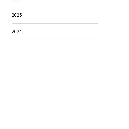
2025
2024