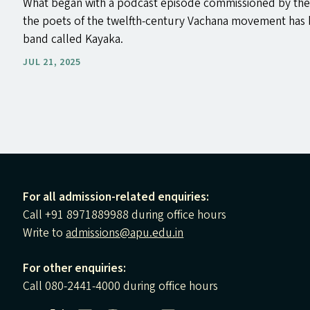
What began with a podcast episode commissioned by the
the poets of the twelfth-century Vachana movement has 
band called Kayaka.
JUL 21, 2025
For all admission-related enquiries:
Call +91 8971889988 during office hours
Write to
admissions@apu.edu.in
For other enquiries:
Call 080-2441-4000 during office hours