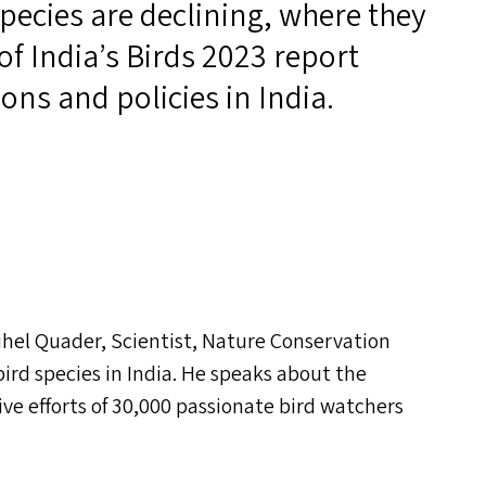
species are declining, where they
of India’s Birds 2023 report
ons and policies in India.
Suhel Quader, Scientist, Nature Conservation
bird species in India. He speaks about the
ve efforts of 30,000 passionate bird watchers