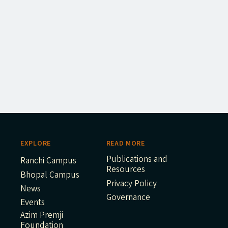
EXPLORE
READ MORE
Publications and
Ranchi Campus
Resources
Bhopal Campus
Privacy Policy
News
Governance
Events
Azim Premji
Foundation