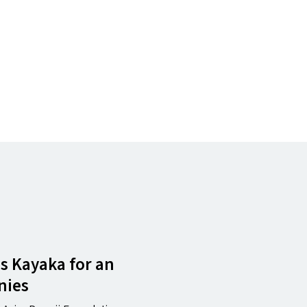
as Kayaka for an
nies