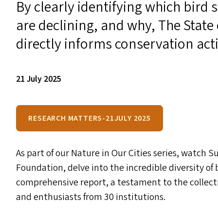
By clearly identifying which bird 
are declining, and why, The State 
directly informs conservation acti
21 July 2025
RESEARCH MATTERS-21JULY 2025
As part of our Nature in Our Cities series, watch 
Foundation, delve into the incredible diversity of 
comprehensive report, a testament to the collecti
and enthusiasts from 30 institutions.