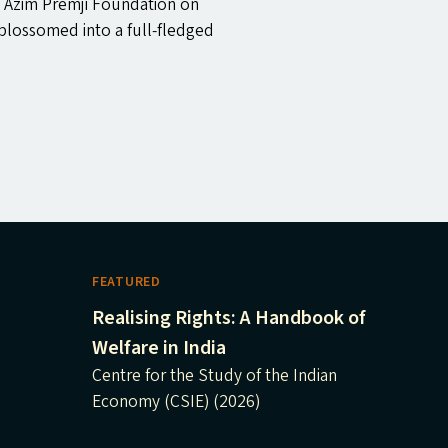
 Azim Premji Foundation on
blossomed into a full-fledged
FEATURED
Realising Rights: A Handbook of
Welfare in India
Centre for the Study of the Indian
Economy (CSIE) (2026)