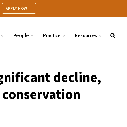
.
APPLY NOW →
People
Practice
Resources
ignificant decline,
t conservation